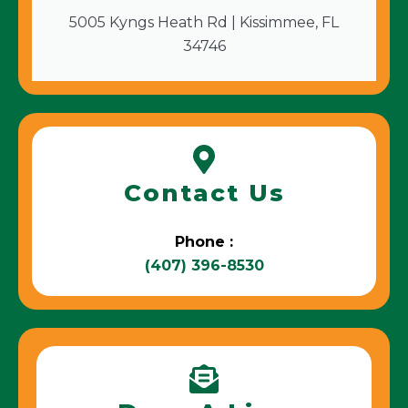
5005 Kyngs Heath Rd | Kissimmee, FL
34746
Contact Us
Phone :
(407) 396-8530