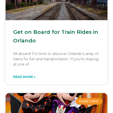
Get on Board for Train Rides in
Orlando
All aboard! It’s time to discover Orlando’s array of
trains for fun and transportation. If you’re staying
at one of
READ MORE »
DISNEY INFO