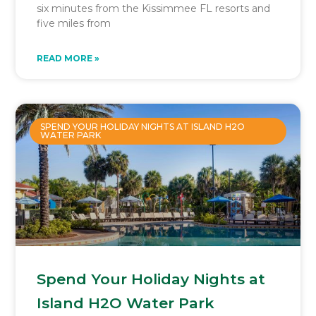
six minutes from the Kissimmee FL resorts and
five miles from
READ MORE »
SPEND YOUR HOLIDAY NIGHTS AT ISLAND H2O
WATER PARK
Spend Your Holiday Nights at
Island H2O Water Park