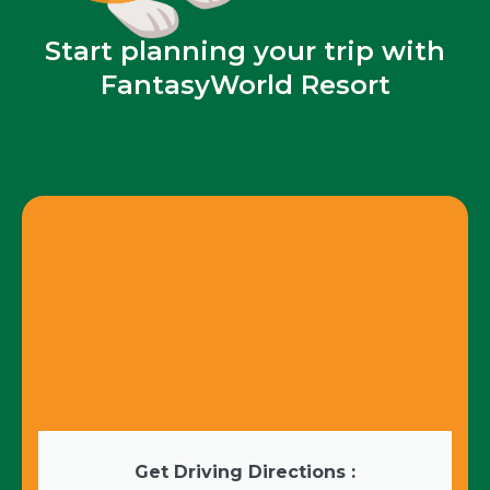
Start planning your trip with
FantasyWorld Resort
Get Driving Directions :