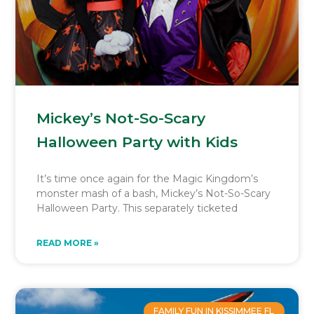
Mickey’s Not-So-Scary
Halloween Party with Kids
It’s time once again for the Magic Kingdom’s
monster mash of a bash, Mickey’s Not-So-Scary
Halloween Party. This separately ticketed
READ MORE »
FAMILY FUN IN KISSIMMEE FL