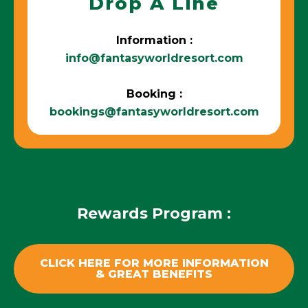
Drop A Line
Information :
info@fantasyworldresort.com
Booking :
bookings@fantasyworldresort.com
Rewards Program :
CLICK HERE FOR MORE INFORMATION
& GREAT BENEFITS