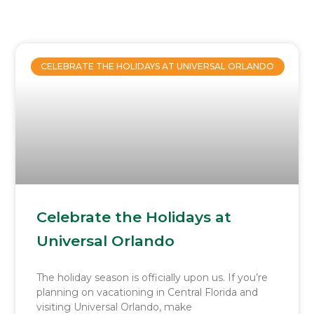
Page
Page
Page
Page
Page
CELEBRATE THE HOLIDAYS AT UNIVERSAL ORLANDO
Celebrate the Holidays at
Universal Orlando
The holiday season is officially upon us. If you’re
planning on vacationing in Central Florida and
visiting Universal Orlando, make