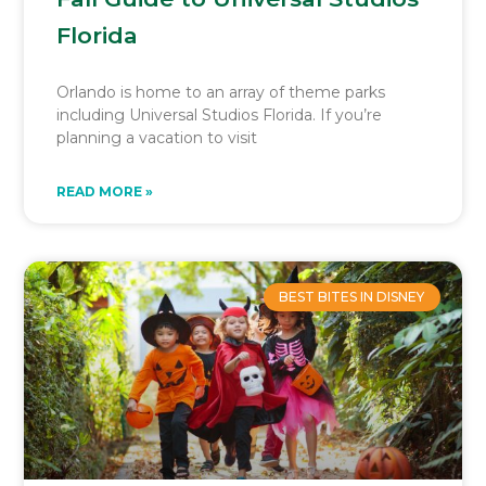
Florida
Orlando is home to an array of theme parks
including Universal Studios Florida. If you’re
planning a vacation to visit
READ MORE »
BEST BITES IN DISNEY