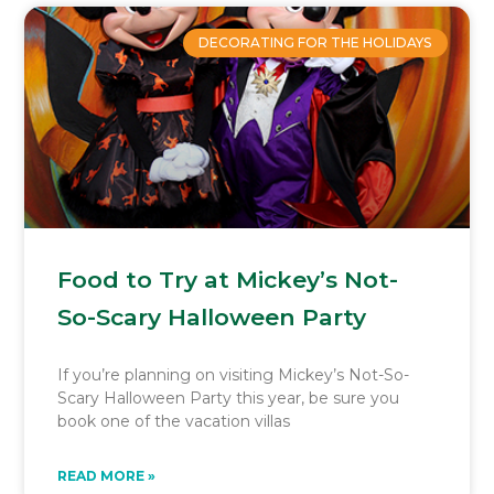
DECORATING FOR THE HOLIDAYS
Food to Try at Mickey’s Not-
So-Scary Halloween Party
If you’re planning on visiting Mickey’s Not-So-
Scary Halloween Party this year, be sure you
book one of the vacation villas
READ MORE »