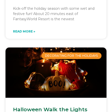
Kick-off the holiday season with some wet and
festive fun! About 20 minutes east of
FantasyWorld Resort is the newest
READ MORE »
DECORATING FOR THE HOLIDAYS
Halloween Walk the Lights