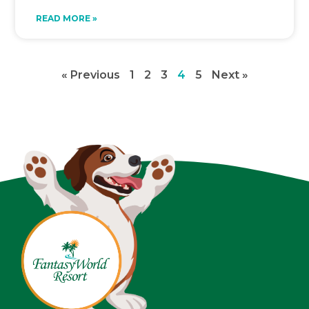
READ MORE »
« Previous
1
2
3
4
5
Next »