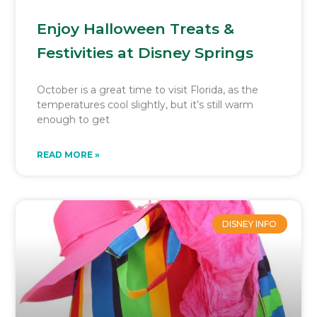
Enjoy Halloween Treats &
Festivities at Disney Springs
October is a great time to visit Florida, as the
temperatures cool slightly, but it’s still warm
enough to get
READ MORE »
DISNEY INFO