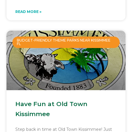
READ MORE »
BUDGET-FRIENDLY THEME PARKS NEAR KISSIMMEE
FL
Have Fun at Old Town
Kissimmee
Step back in time at Old Town Kissimmee! Just