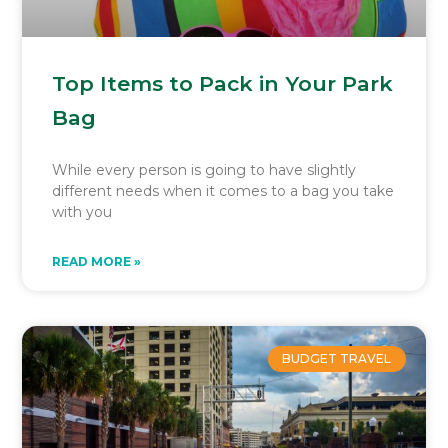
Top Items to Pack in Your Park
Bag
While every person is going to have slightly
different needs when it comes to a bag you take
with you
READ MORE »
BUDGET TRAVEL