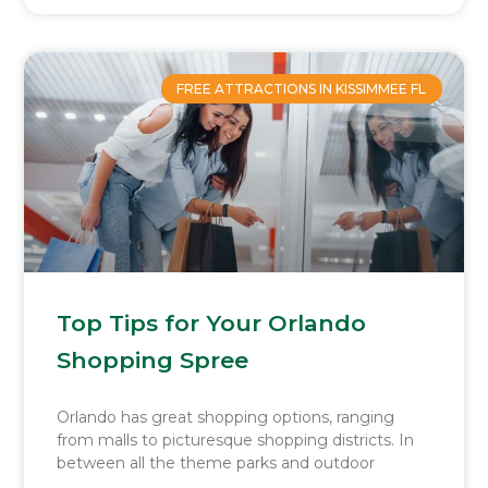
FREE ATTRACTIONS IN KISSIMMEE FL
Top Tips for Your Orlando
Shopping Spree
Orlando has great shopping options, ranging
from malls to picturesque shopping districts. In
between all the theme parks and outdoor