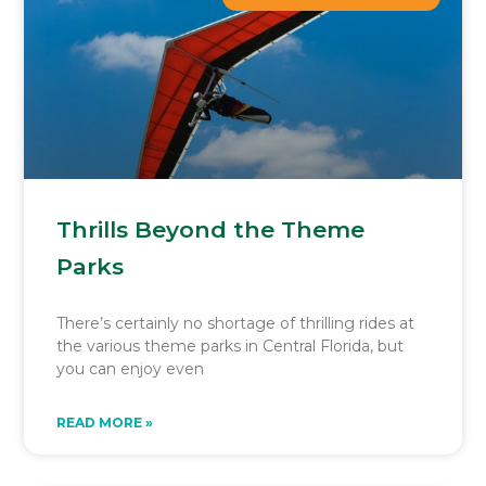
Thrills Beyond the Theme
Parks
There’s certainly no shortage of thrilling rides at
the various theme parks in Central Florida, but
you can enjoy even
READ MORE »