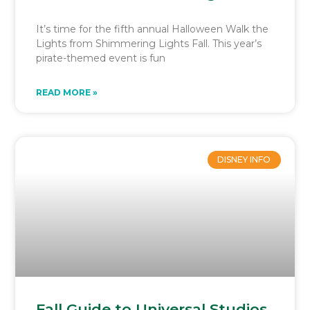
It’s time for the fifth annual Halloween Walk the
Lights from Shimmering Lights Fall. This year’s
pirate-themed event is fun
READ MORE »
DISNEY INFO
Fall Guide to Universal Studios