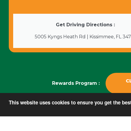
Get Driving Directions :
5005 Kyngs Heath Rd | Kissimmee, FL 34
C
Rewards Program :
This website uses cookies to ensure you get the be
Copyright ©2026 FantasyWorld Resort. All