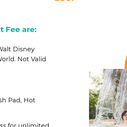
t Fee are:
Walt Disney
orld. Not Valid
ash Pad, Hot
ss for unlimited