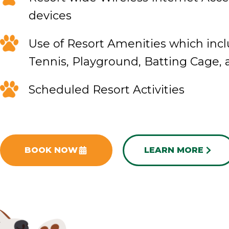
devices
Use of Resort Amenities which incl
Tennis, Playground, Batting Cage,
Scheduled Resort Activities
BOOK NOW
LEARN MORE