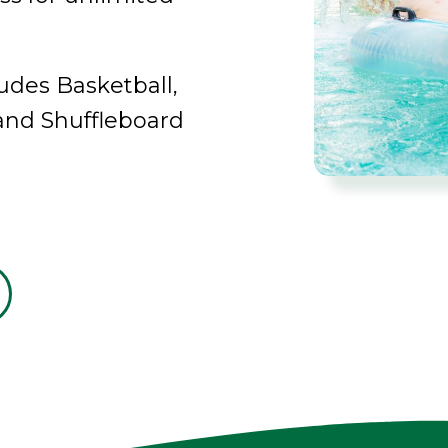
udes Basketball,
 and Shuffleboard