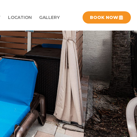
T
LOCATION
GALLERY
BOOK NOW