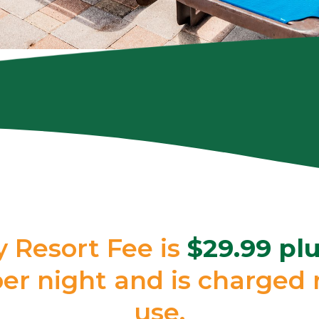
y Resort Fee is
$29.99 plu
r night and is charged r
use.