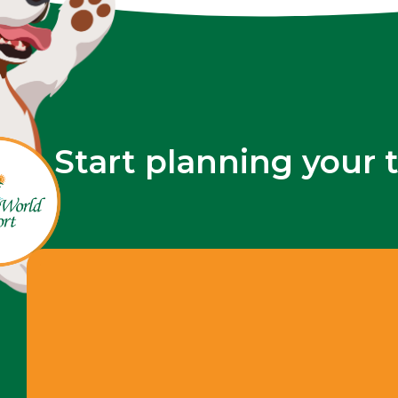
Start planning your 