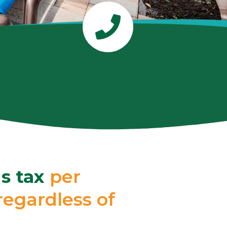
s tax
per
egardless of