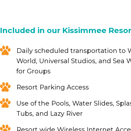
Included in our Kissimmee Resor
Daily scheduled transportation to 
World, Universal Studios, and Sea W
for Groups
Resort Parking Access
Use of the Pools, Water Slides, Spl
Tubs, and Lazy River
Resort wide Wireless Internet Acce