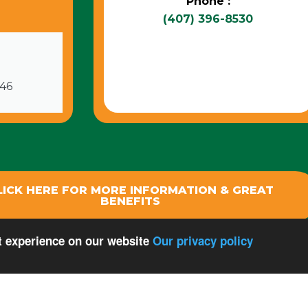
Phone :
(407) 396-8530
746
LICK HERE FOR MORE INFORMATION & GREAT
BENEFITS
st experience on our website
Our privacy policy
 Rights Reserved.
Privacy Policy
Terms Of Use