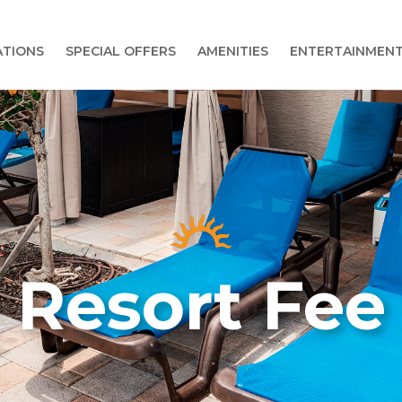
TIONS
SPECIAL OFFERS
AMENITIES
ENTERTAINMEN
Resort Fee