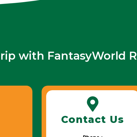
trip with FantasyWorld R
Contact Us