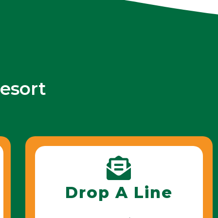
esort
Drop A Line