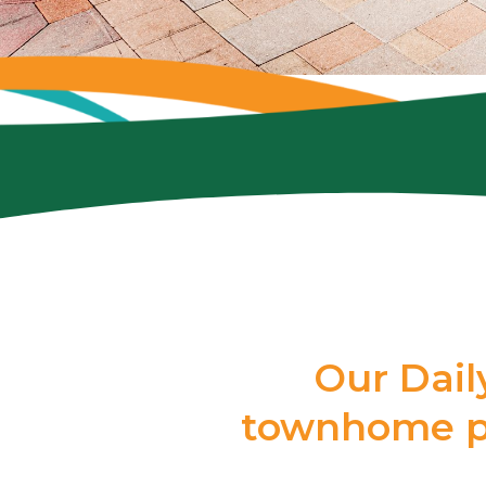
Our Dail
townhome pe