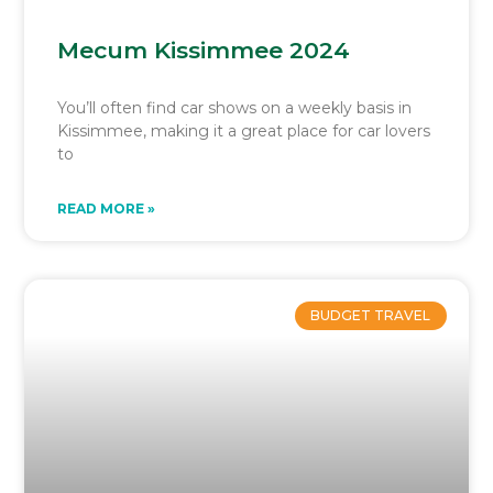
Mecum Kissimmee 2024
You’ll often find car shows on a weekly basis in
Kissimmee, making it a great place for car lovers
to
READ MORE »
BUDGET TRAVEL