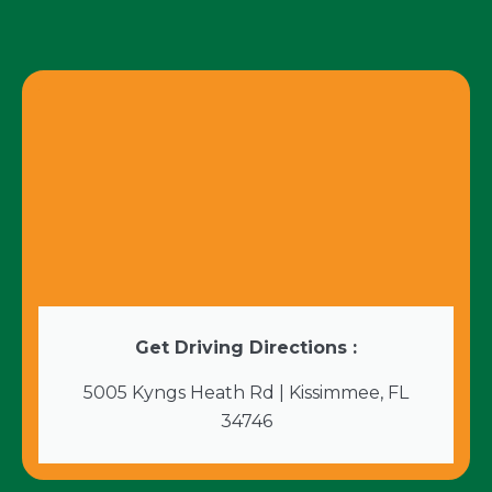
Get Driving Directions :
5005 Kyngs Heath Rd | Kissimmee, FL
34746