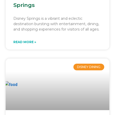
Springs
Disney Springs is a vibrant and eclectic
destination bursting with entertainment, dining,
and shopping experiences for visitors of all ages.
READ MORE »
DISNEY DINING