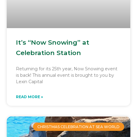
It’s “Now Snowing” at
Celebration Station
Returning for its 25th year, Now Snowing event
is back! This annual event is brought to you by
Lexin Capital
READ MORE »
CHRISTMAS CELEBRATION AT SEA WORLD