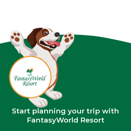
Start planning your trip with
FantasyWorld Resort