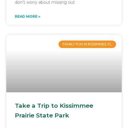
don’t worry about missing out
READ MORE »
FAMILY FUN IN KISSIMMEE FL
Take a Trip to Kissimmee
Prairie State Park