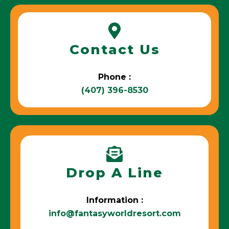
Contact Us
Phone :
(407) 396-8530
Drop A Line
Information :
info@fantasyworldresort.com