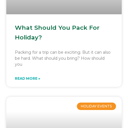
What Should You Pack For
Holiday?
Packing for a trip can be exciting. But it can also
be hard. What should you bring? How should
you
READ MORE »
HOLIDAY EVENTS