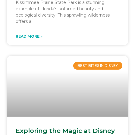
Kissimmee Prairie State Park is a stunning
example of Florida’s untamed beauty and
ecological diversity. This sprawling wilderness
offers a
READ MORE »
BEST BITES IN DISNEY
Exploring the Magic at Disney