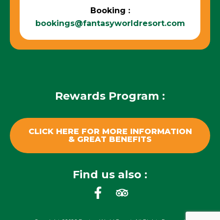
Booking :
bookings@fantasyworldresort.com
Rewards Program :
CLICK HERE FOR MORE INFORMATION
& GREAT BENEFITS
Find us also :
F
T
a
r
c
i