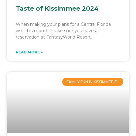
Taste of Kissimmee 2024
When making your plans for a Central Florida
visit this month, make sure you have a
reservation at FantasyWorld Resort,
READ MORE »
FAMILY FUN IN KISSIMMEE FL