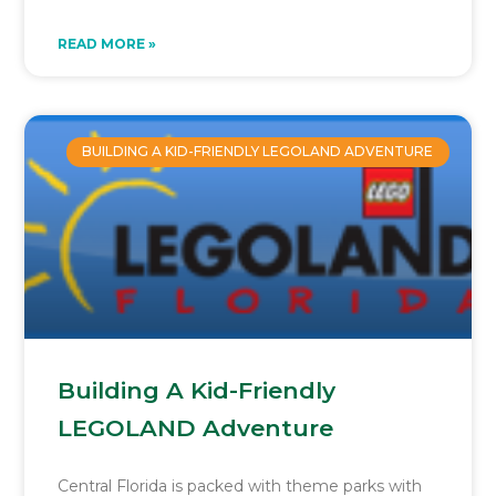
READ MORE »
BUILDING A KID-FRIENDLY LEGOLAND ADVENTURE
Building A Kid-Friendly
LEGOLAND Adventure
Central Florida is packed with theme parks with