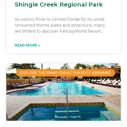
Shingle Creek Regional Park
As visitors flock to Central Florida for its world-
renowned theme parks and attractions, many
are thrilled to discover FantasyWorld Resort,
READ MORE »
EXPLORE THE FAMILY FUN AT FUN SPOT KISSIMMEE