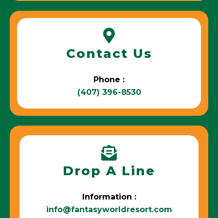
Contact Us
Phone :
(407) 396-8530
Drop A Line
Information :
info@fantasyworldresort.com