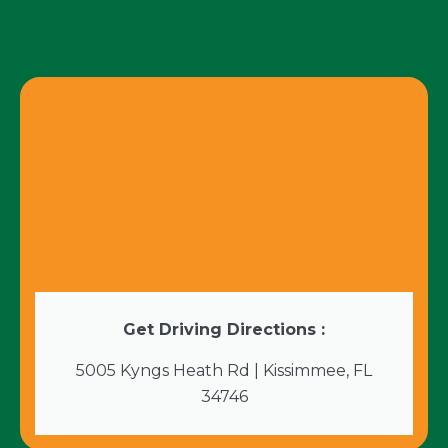
Get Driving Directions :
5005 Kyngs Heath Rd | Kissimmee, FL
34746