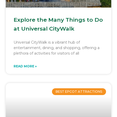
Explore the Many Things to Do
at Universal CityWalk
Universal CityWalk is a vibrant hub of
entertainment, dining, and shopping, offering a
plethora of activities for visitors of all
READ MORE »
BEST EPCOT ATTRACTIONS