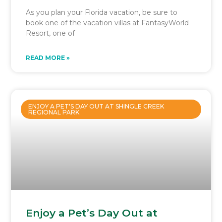
As you plan your Florida vacation, be sure to
book one of the vacation villas at FantasyWorld
Resort, one of
READ MORE »
ENJOY A PET'S DAY OUT AT SHINGLE CREEK
REGIONAL PARK
Enjoy a Pet’s Day Out at