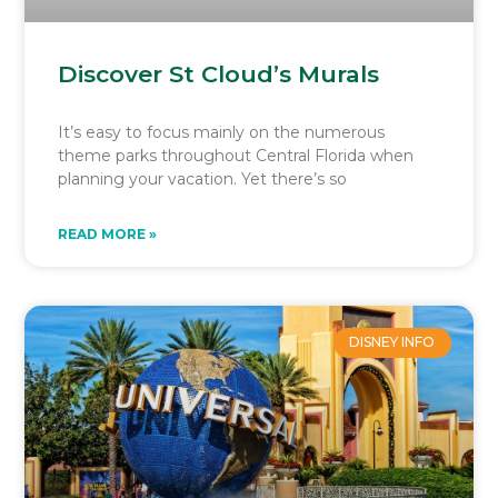
Discover St Cloud’s Murals
It’s easy to focus mainly on the numerous
theme parks throughout Central Florida when
planning your vacation. Yet there’s so
READ MORE »
DISNEY INFO