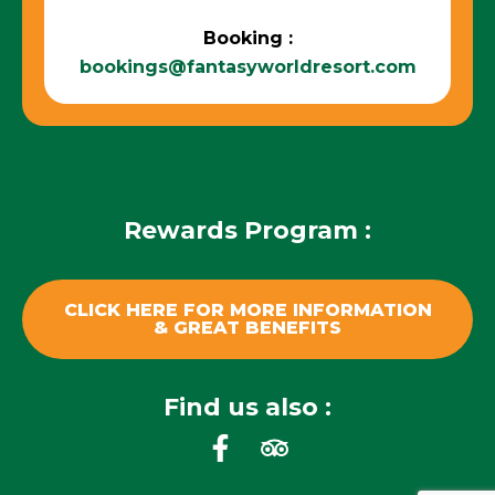
Booking :
bookings@fantasyworldresort.com
Rewards Program :
CLICK HERE FOR MORE INFORMATION
& GREAT BENEFITS
Find us also :
F
T
a
r