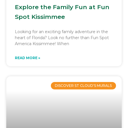
Explore the Family Fun at Fun
Spot Kissimmee
Looking for an exciting family adventure in the
heart of Florida? Look no further than Fun Spot
America Kissimmee! When
READ MORE »
DISCOVER ST CLOUD'S MURALS