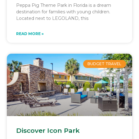
Peppa Pig Theme Park in Florida is a dream
destination for families with young children.
Located next to LEGOLAND, this
READ MORE »
BUDGET TRAVEL
Discover Icon Park