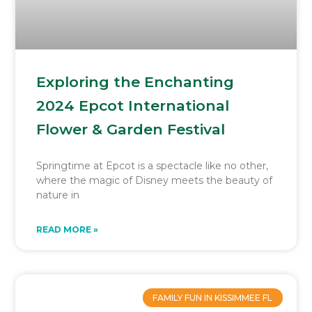
Exploring the Enchanting
2024 Epcot International
Flower & Garden Festival
Springtime at Epcot is a spectacle like no other,
where the magic of Disney meets the beauty of
nature in
READ MORE »
FAMILY FUN IN KISSIMMEE FL