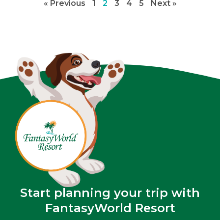
« Previous
1
2
3
4
5
Next »
Start planning your trip with
FantasyWorld Resort