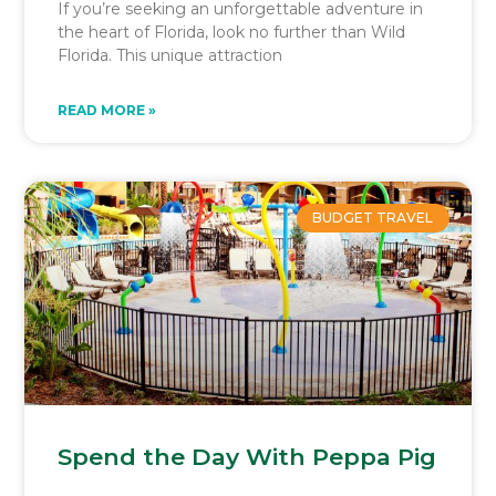
If you’re seeking an unforgettable adventure in
the heart of Florida, look no further than Wild
Florida. This unique attraction
READ MORE »
BUDGET TRAVEL
Spend the Day With Peppa Pig