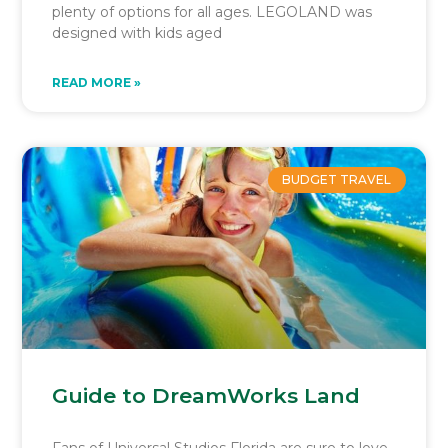
plenty of options for all ages. LEGOLAND was
designed with kids aged
READ MORE »
BUDGET TRAVEL
Guide to DreamWorks Land
Fans of Universal Studios Florida are sure to love