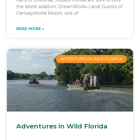
the latest addition: DreamWorks Land! Guests of
FantasyWorld Resort, one of
READ MORE »
ADVENTURES IN WILD FLORIDA
Adventures in Wild Florida