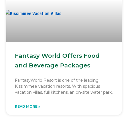
Fantasy World Offers Food
and Beverage Packages
FantasyWorld Resort is one of the leading
Kissimmee vacation resorts. With spacious
vacation villas, full kitchens, an on-site water park,
READ MORE »