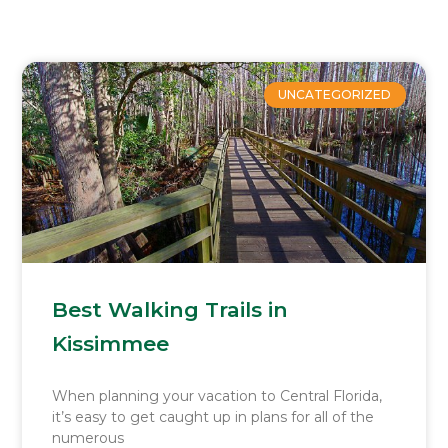
Page
Page
Page
Page
Page
UNCATEGORIZED
Best Walking Trails in
Kissimmee
When planning your vacation to Central Florida,
it’s easy to get caught up in plans for all of the
numerous