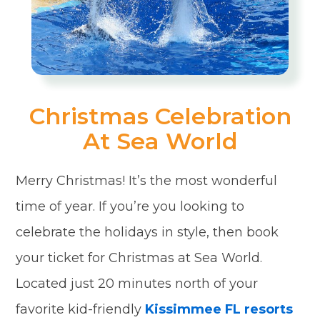
Christmas Celebration
At Sea World
Merry Christmas! It’s the most wonderful
time of year. If you’re you looking to
celebrate the holidays in style, then book
your ticket for Christmas at Sea World.
Located just 20 minutes north of your
favorite kid-friendly
Kissimmee FL resorts