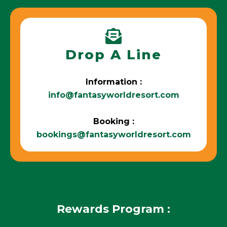
Drop A Line
Information :
info@fantasyworldresort.com
Booking :
bookings@fantasyworldresort.com
Rewards Program :