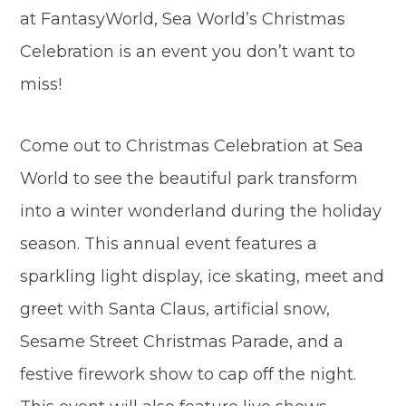
at FantasyWorld, Sea World’s Christmas
Celebration is an event you don’t want to
miss!
Come out to Christmas Celebration at Sea
World to see the beautiful park transform
into a winter wonderland during the holiday
season. This annual event features a
sparkling light display, ice skating, meet and
greet with Santa Claus, artificial snow,
Sesame Street Christmas Parade, and a
festive firework show to cap off the night.