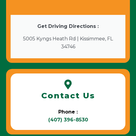
Get Driving Directions :
5005 Kyngs Heath Rd | Kissimmee, FL
34746
Contact Us
Phone :
(407) 396-8530