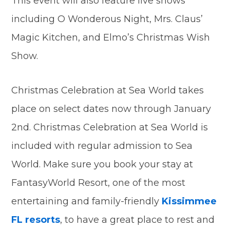
This event will also feature live shows
including O Wonderous Night, Mrs. Claus’
Magic Kitchen, and Elmo’s Christmas Wish
Show.
Christmas Celebration at Sea World takes
place on select dates now through January
2nd. Christmas Celebration at Sea World is
included with regular admission to Sea
World. Make sure you book your stay at
FantasyWorld Resort, one of the most
entertaining and family-friendly
Kissimmee
FL resorts
, to have a great place to rest and