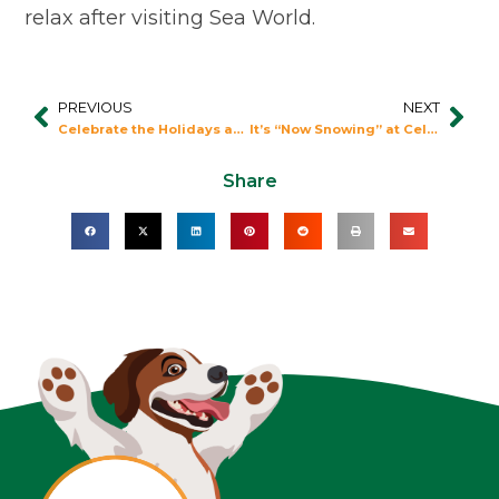
relax after visiting Sea World.
PREVIOUS
NEXT
Prev
Nex
Celebrate the Holidays at Universal Orlando
It’s “Now Snowing” at Celebration Station
Share