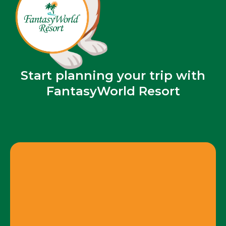
Start planning your trip with
FantasyWorld Resort