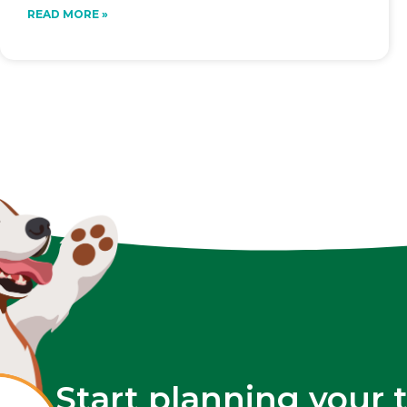
READ MORE »
Start planning your 