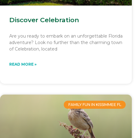
Discover Celebration
Are you ready to embark on an unforgettable Florida
adventure? Look no further than the charming town
of Celebration, located
READ MORE »
FAMILY FUN IN KISSIMMEE FL