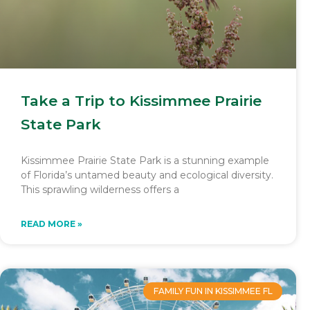
Take a Trip to Kissimmee Prairie
State Park
Kissimmee Prairie State Park is a stunning example
of Florida’s untamed beauty and ecological diversity.
This sprawling wilderness offers a
READ MORE »
FAMILY FUN IN KISSIMMEE FL