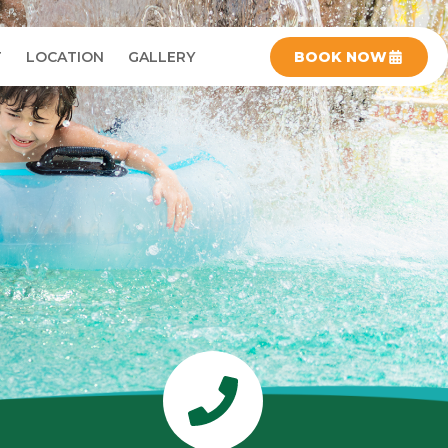
T
LOCATION
GALLERY
BOOK NOW