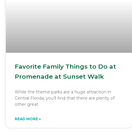
Favorite Family Things to Do at
Promenade at Sunset Walk
While the theme parks are a huge attraction in
Central Florida, you’ll find that there are plenty of
other great
READ MORE »