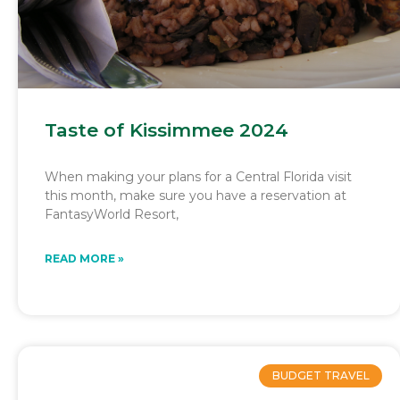
Taste of Kissimmee 2024
When making your plans for a Central Florida visit
this month, make sure you have a reservation at
FantasyWorld Resort,
READ MORE »
BUDGET TRAVEL