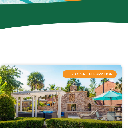
DISCOVER CELEBRATION