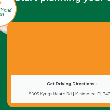
Get Driving Directions :
5005 Kyngs Heath Rd | Kissimmee, FL 34