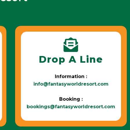
Drop A Line
Information :
info@fantasyworldresort.com
Booking :
bookings@fantasyworldresort.com