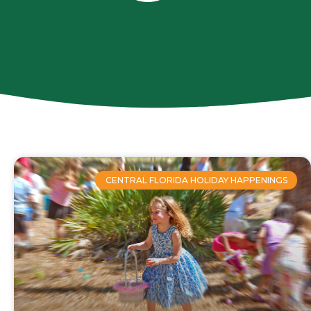
CENTRAL FLORIDA HOLIDAY HAPPENINGS