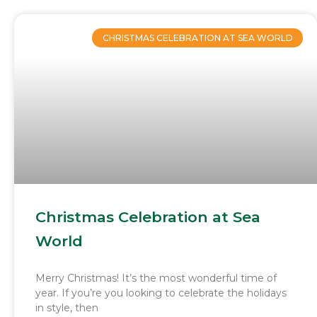
CHRISTMAS CELEBRATION AT SEA WORLD
Christmas Celebration at Sea
World
Merry Christmas! It’s the most wonderful time of
year. If you’re you looking to celebrate the holidays
in style, then