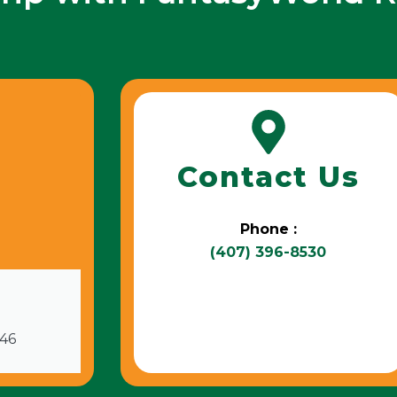
Contact Us
Phone :
(407) 396-8530
746