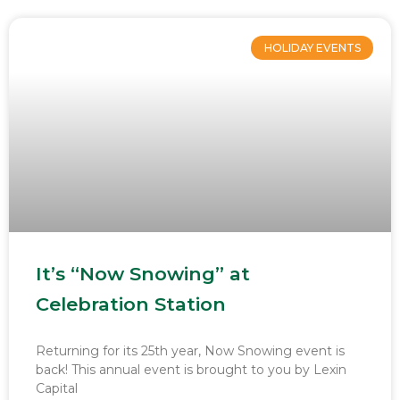
HOLIDAY EVENTS
It’s “Now Snowing” at
Celebration Station
Returning for its 25th year, Now Snowing event is
back! This annual event is brought to you by Lexin
Capital