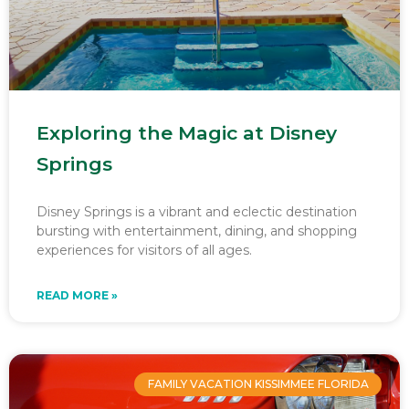
Exploring the Magic at Disney
Springs
Disney Springs is a vibrant and eclectic destination
bursting with entertainment, dining, and shopping
experiences for visitors of all ages.
READ MORE »
FAMILY VACATION KISSIMMEE FLORIDA