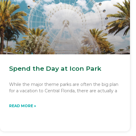
Spend the Day at Icon Park
While the major theme parks are often the big plan
for a vacation to Central Florida, there are actually a
READ MORE »