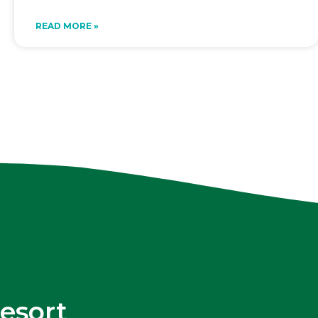
READ MORE »
esort