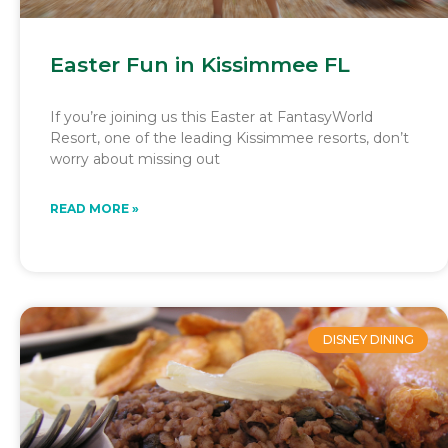
Easter Fun in Kissimmee FL
If you’re joining us this Easter at FantasyWorld
Resort, one of the leading Kissimmee resorts, don’t
worry about missing out
READ MORE »
DISNEY DINING