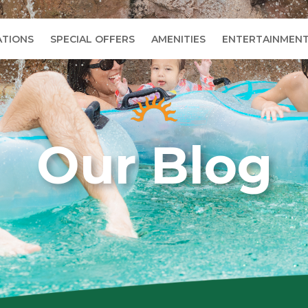
TIONS
SPECIAL OFFERS
AMENITIES
ENTERTAINMEN
Our Blog