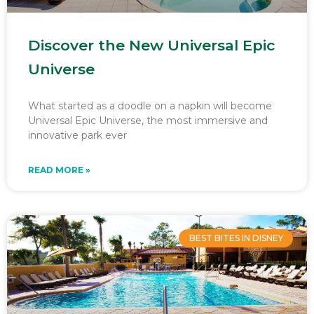
Discover the New Universal Epic
Universe
What started as a doodle on a napkin will become
Universal Epic Universe, the most immersive and
innovative park ever
READ MORE »
BEST BITES IN DISNEY