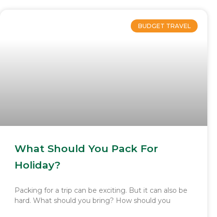
BUDGET TRAVEL
What Should You Pack For
Holiday?
Packing for a trip can be exciting. But it can also be
hard. What should you bring? How should you