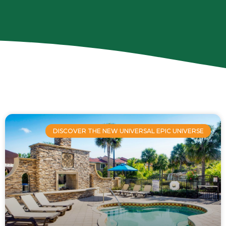
Page
Page
Page
Page
Page
DISCOVER THE NEW UNIVERSAL EPIC UNIVERSE