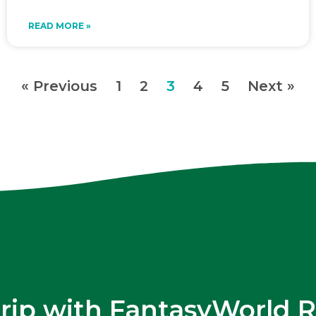
READ MORE »
« Previous
1
2
3
4
5
Next »
trip with FantasyWorld R