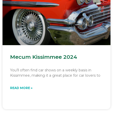
Mecum Kissimmee 2024
You’ll often find car shows on a weekly basis in
Kissimmee, making it a great place for car lovers to
READ MORE »