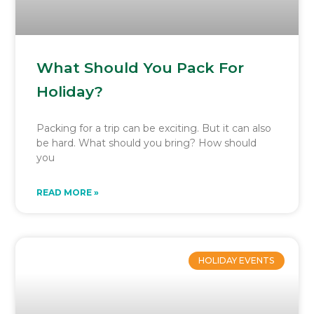
What Should You Pack For
Holiday?
Packing for a trip can be exciting. But it can also
be hard. What should you bring? How should
you
READ MORE »
HOLIDAY EVENTS