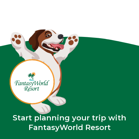
Start planning your trip with
FantasyWorld Resort