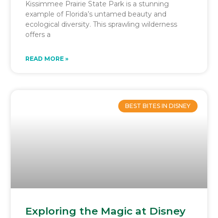
Kissimmee Prairie State Park is a stunning
example of Florida’s untamed beauty and
ecological diversity. This sprawling wilderness
offers a
READ MORE »
BEST BITES IN DISNEY
Exploring the Magic at Disney