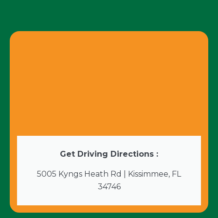
Get Driving Directions :
5005 Kyngs Heath Rd | Kissimmee, FL
34746