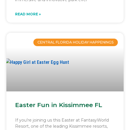
READ MORE »
CENTRAL FLORIDA HOLIDAY HAPPENINGS
Easter Fun in Kissimmee FL
If you’re joining us this Easter at FantasyWorld
Resort, one of the leading Kissimmee resorts,