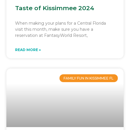
Taste of Kissimmee 2024
When making your plans for a Central Florida
visit this month, make sure you have a
reservation at FantasyWorld Resort,
READ MORE »
FAMILY FUN IN KISSIMMEE FL