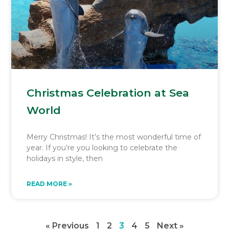
Christmas Celebration at Sea
World
Merry Christmas! It’s the most wonderful time of
year. If you’re you looking to celebrate the
holidays in style, then
READ MORE »
« Previous
1
2
3
4
5
Next »