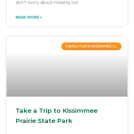
don’t worry about missing out
READ MORE »
FAMILY FUN IN KISSIMMEE FL
Take a Trip to Kissimmee
Prairie State Park