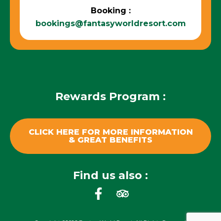
Booking :
bookings@fantasyworldresort.com
Rewards Program :
CLICK HERE FOR MORE INFORMATION
& GREAT BENEFITS
Find us also :
F
T
a
r
c
i