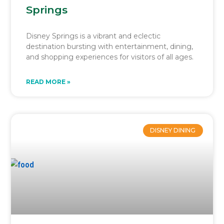
Springs
Disney Springs is a vibrant and eclectic
destination bursting with entertainment, dining,
and shopping experiences for visitors of all ages.
READ MORE »
DISNEY DINING