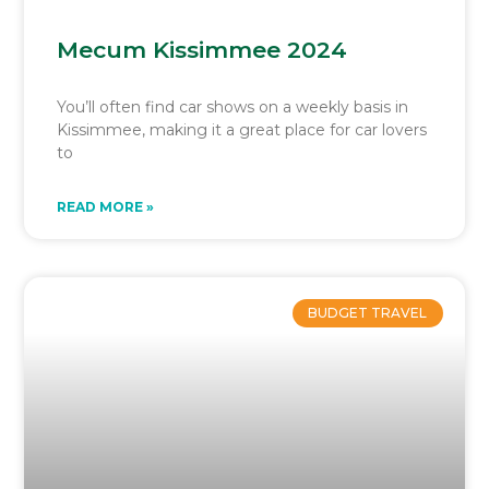
Mecum Kissimmee 2024
You’ll often find car shows on a weekly basis in
Kissimmee, making it a great place for car lovers
to
READ MORE »
BUDGET TRAVEL