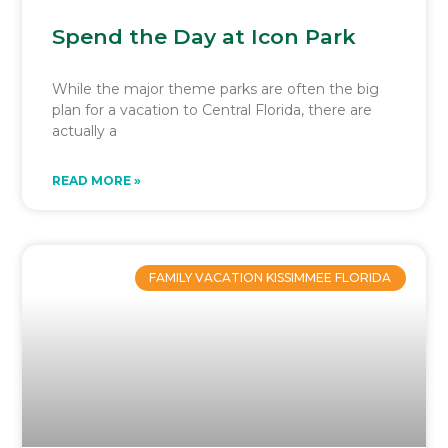
Spend the Day at Icon Park
While the major theme parks are often the big
plan for a vacation to Central Florida, there are
actually a
READ MORE »
FAMILY VACATION KISSIMMEE FLORIDA