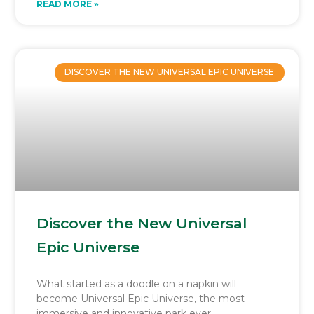
READ MORE »
DISCOVER THE NEW UNIVERSAL EPIC UNIVERSE
Discover the New Universal
Epic Universe
What started as a doodle on a napkin will
become Universal Epic Universe, the most
immersive and innovative park ever