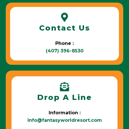
Contact Us
Phone :
(407) 396-8530
Drop A Line
Information :
info@fantasyworldresort.com