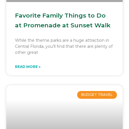
Favorite Family Things to Do
at Promenade at Sunset Walk
While the theme parks are a huge attraction in
Central Florida, you’ll find that there are plenty of
other great
READ MORE »
BUDGET TRAVEL