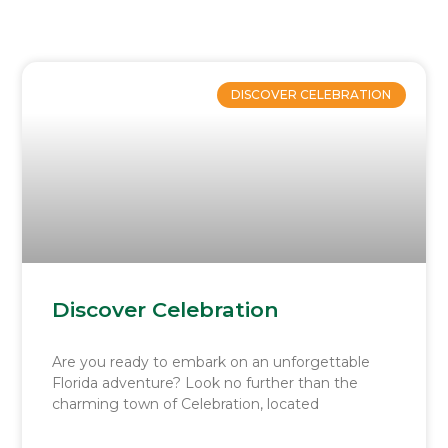
Page
Page
Page
Page
Page
DISCOVER CELEBRATION
Discover Celebration
Are you ready to embark on an unforgettable
Florida adventure? Look no further than the
charming town of Celebration, located