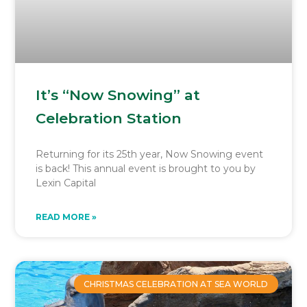
It’s “Now Snowing” at
Celebration Station
Returning for its 25th year, Now Snowing event
is back! This annual event is brought to you by
Lexin Capital
READ MORE »
CHRISTMAS CELEBRATION AT SEA WORLD