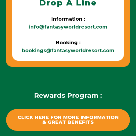
Drop A Line
Information :
info@fantasyworldresort.com
Booking :
bookings@fantasyworldresort.com
Rewards Program :
CLICK HERE FOR MORE INFORMATION
& GREAT BENEFITS