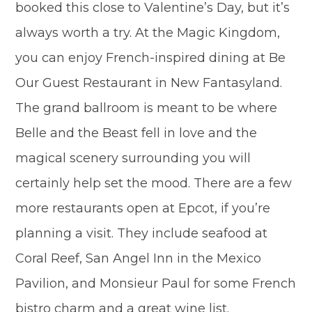
booked this close to Valentine’s Day, but it’s
always worth a try. At the Magic Kingdom,
you can enjoy French-inspired dining at Be
Our Guest Restaurant in New Fantasyland.
The grand ballroom is meant to be where
Belle and the Beast fell in love and the
magical scenery surrounding you will
certainly help set the mood. There are a few
more restaurants open at Epcot, if you’re
planning a visit. They include seafood at
Coral Reef, San Angel Inn in the Mexico
Pavilion, and Monsieur Paul for some French
bistro charm and a great wine list.