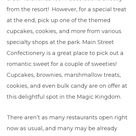
from the resort! However, for a special treat
at the end, pick up one of the themed
cupcakes, cookies, and more from various
specialty shops at the park. Main Street
Confectionery is a great place to pick out a
romantic sweet for a couple of sweeties!
Cupcakes, brownies, marshmallow treats,
cookies, and even bulk candy are on offer at
this delightful spot in the Magic Kingdom.
There aren’t as many restaurants open right
now as usual, and many may be already