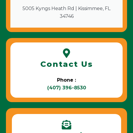
5005 Kyngs Heath Rd | Kissimmee, FL
34746
Contact Us
Phone :
(407) 396-8530