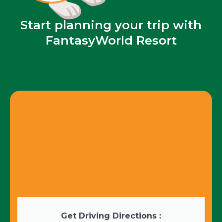
Start planning your trip with
FantasyWorld Resort
Get Driving Directions :