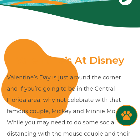
Valentine’s At Disney
Valentine’s Day is just around the corner
and if you’re going to be in the Central
Florida area, why not celebrate with that
famous couple, Mickey and Minnie Mouse.
While you may need to do some social
distancing with the mouse couple and their