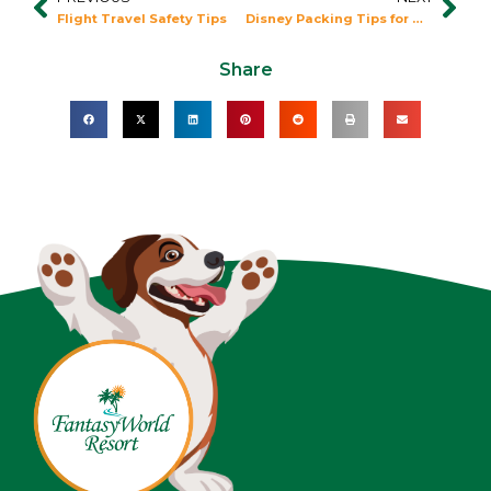
Prev
Nex
Flight Travel Safety Tips
Disney Packing Tips for Winter
Share