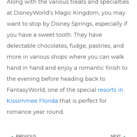
Along with the various treats and specialties
at DisneyWorld’s Magic Kingdom, you may
want to stop by Disney Springs, especially if
you have a sweet tooth. They have
delectable chocolates, fudge, pastries, and
more in various shops where you can walk
hand in hand and enjoy a romantic finish to
the evening before heading back to
FantasyWorld, one of the special
resorts in
Kissimmee Florida
that is perfect for
romance year round.
PREVIOUS
NEXT