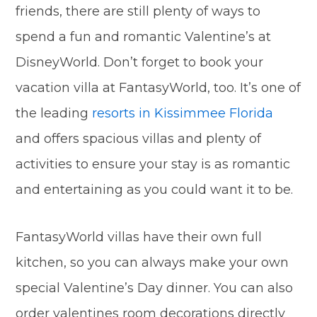
friends, there are still plenty of ways to
spend a fun and romantic Valentine’s at
DisneyWorld. Don’t forget to book your
vacation villa at FantasyWorld, too. It’s one of
the leading
resorts in Kissimmee Florida
and offers spacious villas and plenty of
activities to ensure your stay is as romantic
and entertaining as you could want it to be.
FantasyWorld villas have their own full
kitchen, so you can always make your own
special Valentine’s Day dinner. You can also
order valentines room decorations directly