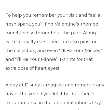
To help you remember your visit and feel a
fresh spark, you’ll find Valentine’s-themed
merchandise throughout the park. Along
with specialty ears, there are also pins for
the collectors, and even “I’ll Be Your Mickey”
and “I’ll Be Your Minnie” T-shirts for that
extra dose of heart eyes!
A day at Disney is magical and romantic any
day of the year if you let it be, but there’s
extra romance in the air on Valentine’s Day.