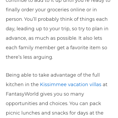
continue to add to it up until you’re ready to
finally order your groceries online or in
person. You’ll probably think of things each
day, leading up to your trip, so try to plan in
advance, as much as possible. It also lets
each family member get a favorite item so
there’s less arguing.
Being able to take advantage of the full
kitchen in the
Kissimmee vacation villas
at
FantasyWorld gives you so many
opportunities and choices. You can pack
picnic lunches and snacks for days at the