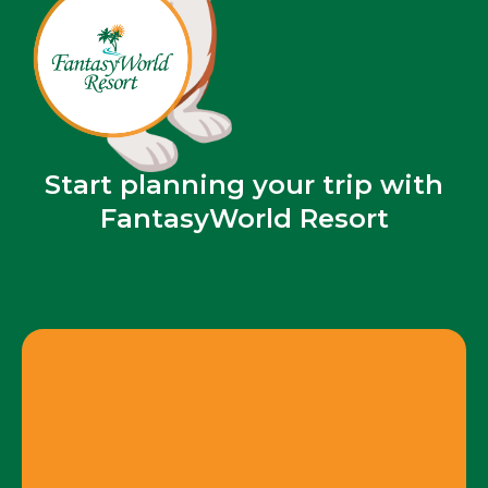
Start planning your trip with
FantasyWorld Resort