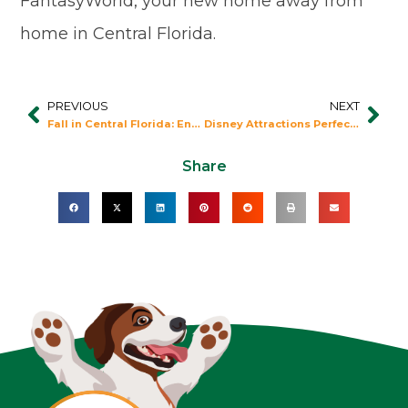
FantasyWorld, your new home away from
home in Central Florida.
PREVIOUS
NEXT
Prev
Nex
Fall in Central Florida: Enjoy the Outdoors
Disney Attractions Perfect for Everyone!
Share