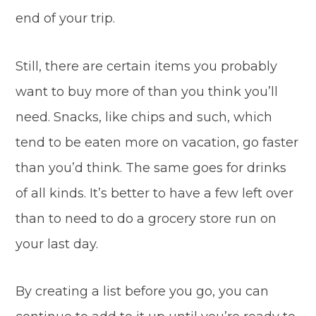
end of your trip.
Still, there are certain items you probably
want to buy more of than you think you’ll
need. Snacks, like chips and such, which
tend to be eaten more on vacation, go faster
than you’d think. The same goes for drinks
of all kinds. It’s better to have a few left over
than to need to do a grocery store run on
your last day.
By creating a list before you go, you can