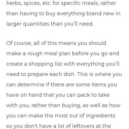
herbs, spices, etc. for specific meals, rather
than having to buy everything brand new in
larger quantities than you’ll need.
Of course, all of this means you should
make a rough meal plan before you go and
create a shopping list with everything you’ll
need to prepare each dish. This is where you
can determine if there are some items you
have on hand that you can pack to take
with you, rather than buying, as well as how
you can make the most out of ingredients
so you don’t have a lot of leftovers at the