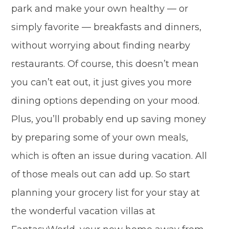
park and make your own healthy — or
simply favorite — breakfasts and dinners,
without worrying about finding nearby
restaurants. Of course, this doesn’t mean
you can’t eat out, it just gives you more
dining options depending on your mood.
Plus, you’ll probably end up saving money
by preparing some of your own meals,
which is often an issue during vacation. All
of those meals out can add up. So start
planning your grocery list for your stay at
the wonderful vacation villas at