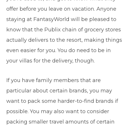
offer before you leave on vacation. Anyone
staying at FantasyWorld will be pleased to
know that the Publix chain of grocery stores
actually delivers to the resort, making things
even easier for you. You do need to be in
your villas for the delivery, though.
If you have family members that are
particular about certain brands, you may
want to pack some harder-to-find brands if
possible. You may also want to consider
packing smaller travel amounts of certain