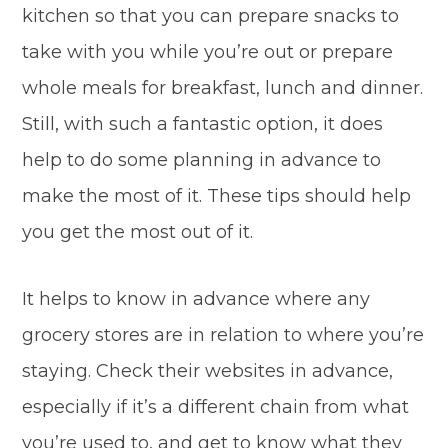
kitchen so that you can prepare snacks to
take with you while you’re out or prepare
whole meals for breakfast, lunch and dinner.
Still, with such a fantastic option, it does
help to do some planning in advance to
make the most of it. These tips should help
you get the most out of it.
It helps to know in advance where any
grocery stores are in relation to where you’re
staying. Check their websites in advance,
especially if it’s a different chain from what
you’re used to, and get to know what they