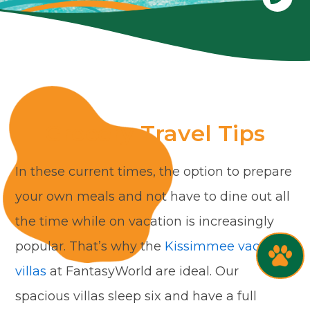
Grocery Travel Tips
In these current times, the option to prepare
your own meals and not have to dine out all
the time while on vacation is increasingly
popular. That’s why the
Kissimmee vacation
villas
at FantasyWorld are ideal. Our
spacious villas sleep six and have a full