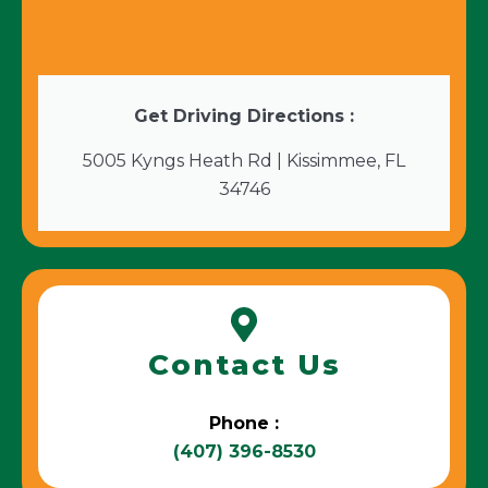
Get Driving Directions :
5005 Kyngs Heath Rd | Kissimmee, FL
34746
Contact Us
Phone :
(407) 396-8530