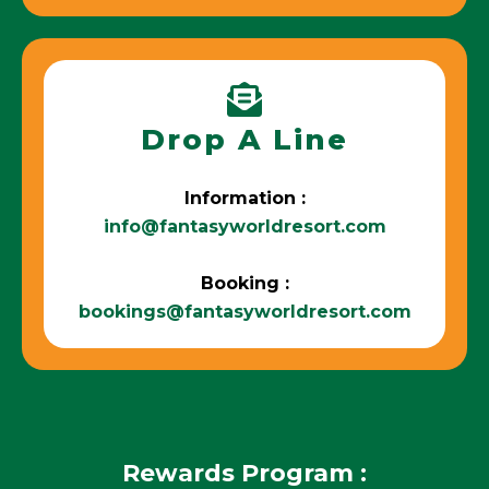
Drop A Line
Information :
info@fantasyworldresort.com
Booking :
bookings@fantasyworldresort.com
Rewards Program :