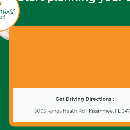
Get Driving Directions :
5005 Kyngs Heath Rd | Kissimmee, FL 34