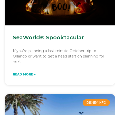
SeaWorld® Spooktacular
If you’re planning a last-minute October trip to
Orlando or want to get a head start on planning for
next
READ MORE »
DISNEY INFO