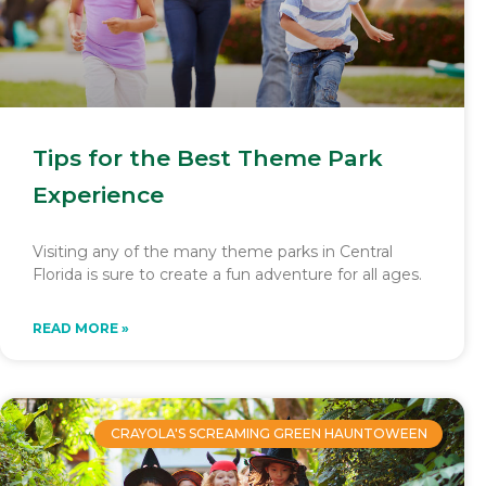
Tips for the Best Theme Park
Experience
Visiting any of the many theme parks in Central
Florida is sure to create a fun adventure for all ages.
READ MORE »
CRAYOLA'S SCREAMING GREEN HAUNTOWEEN