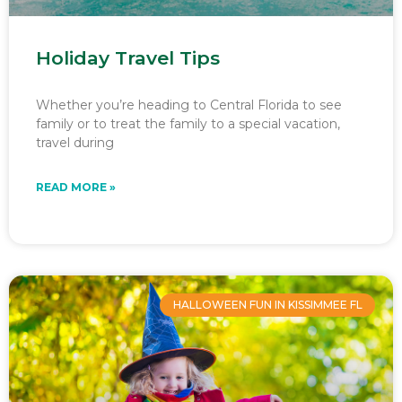
Holiday Travel Tips
Whether you’re heading to Central Florida to see
family or to treat the family to a special vacation,
travel during
READ MORE »
HALLOWEEN FUN IN KISSIMMEE FL