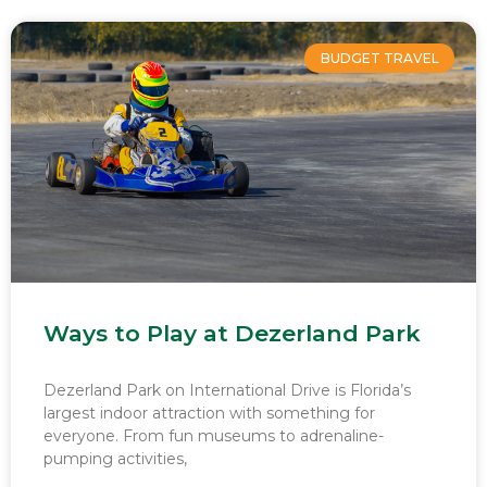
BUDGET TRAVEL
Ways to Play at Dezerland Park
Dezerland Park on International Drive is Florida’s
largest indoor attraction with something for
everyone. From fun museums to adrenaline-
pumping activities,