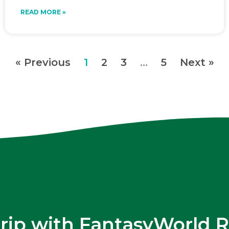
READ MORE »
« Previous
1
2
3
…
5
Next »
trip with FantasyWorld R