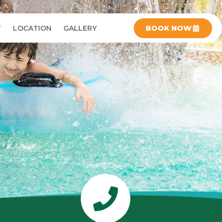
T
LOCATION
GALLERY
BOOK NOW