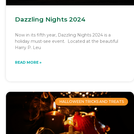
Dazzling Nights 2024
Now in its fifth year, Dazzling Nights 2024 is a
holiday must-see event. Located at the beautiful
Harry P. Leu
READ MORE »
HALLOWEEN TRICKS AND TREATS