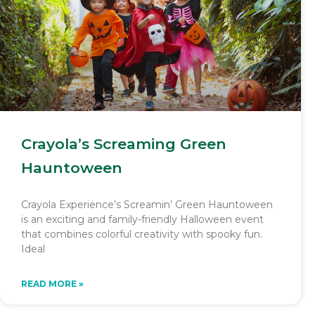
Crayola’s Screaming Green
Hauntoween
Crayola Experience’s Screamin’ Green Hauntoween
is an exciting and family-friendly Halloween event
that combines colorful creativity with spooky fun.
Ideal
READ MORE »