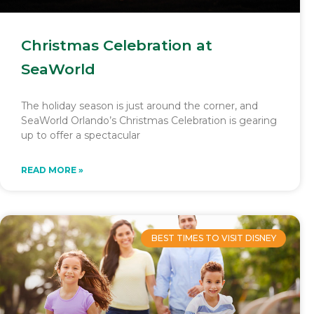
Christmas Celebration at
SeaWorld
The holiday season is just around the corner, and
SeaWorld Orlando’s Christmas Celebration is gearing
up to offer a spectacular
READ MORE »
BEST TIMES TO VISIT DISNEY