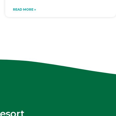
READ MORE »
esort