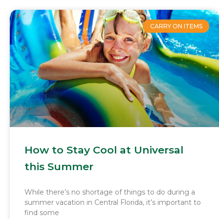
CARRY ON ITEMS
How to Stay Cool at Universal
this Summer
While there’s no shortage of things to do during a
summer vacation in Central Florida, it’s important to
find some