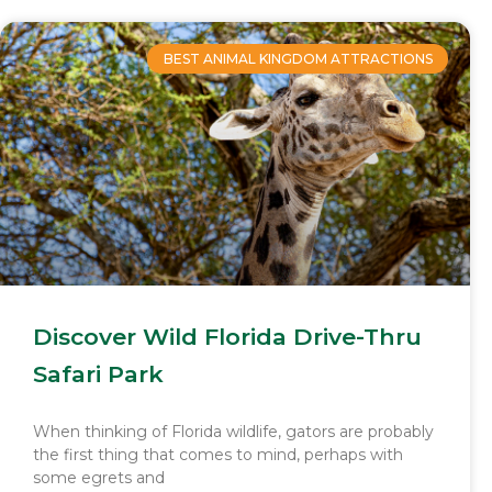
BEST ANIMAL KINGDOM ATTRACTIONS
Discover Wild Florida Drive-Thru
Safari Park
When thinking of Florida wildlife, gators are probably
the first thing that comes to mind, perhaps with
some egrets and