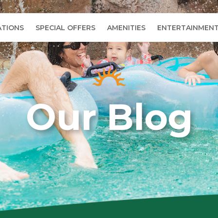
TIONS
SPECIAL OFFERS
AMENITIES
ENTERTAINMEN
Our Blog