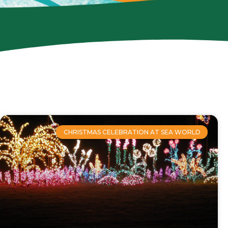
CHRISTMAS CELEBRATION AT SEA WORLD