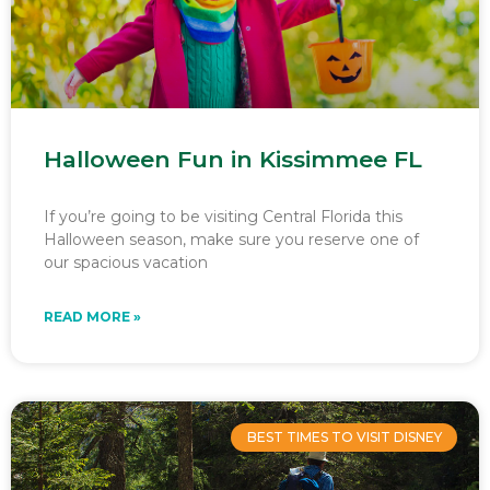
Halloween Fun in Kissimmee FL
If you’re going to be visiting Central Florida this
Halloween season, make sure you reserve one of
our spacious vacation
READ MORE »
BEST TIMES TO VISIT DISNEY