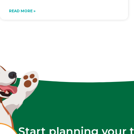
READ MORE »
Start planning your 