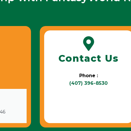
Contact Us
Phone :
(407) 396-8530
746