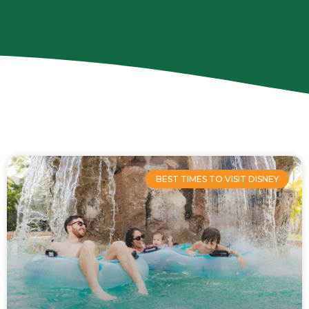
Page
Page
Page
Page
BEST TIMES TO VISIT DISNEY