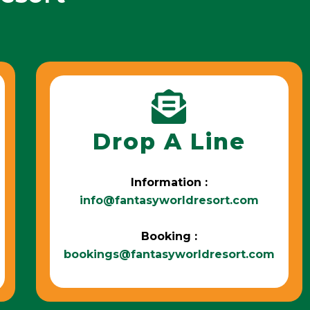
Drop A Line
Information :
info@fantasyworldresort.com
Booking :
bookings@fantasyworldresort.com