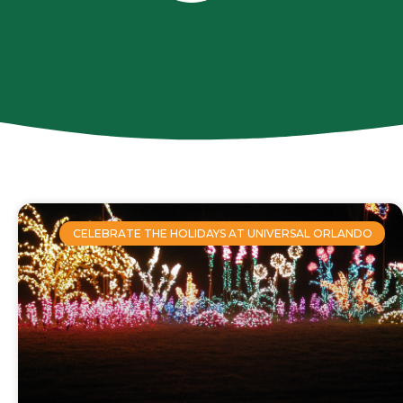
CELEBRATE THE HOLIDAYS AT UNIVERSAL ORLANDO