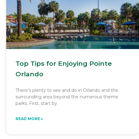
Top Tips for Enjoying Pointe
Orlando
There’s plenty to see and do in Orlando and the
surrounding area beyond the numerous theme
parks. First, start by
READ MORE »