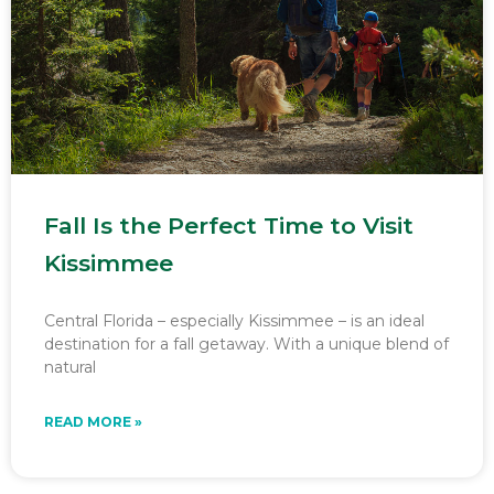
Fall Is the Perfect Time to Visit
Kissimmee
Central Florida – especially Kissimmee – is an ideal
destination for a fall getaway. With a unique blend of
natural
READ MORE »