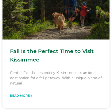
Fall Is the Perfect Time to Visit
Kissimmee
Central Florida – especially Kissimmee – is an ideal
destination for a fall getaway. With a unique blend of
natural
READ MORE »