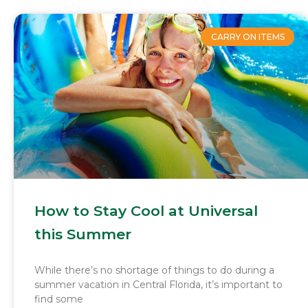
CARRY ON ITEMS
How to Stay Cool at Universal
this Summer
While there’s no shortage of things to do during a
summer vacation in Central Florida, it’s important to
find some