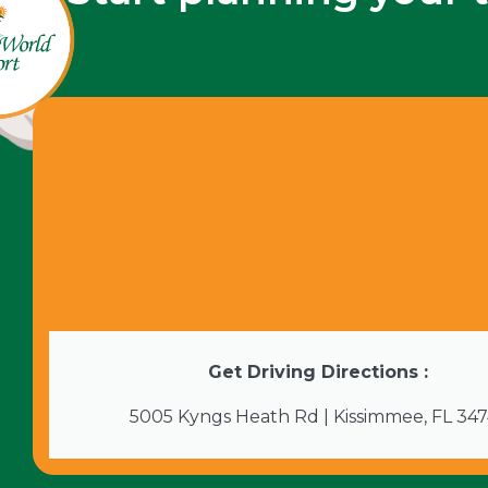
Get Driving Directions :
5005 Kyngs Heath Rd | Kissimmee, FL 34