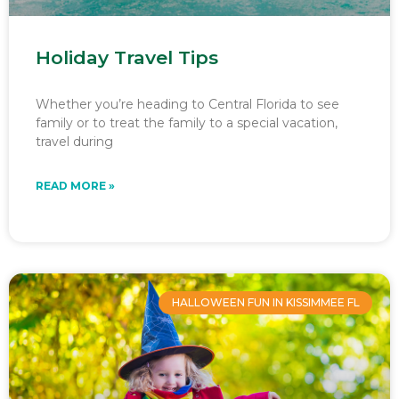
Holiday Travel Tips
Whether you’re heading to Central Florida to see
family or to treat the family to a special vacation,
travel during
READ MORE »
HALLOWEEN FUN IN KISSIMMEE FL