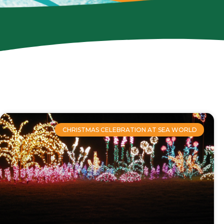
CHRISTMAS CELEBRATION AT SEA WORLD