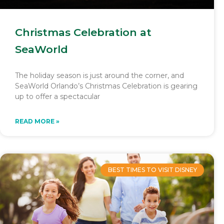
Christmas Celebration at
SeaWorld
The holiday season is just around the corner, and
SeaWorld Orlando’s Christmas Celebration is gearing
up to offer a spectacular
READ MORE »
BEST TIMES TO VISIT DISNEY