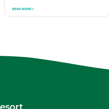
READ MORE »
esort