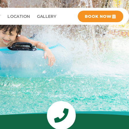
T
LOCATION
GALLERY
BOOK NOW