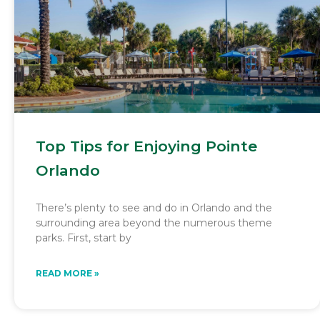
Top Tips for Enjoying Pointe
Orlando
There’s plenty to see and do in Orlando and the
surrounding area beyond the numerous theme
parks. First, start by
READ MORE »