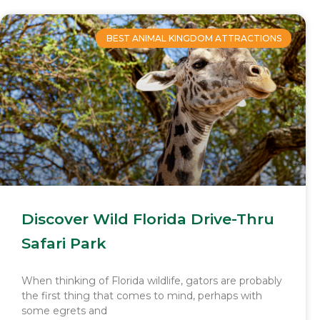
BEST ANIMAL KINGDOM ATTRACTIONS
Discover Wild Florida Drive-Thru
Safari Park
When thinking of Florida wildlife, gators are probably
the first thing that comes to mind, perhaps with
some egrets and