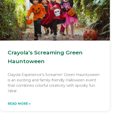
Crayola’s Screaming Green
Hauntoween
Crayola Experience’s Screamin’ Green Hauntoween
is an exciting and family-friendly Halloween event
that combines colorful creativity with spooky fun.
Ideal
READ MORE »