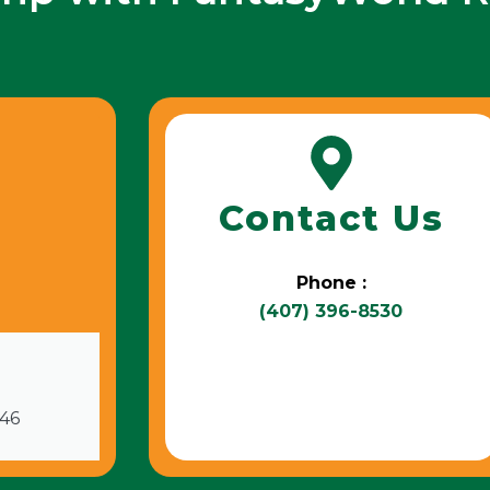
Contact Us
Phone :
(407) 396-8530
746