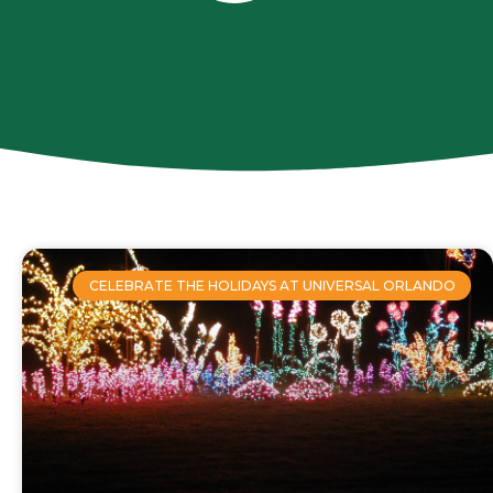
CELEBRATE THE HOLIDAYS AT UNIVERSAL ORLANDO