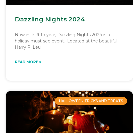
Dazzling Nights 2024
Now in its fifth year, Dazzling Nights 2024 is a
holiday must-see event. Located at the beautiful
Harry P. Leu
READ MORE »
HALLOWEEN TRICKS AND TREATS