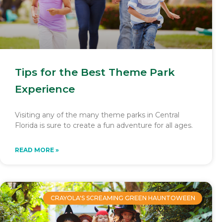
Tips for the Best Theme Park
Experience
Visiting any of the many theme parks in Central
Florida is sure to create a fun adventure for all ages.
READ MORE »
CRAYOLA'S SCREAMING GREEN HAUNTOWEEN