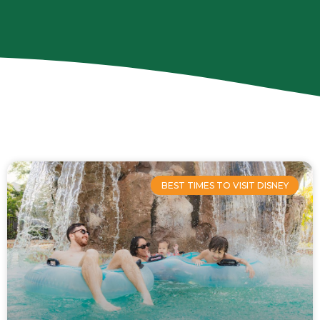
Page
Page
Page
Page
BEST TIMES TO VISIT DISNEY