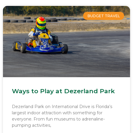
BUDGET TRAVEL
Ways to Play at Dezerland Park
Dezerland Park on International Drive is Florida’s
largest indoor attraction with something for
everyone. From fun museums to adrenaline-
pumping activities,