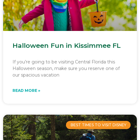
Halloween Fun in Kissimmee FL
If you’re going to be visiting Central Florida this
Halloween season, make sure you reserve one of
our spacious vacation
READ MORE »
BEST TIMES TO VISIT DISNEY