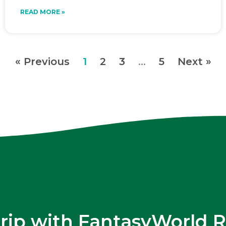
READ MORE »
« Previous
1
2
3
…
5
Next »
trip with FantasyWorld R