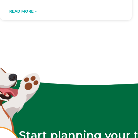
READ MORE »
Start planning your 