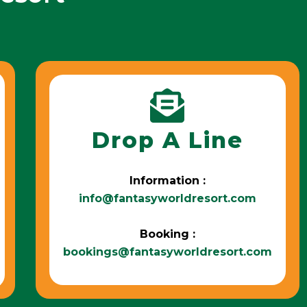
Drop A Line
Information :
info@fantasyworldresort.com
Booking :
bookings@fantasyworldresort.com