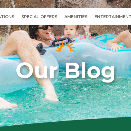
TIONS
SPECIAL OFFERS
AMENITIES
ENTERTAINMEN
Our Blog