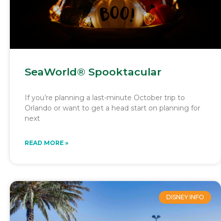
SeaWorld® Spooktacular
If you’re planning a last-minute October trip to
Orlando or want to get a head start on planning for
next
READ MORE »
DISNEY INFO