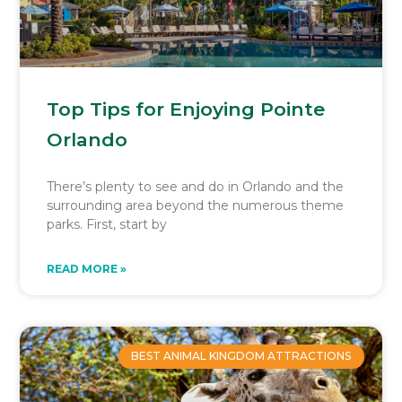
Top Tips for Enjoying Pointe
Orlando
There’s plenty to see and do in Orlando and the
surrounding area beyond the numerous theme
parks. First, start by
READ MORE »
BEST ANIMAL KINGDOM ATTRACTIONS