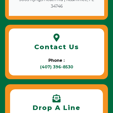
34746
Contact Us
Phone :
(407) 396-8530
Drop A Line