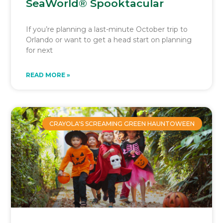
SeaWorld® Spooktacular
If you’re planning a last-minute October trip to
Orlando or want to get a head start on planning
for next
READ MORE »
CRAYOLA'S SCREAMING GREEN HAUNTOWEEN