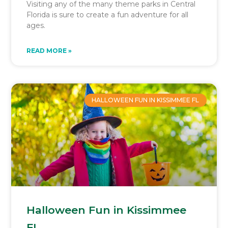
Visiting any of the many theme parks in Central
Florida is sure to create a fun adventure for all
ages.
READ MORE »
HALLOWEEN FUN IN KISSIMMEE FL
Halloween Fun in Kissimmee
FL