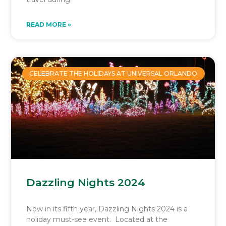
READ MORE »
CELEBRATE THE HOLIDAYS AT UNIVERSAL ORLANDO
Dazzling Nights 2024
Now in its fifth year, Dazzling Nights 2024 is a
holiday must-see event. Located at the