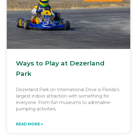
Ways to Play at Dezerland
Park
Dezerland Park on International Drive is Florida’s
largest indoor attraction with something for
everyone. From fun museums to adrenaline-
pumping activities,
READ MORE »