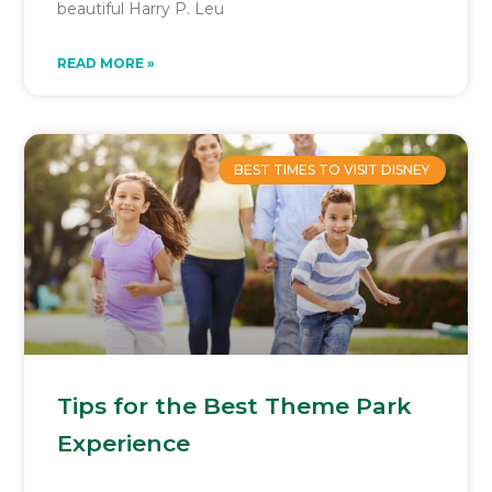
beautiful Harry P. Leu
READ MORE »
BEST TIMES TO VISIT DISNEY
Tips for the Best Theme Park
Experience