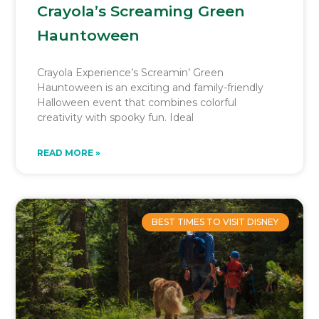
Crayola’s Screaming Green
Hauntoween
Crayola Experience’s Screamin’ Green
Hauntoween is an exciting and family-friendly
Halloween event that combines colorful
creativity with spooky fun. Ideal
READ MORE »
BEST TIMES TO VISIT DISNEY