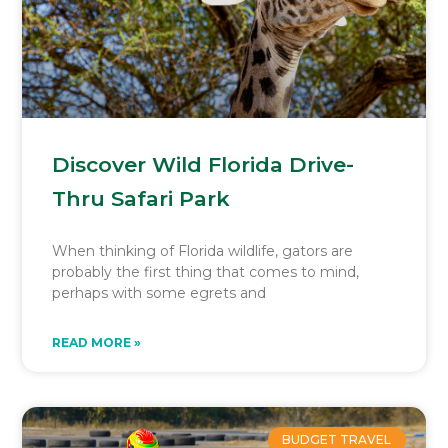
Discover Wild Florida Drive-
Thru Safari Park
When thinking of Florida wildlife, gators are
probably the first thing that comes to mind,
perhaps with some egrets and
READ MORE »
BUDGET TRAVEL