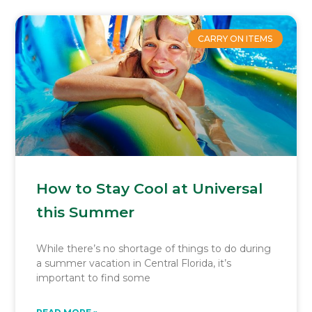
CARRY ON ITEMS
How to Stay Cool at Universal
this Summer
While there’s no shortage of things to do during
a summer vacation in Central Florida, it’s
important to find some