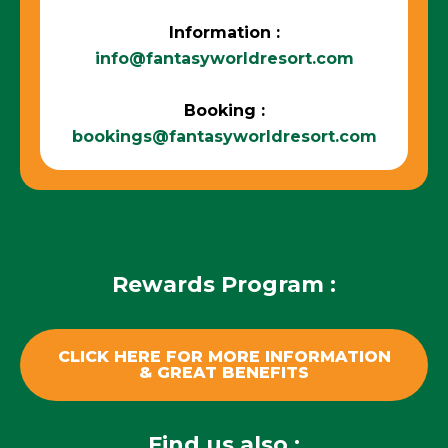
Information :
info@fantasyworldresort.com
Booking :
bookings@fantasyworldresort.com
Rewards Program :
CLICK HERE FOR MORE INFORMATION
& GREAT BENEFITS
Find us also :