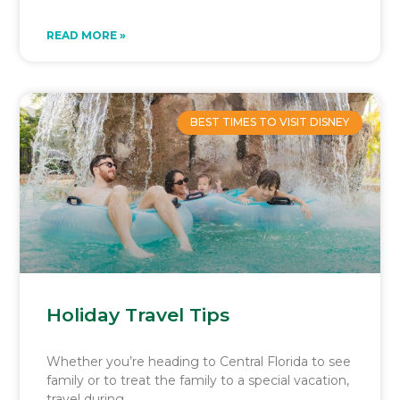
READ MORE »
BEST TIMES TO VISIT DISNEY
Holiday Travel Tips
Whether you’re heading to Central Florida to see
family or to treat the family to a special vacation,
travel during