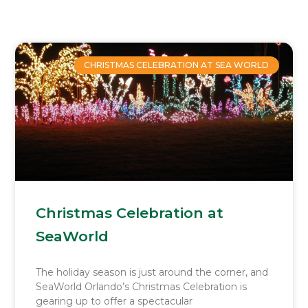
Page
Page
Page
Page
CHRISTMAS CELEBRATION AT SEA WORLD
Christmas Celebration at
SeaWorld
The holiday season is just around the corner, and
SeaWorld Orlando’s Christmas Celebration is
gearing up to offer a spectacular