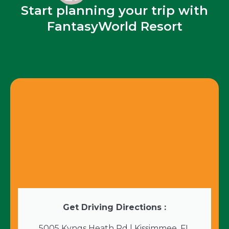
Start planning your trip with
FantasyWorld Resort
Get Driving Directions :
5005 Kyngs Heath Rd | Kissimmee, FL