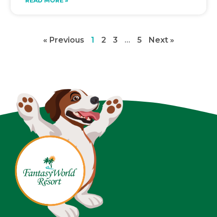
READ MORE »
« Previous
1
2
3
…
5
Next »