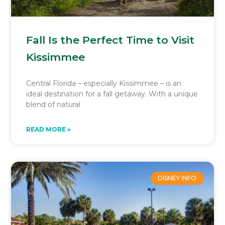
Fall Is the Perfect Time to Visit
Kissimmee
Central Florida – especially Kissimmee – is an
ideal destination for a fall getaway. With a unique
blend of natural
READ MORE »
DISNEY INFO