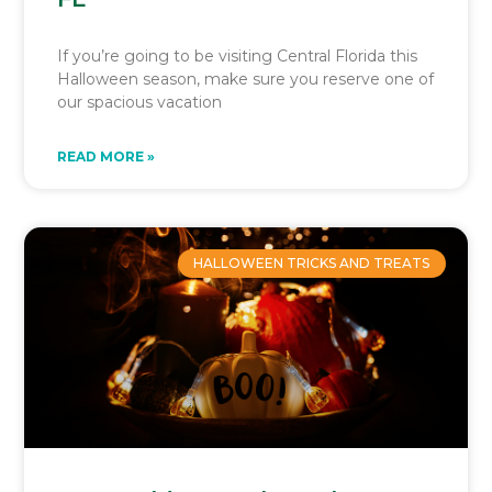
If you’re going to be visiting Central Florida this
Halloween season, make sure you reserve one of
our spacious vacation
READ MORE »
HALLOWEEN TRICKS AND TREATS