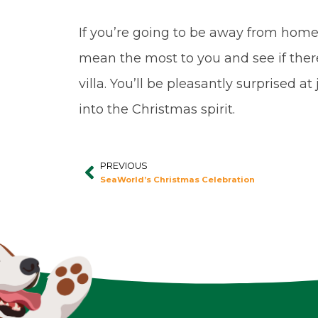
If you’re going to be away from home 
mean the most to you and see if ther
villa. You’ll be pleasantly surprised 
into the Christmas spirit.
PREVIOUS
Prev
SeaWorld’s Christmas Celebration