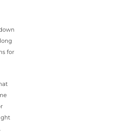
g down
along
ns for
hat
ome
or
ight
.