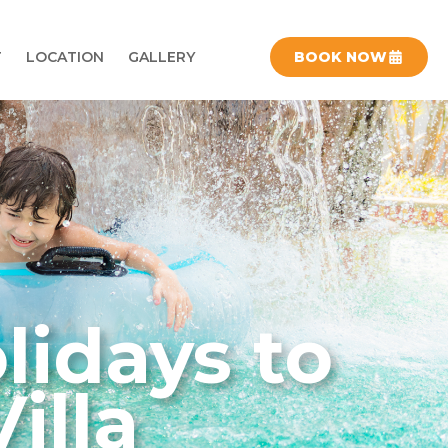
T
LOCATION
GALLERY
BOOK NOW
lidays to
illa