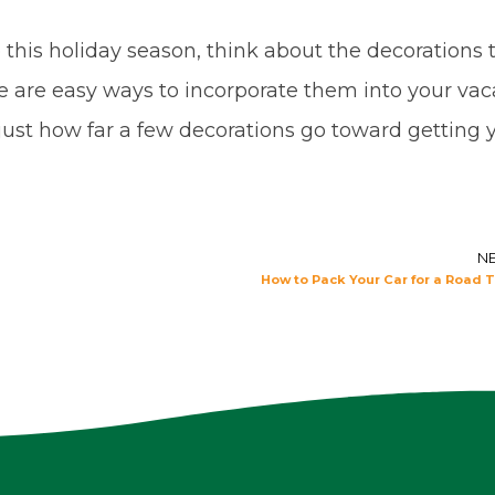
this holiday season, think about the decorations 
e are easy ways to incorporate them into your vac
at just how far a few decorations go toward getting 
N
How to Pack Your Car for a Road T