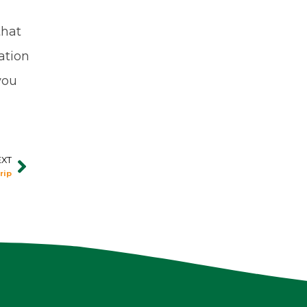
that
ation
you
EXT
Next
rip