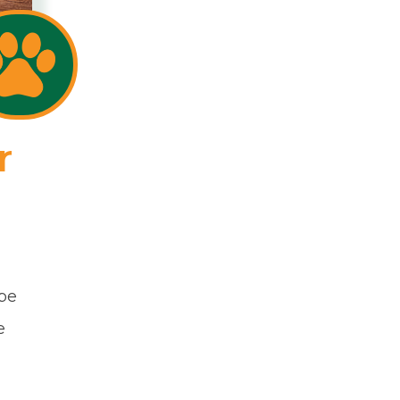
r
 be
e