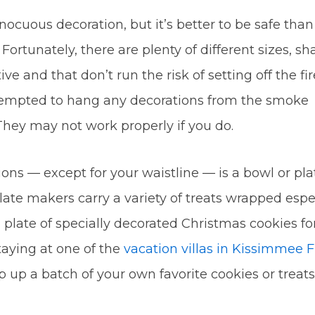
nocuous decoration, but it’s better to be safe than
. Fortunately, there are plenty of different sizes, sh
ive and that don’t run the risk of setting off the fi
 tempted to hang any decorations from the smoke
 They may not work properly if you do.
ons — except for your waistline — is a bowl or pla
late makers carry a variety of treats wrapped espe
a plate of specially decorated Christmas cookies fo
aying at one of the
vacation villas in Kissimmee 
 up a batch of your own favorite cookies or treats