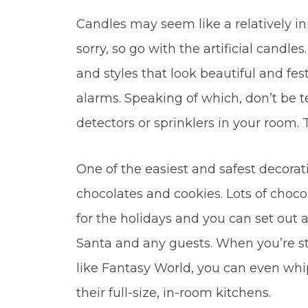
Candles may seem like a relatively in
sorry, so go with the artificial candles
and styles that look beautiful and fest
alarms. Speaking of which, don’t be
detectors or sprinklers in your room.
One of the easiest and safest decorati
chocolates and cookies. Lots of choco
for the holidays and you can set out 
Santa and any guests. When you’re st
like Fantasy World, you can even whip
their full-size, in-room kitchens.