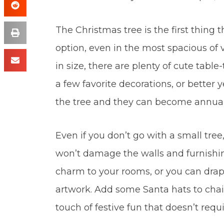
The Christmas tree is the first thing t
option, even in the most spacious of 
in size, there are plenty of cute table
a few favorite decorations, or better
the tree and they can become annual
Even if you don’t go with a small tree,
won’t damage the walls and furnishi
charm to your rooms, or you can drape 
artwork. Add some Santa hats to chair
touch of festive fun that doesn’t requ