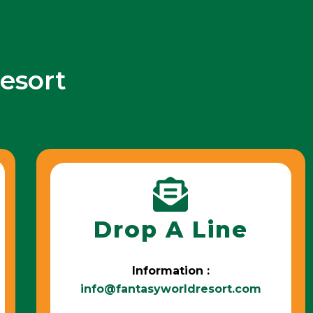
esort
Drop A Line
Information :
info@fantasyworldresort.com