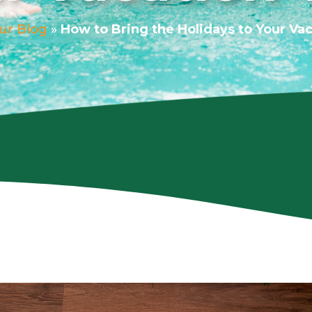
ur Blog
»
How to Bring the Holidays to Your Vaca