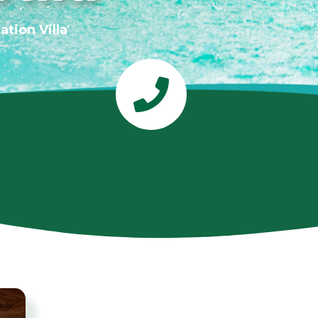
tion Villa