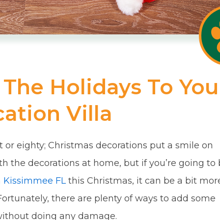
The Holidays To You
ation Villa
t or eighty; Christmas decorations put a smile on
th the decorations at home, but if you’re going to
in Kissimmee FL
this Christmas, it can be a bit mor
t. Fortunately, there are plenty of ways to add some
 without doing any damage.