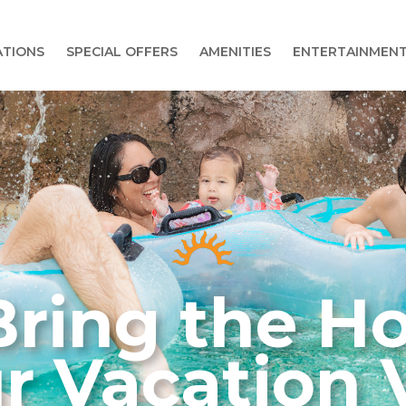
TIONS
SPECIAL OFFERS
AMENITIES
ENTERTAINMEN
ring the Ho
r Vacation V