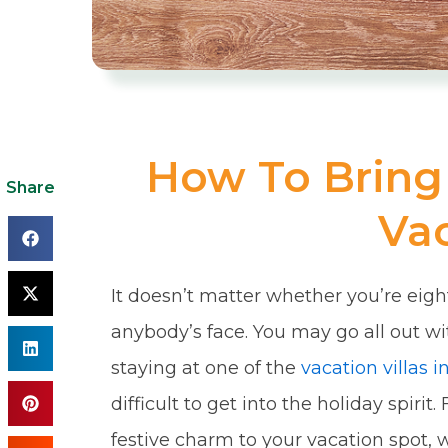
How To Bring 
Share
Vac
It doesn’t matter whether you’re eigh
anybody’s face. You may go all out wi
staying at one of the
vacation villas 
difficult to get into the holiday spiri
festive charm to your vacation spot,