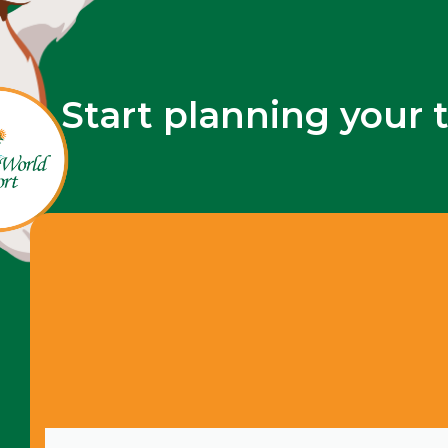
Start planning your 