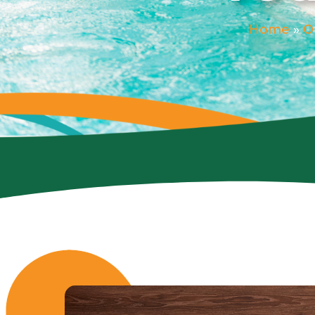
Home
»
O