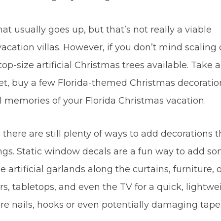
hat usually goes up, but that’s not really a viable
vacation villas. However, if you don’t mind scalin
-top-size artificial Christmas trees available. Take 
 yet, buy a few Florida-themed Christmas decoratio
 memories of your Florida Christmas vacation.
 there are still plenty of ways to add decorations t
ngs. Static window decals are a fun way to add s
artificial garlands along the curtains, furniture, 
s, tabletops, and even the TV for a quick, lightwe
ire nails, hooks or even potentially damaging tape