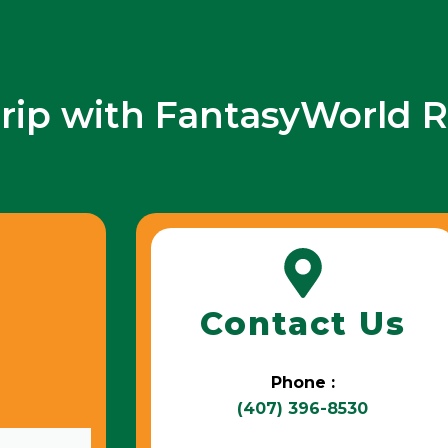
trip with FantasyWorld R
Contact Us
Phone :
(407) 396-8530