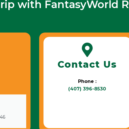
trip with FantasyWorld R
Contact Us
Phone :
(407) 396-8530
746