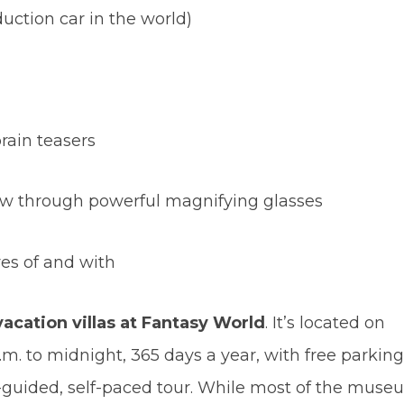
duction car in the world)
brain teasers
iew through powerful magnifying glasses
res of and with
vacation villas at Fantasy World
. It’s located on
.m. to midnight, 365 days a year, with free parking
elf-guided, self-paced tour. While most of the muse