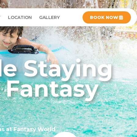
T
LOCATION
GALLERY
BOOK NOW
le Staying
t Fantasy
as at Fantasy World