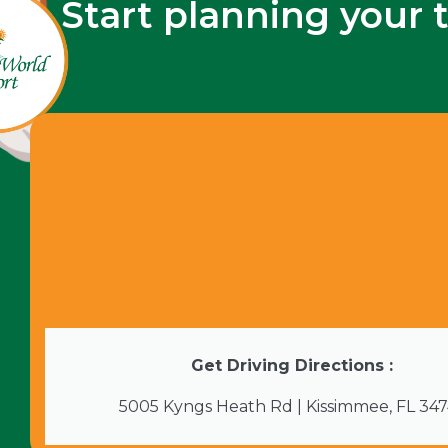
Start planning your 
Get Driving Directions :
5005 Kyngs Heath Rd | Kissimmee, FL 34