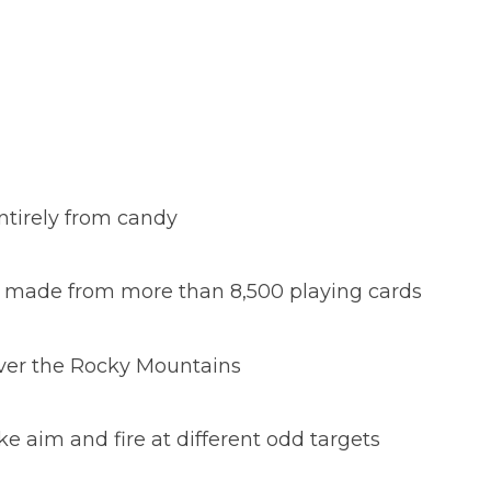
ntirely from candy
ix made from more than 8,500 playing cards
over the Rocky Mountains
ke aim and fire at different odd targets