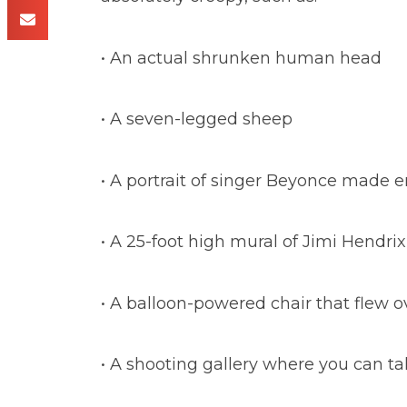
• An actual shrunken human head
• A seven-legged sheep
• A portrait of singer Beyonce made e
• A 25-foot high mural of Jimi Hendr
• A balloon-powered chair that flew 
• A shooting gallery where you can ta