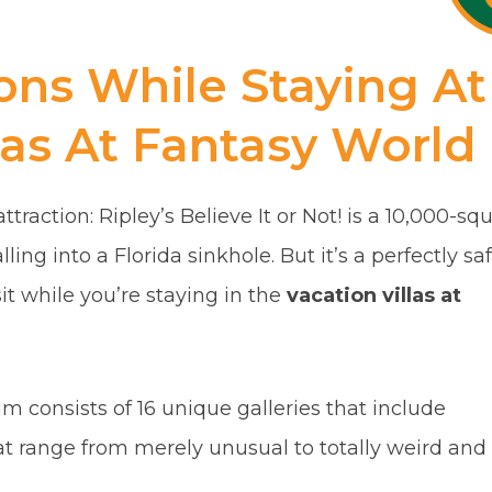
ions While Staying At
las At Fantasy World
traction: Ripley’s Believe It or Not! is a 10,000-sq
lling into a Florida sinkhole. But it’s a perfectly saf
sit while you’re staying in the
vacation villas at
consists of 16 unique galleries that include
at range from merely unusual to totally weird and