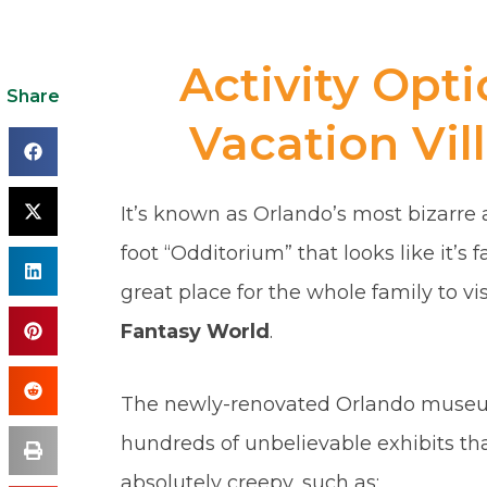
Activity Opt
Share
Vacation Vil
It’s known as Orlando’s most bizarre at
foot “Odditorium” that looks like it’s fa
great place for the whole family to vi
Fantasy World
.
The newly-renovated Orlando museum 
hundreds of unbelievable exhibits th
absolutely creepy, such as: