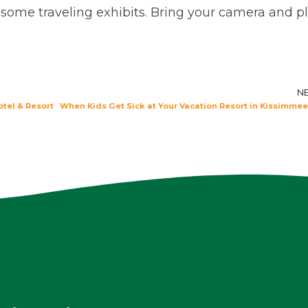
 some traveling exhibits. Bring your camera and p
N
otel & Resort
When Kids Get Sick at Your Vacation Resort in Kissimmee