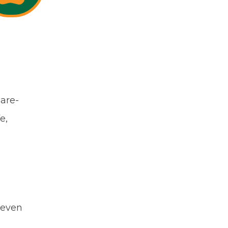
uare-
e,
 even