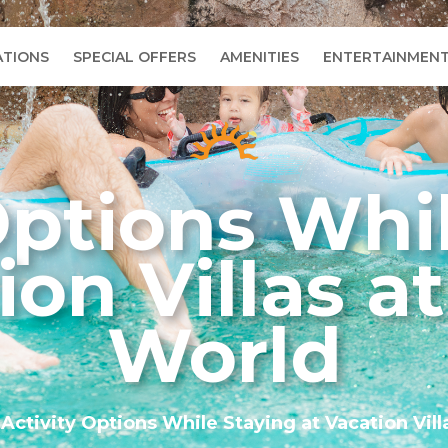
TIONS
SPECIAL OFFERS
AMENITIES
ENTERTAINMEN
Options Whi
ion Villas a
World
»
Activity Options While Staying at Vacation Vill