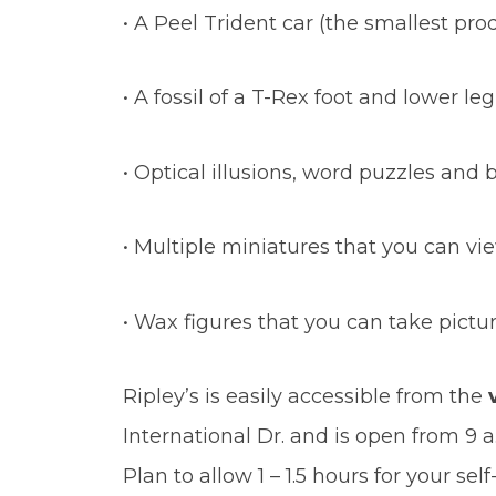
• A Peel Trident car (the smallest pro
• A fossil of a T-Rex foot and lower leg
• Optical illusions, word puzzles and 
• Multiple miniatures that you can v
• Wax figures that you can take pictu
Ripley’s is easily accessible from the
International Dr. and is open from 9 a
Plan to allow 1 – 1.5 hours for your s