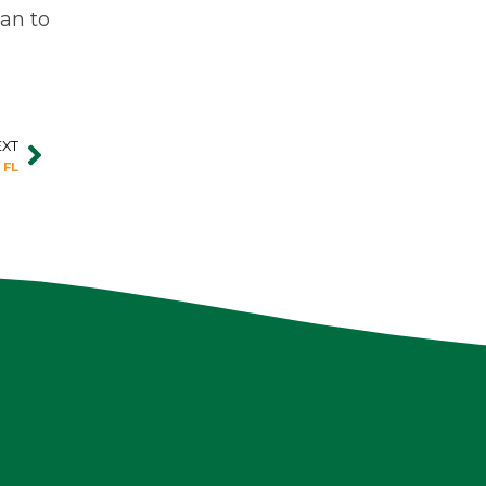
lan to
EXT
Next
 FL