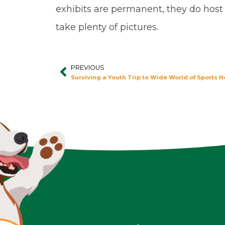
exhibits are permanent, they do host
take plenty of pictures.
PREVIOUS
Prev
Surviving a Youth Trip to Wide World of Sports H