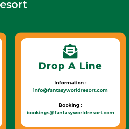
esort
Drop A Line
Information :
info@fantasyworldresort.com
Booking :
bookings@fantasyworldresort.com