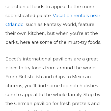
selection of foods to appeal to the more
sophisticated palate.
Vacation rentals near
Orlando
, such as Fantasy World, feature
their own kitchen, but when you’re at the
parks, here are some of the must-try foods.
Epcot’s international pavilions are a great
place to try foods from around the world.
From British fish and chips to Mexican
churros, you’ll find some top notch dishes
sure to appeal to the whole family. Stop by
the German pavilion for fresh pretzels and