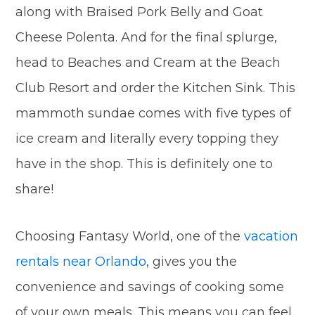
along with Braised Pork Belly and Goat
Cheese Polenta. And for the final splurge,
head to Beaches and Cream at the Beach
Club Resort and order the Kitchen Sink. This
mammoth sundae comes with five types of
ice cream and literally every topping they
have in the shop. This is definitely one to
share!
Choosing Fantasy World, one of the
vacation
rentals near Orlando
, gives you the
convenience and savings of cooking some
of your own meals. This means you can feel