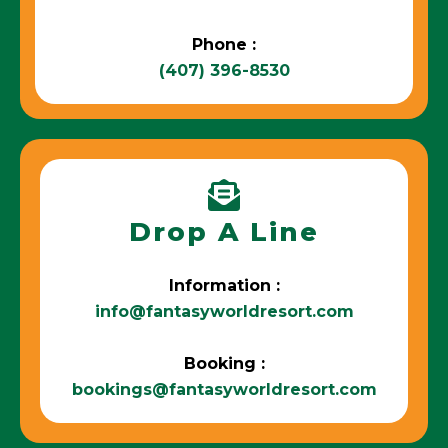
Phone :
(407) 396-8530
Drop A Line
Information :
info@fantasyworldresort.com
Booking :
bookings@fantasyworldresort.com