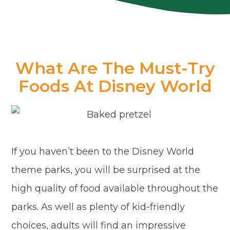
What Are The Must-Try
Foods At Disney World
If you haven’t been to the Disney World
theme parks, you will be surprised at the
high quality of food available throughout the
parks. As well as plenty of kid-friendly
choices, adults will find an impressive