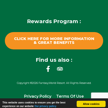
Rewards Program :
CLICK HERE FOR MORE INFORMATION
& GREAT BENEFITS
Find us also :
F
T
a
r
c
i
Copyright ©2026 FantasyWorld Resort. All Rights Reserved.
e
p
b
a
Privacy Policy
Terms Of Use
o
d
This website uses cookies to ensure you get the best
o
v
Allow cookies
experience on our website
Our privacy policy