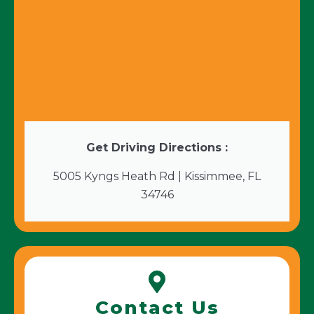
Get Driving Directions :
5005 Kyngs Heath Rd | Kissimmee, FL
34746
Contact Us