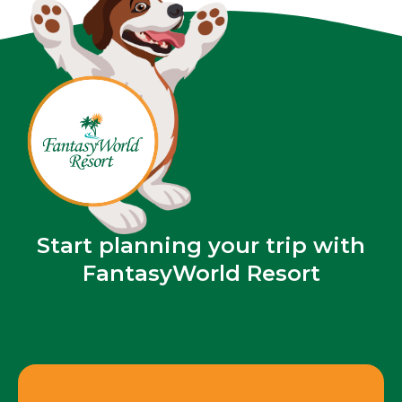
Start planning your trip with
FantasyWorld Resort