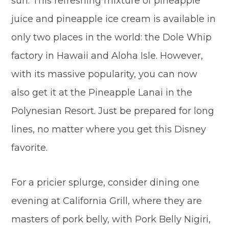
sun. This refreshing mixture of pineapple
juice and pineapple ice cream is available in
only two places in the world: the Dole Whip
factory in Hawaii and Aloha Isle. However,
with its massive popularity, you can now
also get it at the Pineapple Lanai in the
Polynesian Resort. Just be prepared for long
lines, no matter where you get this Disney
favorite.
For a pricier splurge, consider dining one
evening at California Grill, where they are
masters of pork belly, with Pork Belly Nigiri,