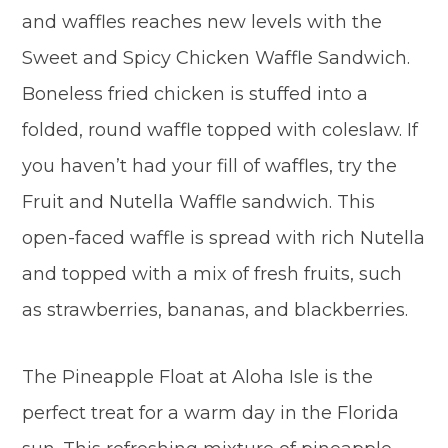
and waffles reaches new levels with the
Sweet and Spicy Chicken Waffle Sandwich.
Boneless fried chicken is stuffed into a
folded, round waffle topped with coleslaw. If
you haven’t had your fill of waffles, try the
Fruit and Nutella Waffle sandwich. This
open-faced waffle is spread with rich Nutella
and topped with a mix of fresh fruits, such
as strawberries, bananas, and blackberries.
The Pineapple Float at Aloha Isle is the
perfect treat for a warm day in the Florida