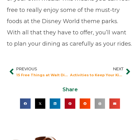
free to really enjoy some of the must-try
foods at the Disney World theme parks.
With all that they have to offer, you’ll want
to plan your dining as carefully as your rides.
PREVIOUS
NEXT
Prev
Nex
15 Free Things at Walt Disney World
Activities to Keep Your Kids Entertained Waiting in Line at Disney
Share