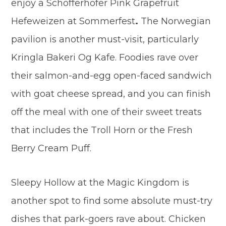
enjoy a Schöfferhofer Pink Grapefruit
Hefeweizen at Sommerfest
.
The Norwegian
pavilion is another must-visit, particularly
Kringla Bakeri Og Kafe. Foodies rave over
their salmon-and-egg open-faced sandwich
with goat cheese spread, and you can finish
off the meal with one of their sweet treats
that includes the Troll Horn or the Fresh
Berry Cream Puff.
Sleepy Hollow at the Magic Kingdom is
another spot to find some absolute must-try
dishes that park-goers rave about. Chicken