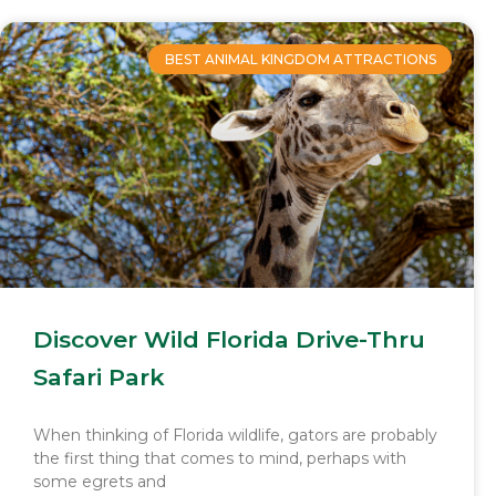
BEST ANIMAL KINGDOM ATTRACTIONS
Discover Wild Florida Drive-Thru
Safari Park
When thinking of Florida wildlife, gators are probably
the first thing that comes to mind, perhaps with
some egrets and