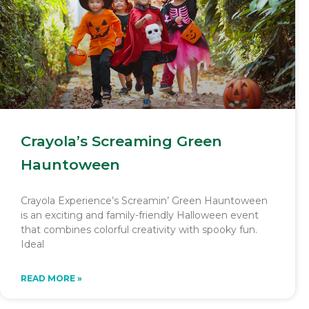
Crayola’s Screaming Green
Hauntoween
Crayola Experience’s Screamin’ Green Hauntoween
is an exciting and family-friendly Halloween event
that combines colorful creativity with spooky fun.
Ideal
READ MORE »