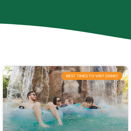
Page
Page
Page
Page
BEST TIMES TO VISIT DISNEY