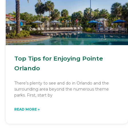
Top Tips for Enjoying Pointe
Orlando
There’s plenty to see and do in Orlando and the
surrounding area beyond the numerous theme
parks. First, start by
READ MORE »