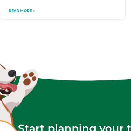
READ MORE »
Start planning your 