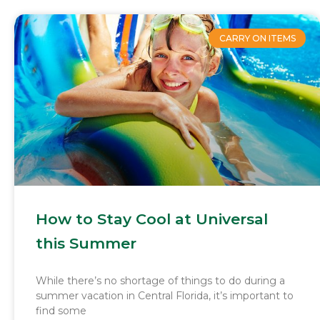
CARRY ON ITEMS
How to Stay Cool at Universal
this Summer
While there’s no shortage of things to do during a
summer vacation in Central Florida, it’s important to
find some