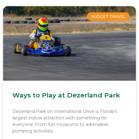
BUDGET TRAVEL
Ways to Play at Dezerland Park
Dezerland Park on International Drive is Florida’s
largest indoor attraction with something for
everyone. From fun museums to adrenaline-
pumping activities,