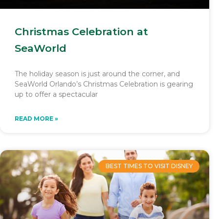
Christmas Celebration at
SeaWorld
The holiday season is just around the corner, and
SeaWorld Orlando’s Christmas Celebration is gearing
up to offer a spectacular
READ MORE »
BEST TIMES TO VISIT DISNEY