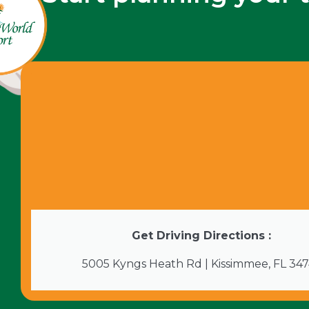
Get Driving Directions :
5005 Kyngs Heath Rd | Kissimmee, FL 34