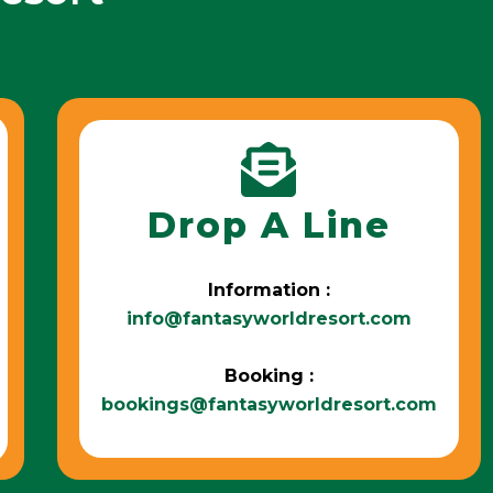
Drop A Line
Information :
info@fantasyworldresort.com
Booking :
bookings@fantasyworldresort.com