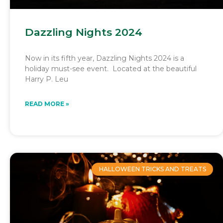
Dazzling Nights 2024
Now in its fifth year, Dazzling Nights 2024 is a
holiday must-see event. Located at the beautiful
Harry P. Leu
READ MORE »
HALLOWEEN TRICKS AND TREATS