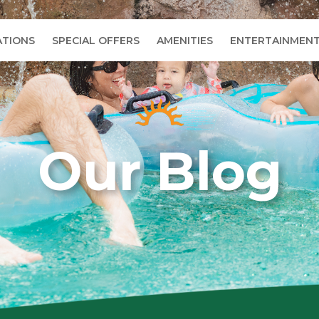
TIONS
SPECIAL OFFERS
AMENITIES
ENTERTAINMEN
Our Blog