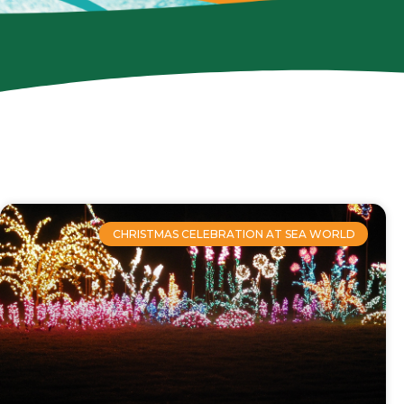
CHRISTMAS CELEBRATION AT SEA WORLD