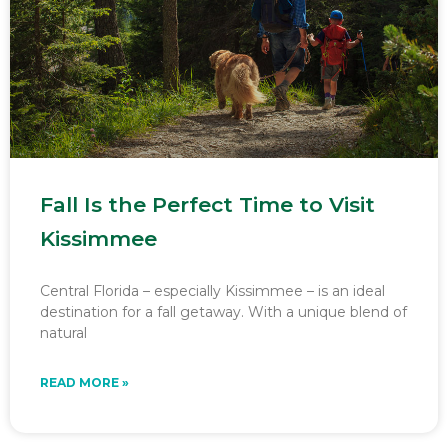
Fall Is the Perfect Time to Visit
Kissimmee
Central Florida – especially Kissimmee – is an ideal
destination for a fall getaway. With a unique blend of
natural
READ MORE »