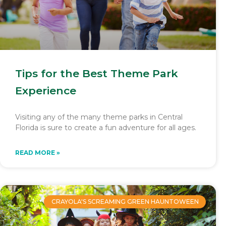
Tips for the Best Theme Park
Experience
Visiting any of the many theme parks in Central
Florida is sure to create a fun adventure for all ages.
READ MORE »
CRAYOLA'S SCREAMING GREEN HAUNTOWEEN