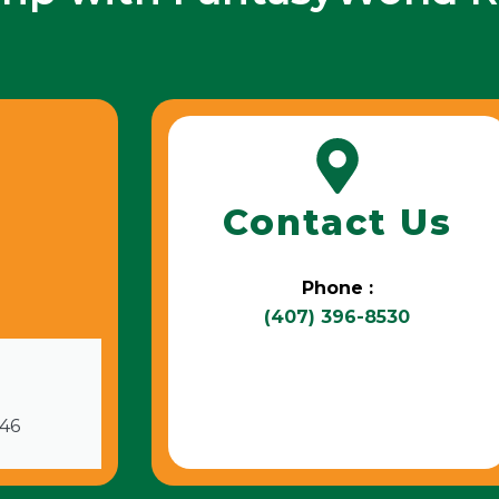
Contact Us
Phone :
(407) 396-8530
746