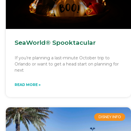
SeaWorld® Spooktacular
If you’re planning a last-minute October trip to
Orlando or want to get a head start on planning for
next
READ MORE »
DISNEY INFO