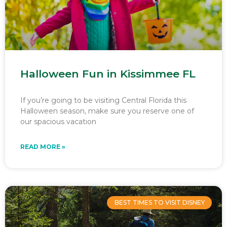
Halloween Fun in Kissimmee FL
If you’re going to be visiting Central Florida this
Halloween season, make sure you reserve one of
our spacious vacation
READ MORE »
BEST TIMES TO VISIT DISNEY