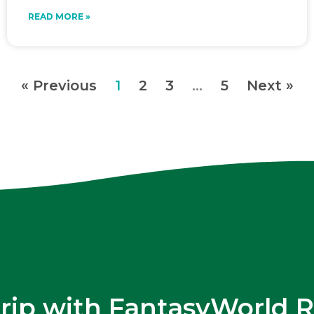
READ MORE »
« Previous
1
2
3
…
5
Next »
trip with FantasyWorld R