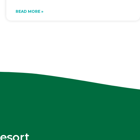
READ MORE »
esort