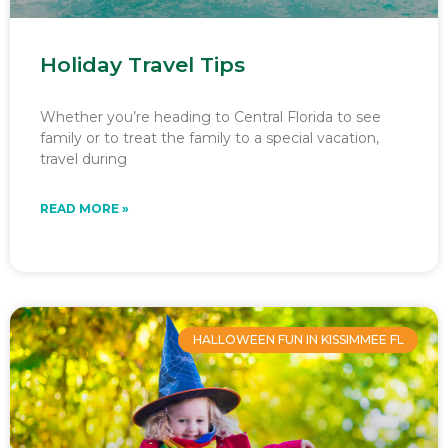
Holiday Travel Tips
Whether you’re heading to Central Florida to see
family or to treat the family to a special vacation,
travel during
READ MORE »
HALLOWEEN FUN IN KISSIMMEE FL