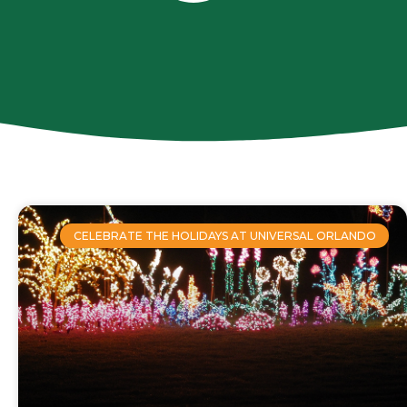
CELEBRATE THE HOLIDAYS AT UNIVERSAL ORLANDO