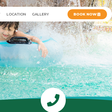
T
LOCATION
GALLERY
BOOK NOW