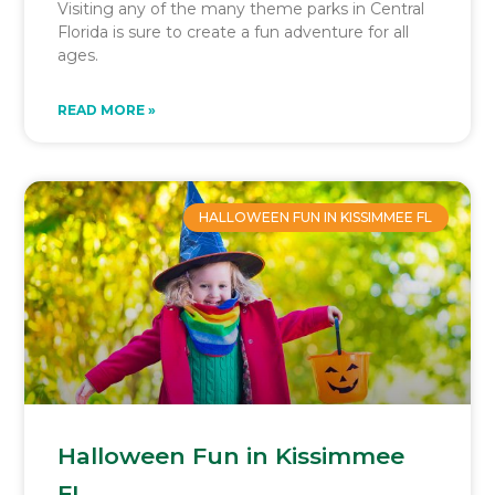
Visiting any of the many theme parks in Central
Florida is sure to create a fun adventure for all
ages.
READ MORE »
HALLOWEEN FUN IN KISSIMMEE FL
Halloween Fun in Kissimmee
FL