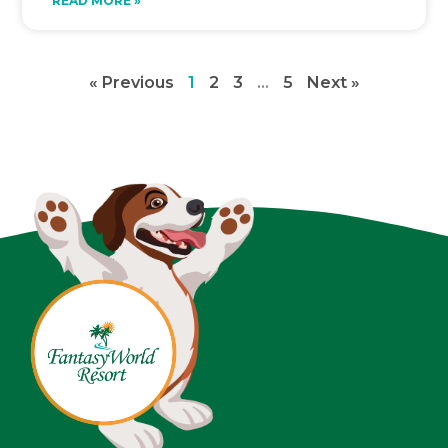
READ MORE »
« Previous
1
2
3
…
5
Next »