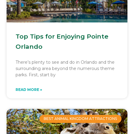
Top Tips for Enjoying Pointe
Orlando
There’s plenty to see and do in Orlando and the
surrounding area beyond the numerous theme
parks. First, start by
READ MORE »
BEST ANIMAL KINGDOM ATTRACTIONS