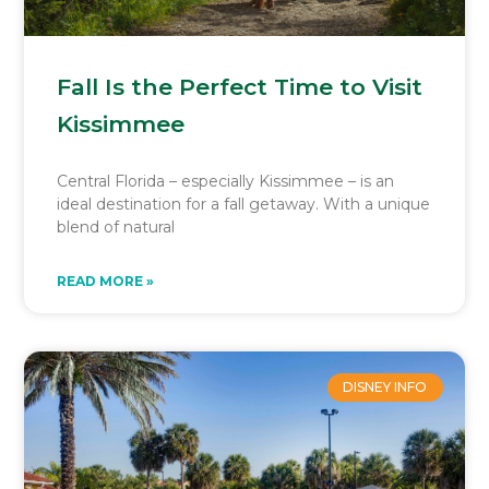
Fall Is the Perfect Time to Visit
Kissimmee
Central Florida – especially Kissimmee – is an
ideal destination for a fall getaway. With a unique
blend of natural
READ MORE »
DISNEY INFO