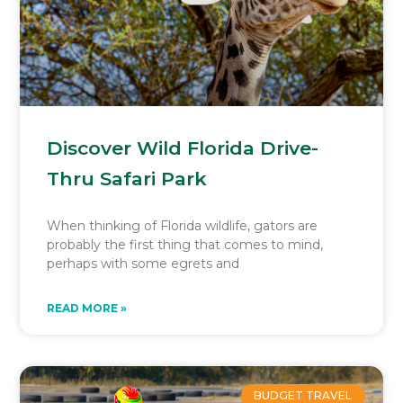
Discover Wild Florida Drive-
Thru Safari Park
When thinking of Florida wildlife, gators are
probably the first thing that comes to mind,
perhaps with some egrets and
READ MORE »
BUDGET TRAVEL