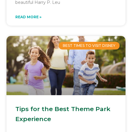
beautiful Harry P. Leu
READ MORE »
BEST TIMES TO VISIT DISNEY
Tips for the Best Theme Park
Experience