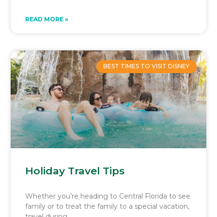
READ MORE »
BEST TIMES TO VISIT DISNEY
Holiday Travel Tips
Whether you’re heading to Central Florida to see
family or to treat the family to a special vacation,
travel during