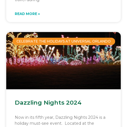
READ MORE »
CELEBRATE THE HOLIDAYS AT UNIVERSAL ORLANDO
Dazzling Nights 2024
Now in its fifth year, Dazzling Nights 2024 is a
holiday must-see event. Located at the