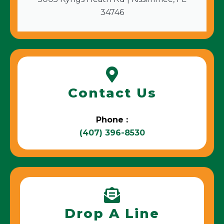
34746
Contact Us
Phone :
(407) 396-8530
Drop A Line