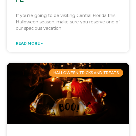
If you’re going to be visiting Central Florida this
Halloween season, make sure you reserve one of
our spacious vacation
READ MORE »
HALLOWEEN TRICKS AND TREATS