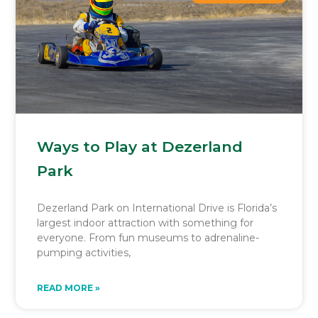
Ways to Play at Dezerland
Park
Dezerland Park on International Drive is Florida’s
largest indoor attraction with something for
everyone. From fun museums to adrenaline-
pumping activities,
READ MORE »