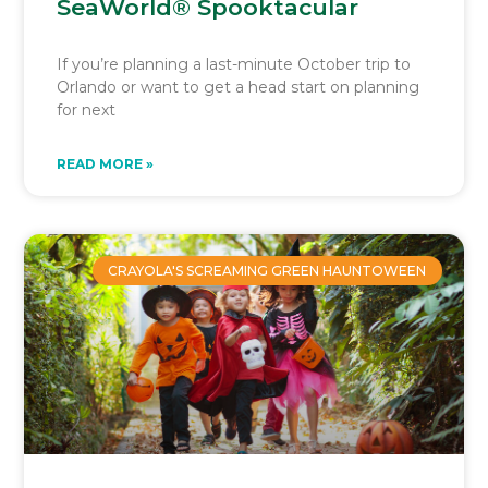
SeaWorld® Spooktacular
If you’re planning a last-minute October trip to
Orlando or want to get a head start on planning
for next
READ MORE »
CRAYOLA'S SCREAMING GREEN HAUNTOWEEN