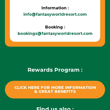
Information :
info@fantasyworldresort.com
Booking :
bookings@fantasyworldresort.com
Rewards Program :
CLICK HERE FOR MORE INFORMATION
& GREAT BENEFITS
Find us also :