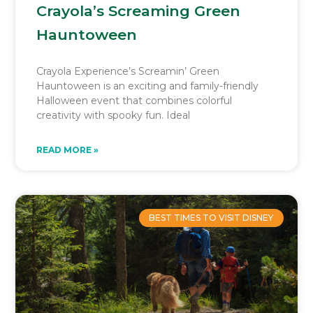
Crayola’s Screaming Green
Hauntoween
Crayola Experience’s Screamin’ Green
Hauntoween is an exciting and family-friendly
Halloween event that combines colorful
creativity with spooky fun. Ideal
READ MORE »
BEST TIMES TO VISIT DISNEY