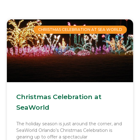
Page
Page
Page
Page
CHRISTMAS CELEBRATION AT SEA WORLD
Christmas Celebration at
SeaWorld
The holiday season is just around the corner, and
SeaWorld Orlando’s Christmas Celebration is
gearing up to offer a spectacular