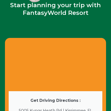
Start planning your trip with
FantasyWorld Resort
Get Driving Directions :
5005 Kyngs Heath Rd | Kissimmee, FL