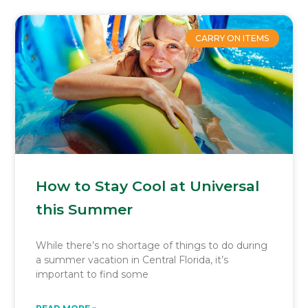
CARRY ON ITEMS
How to Stay Cool at Universal
this Summer
While there’s no shortage of things to do during
a summer vacation in Central Florida, it’s
important to find some