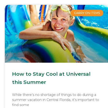
CARRY ON ITEMS
How to Stay Cool at Universal
this Summer
While there’s no shortage of things to do during a
summer vacation in Central Florida, it’s important to
find some