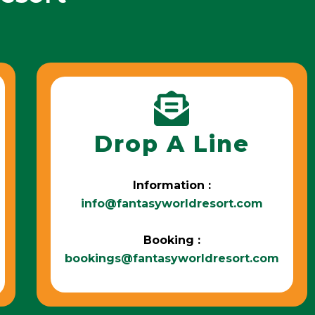
Drop A Line
Information :
info@fantasyworldresort.com
Booking :
bookings@fantasyworldresort.com