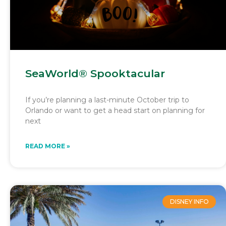
SeaWorld® Spooktacular
If you’re planning a last-minute October trip to
Orlando or want to get a head start on planning for
next
READ MORE »
DISNEY INFO