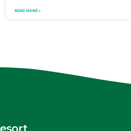
READ MORE »
esort