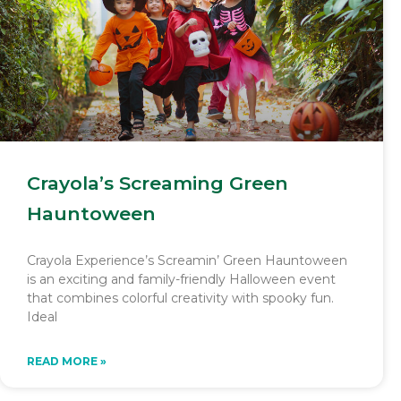
Crayola’s Screaming Green
Hauntoween
Crayola Experience’s Screamin’ Green Hauntoween
is an exciting and family-friendly Halloween event
that combines colorful creativity with spooky fun.
Ideal
READ MORE »