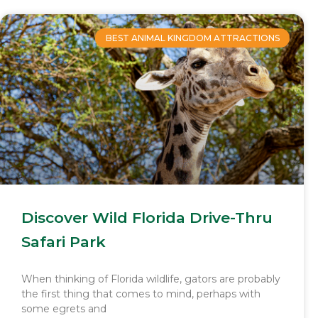
BEST ANIMAL KINGDOM ATTRACTIONS
Discover Wild Florida Drive-Thru
Safari Park
When thinking of Florida wildlife, gators are probably
the first thing that comes to mind, perhaps with
some egrets and