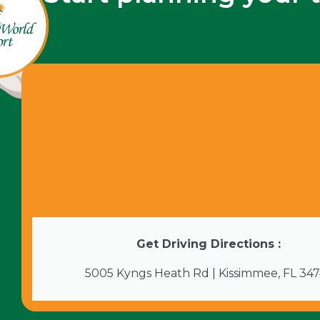
Get Driving Directions :
5005 Kyngs Heath Rd | Kissimmee, FL 34