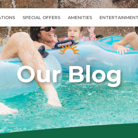
TIONS
SPECIAL OFFERS
AMENITIES
ENTERTAINMEN
Our Blog