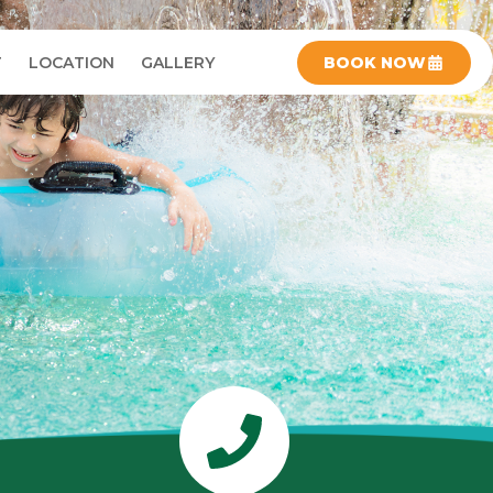
T
LOCATION
GALLERY
BOOK NOW