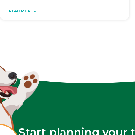
READ MORE »
Start planning your 