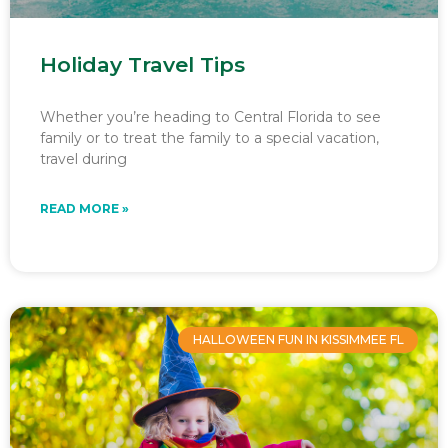
Holiday Travel Tips
Whether you’re heading to Central Florida to see
family or to treat the family to a special vacation,
travel during
READ MORE »
HALLOWEEN FUN IN KISSIMMEE FL