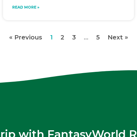
READ MORE »
« Previous
1
2
3
…
5
Next »
trip with FantasyWorld R