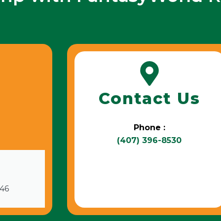
Contact Us
Phone :
(407) 396-8530
746