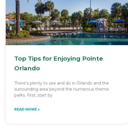
Top Tips for Enjoying Pointe
Orlando
There’s plenty to see and do in Orlando and the
surrounding area beyond the numerous theme
parks. First, start by
READ MORE »