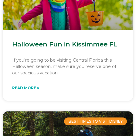
Halloween Fun in Kissimmee FL
If you’re going to be visiting Central Florida this
Halloween season, make sure you reserve one of
our spacious vacation
READ MORE »
BEST TIMES TO VISIT DISNEY