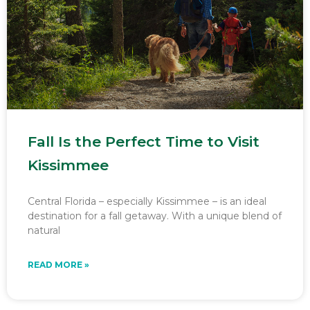
Fall Is the Perfect Time to Visit
Kissimmee
Central Florida – especially Kissimmee – is an ideal
destination for a fall getaway. With a unique blend of
natural
READ MORE »