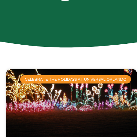
CELEBRATE THE HOLIDAYS AT UNIVERSAL ORLANDO