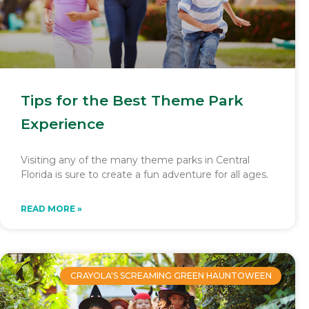
Tips for the Best Theme Park
Experience
Visiting any of the many theme parks in Central
Florida is sure to create a fun adventure for all ages.
READ MORE »
CRAYOLA'S SCREAMING GREEN HAUNTOWEEN