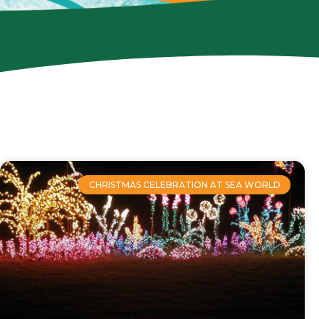
CHRISTMAS CELEBRATION AT SEA WORLD