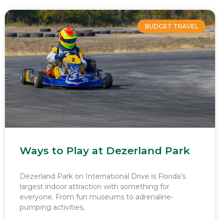
BUDGET TRAVEL
Ways to Play at Dezerland Park
Dezerland Park on International Drive is Florida’s
largest indoor attraction with something for
everyone. From fun museums to adrenaline-
pumping activities,