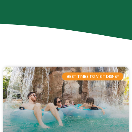
Page
Page
Page
Page
BEST TIMES TO VISIT DISNEY