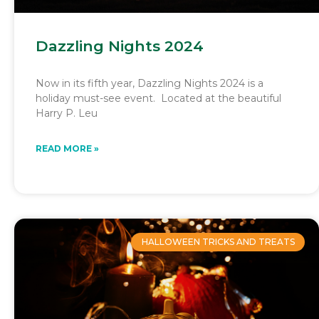
Dazzling Nights 2024
Now in its fifth year, Dazzling Nights 2024 is a
holiday must-see event. Located at the beautiful
Harry P. Leu
READ MORE »
HALLOWEEN TRICKS AND TREATS