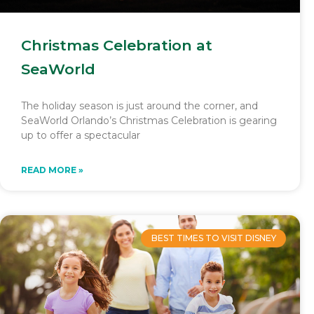
Christmas Celebration at
SeaWorld
The holiday season is just around the corner, and
SeaWorld Orlando’s Christmas Celebration is gearing
up to offer a spectacular
READ MORE »
BEST TIMES TO VISIT DISNEY