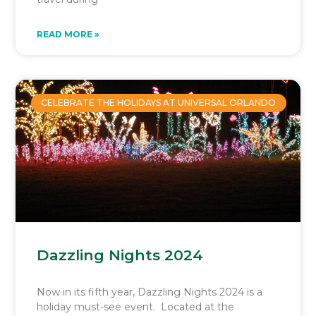
READ MORE »
CELEBRATE THE HOLIDAYS AT UNIVERSAL ORLANDO
Dazzling Nights 2024
Now in its fifth year, Dazzling Nights 2024 is a
holiday must-see event. Located at the