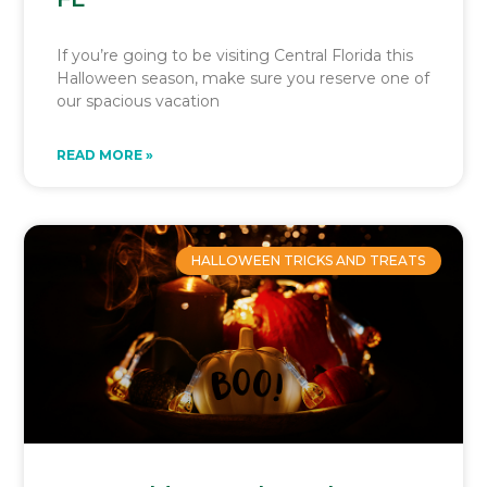
If you’re going to be visiting Central Florida this
Halloween season, make sure you reserve one of
our spacious vacation
READ MORE »
HALLOWEEN TRICKS AND TREATS