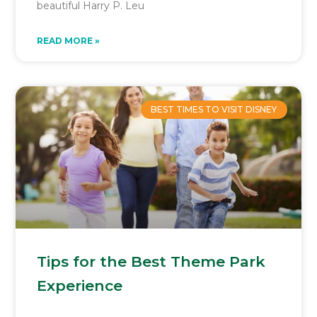
beautiful Harry P. Leu
READ MORE »
BEST TIMES TO VISIT DISNEY
Tips for the Best Theme Park
Experience