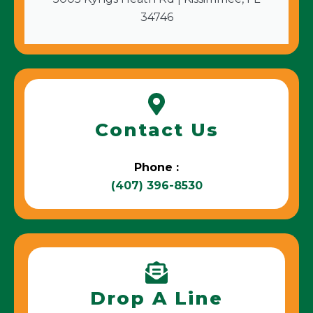
34746
Contact Us
Phone :
(407) 396-8530
Drop A Line