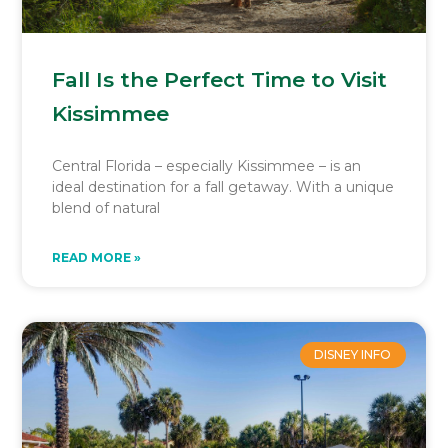
Fall Is the Perfect Time to Visit
Kissimmee
Central Florida – especially Kissimmee – is an
ideal destination for a fall getaway. With a unique
blend of natural
READ MORE »
DISNEY INFO