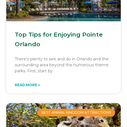
Top Tips for Enjoying Pointe
Orlando
There’s plenty to see and do in Orlando and the
surrounding area beyond the numerous theme
parks. First, start by
READ MORE »
BEST ANIMAL KINGDOM ATTRACTIONS