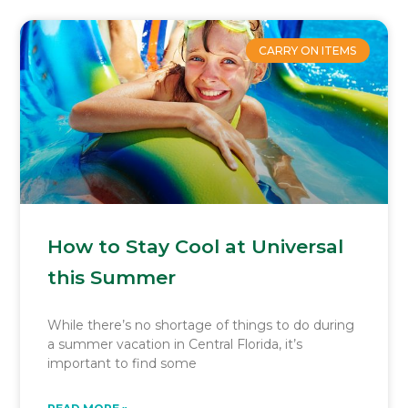
CARRY ON ITEMS
How to Stay Cool at Universal
this Summer
While there’s no shortage of things to do during
a summer vacation in Central Florida, it’s
important to find some