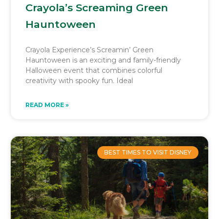
Crayola’s Screaming Green
Hauntoween
Crayola Experience’s Screamin’ Green
Hauntoween is an exciting and family-friendly
Halloween event that combines colorful
creativity with spooky fun. Ideal
READ MORE »
BEST TIMES TO VISIT DISNEY