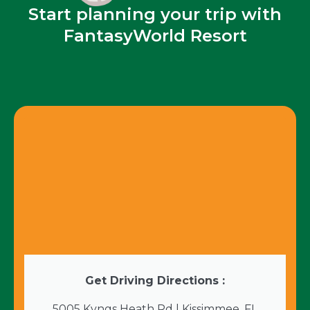
Start planning your trip with
FantasyWorld Resort
Get Driving Directions :
5005 Kyngs Heath Rd | Kissimmee, FL