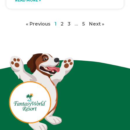
READ MORE »
« Previous
1
2
3
…
5
Next »