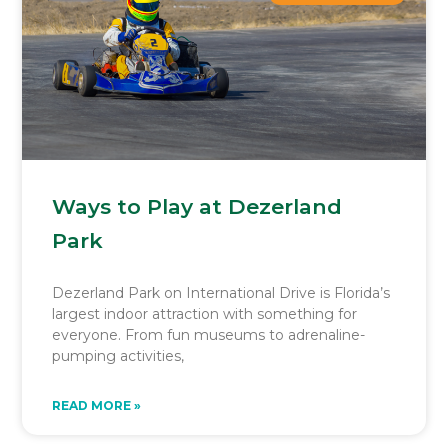
Ways to Play at Dezerland
Park
Dezerland Park on International Drive is Florida’s
largest indoor attraction with something for
everyone. From fun museums to adrenaline-
pumping activities,
READ MORE »