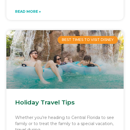
READ MORE »
BEST TIMES TO VISIT DISNEY
Holiday Travel Tips
Whether you’re heading to Central Florida to see
family or to treat the family to a special vacation,
travel during