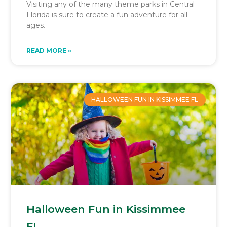
Visiting any of the many theme parks in Central
Florida is sure to create a fun adventure for all
ages.
READ MORE »
HALLOWEEN FUN IN KISSIMMEE FL
Halloween Fun in Kissimmee
FL