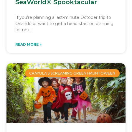
SeaWorld® Spooktacular
If you’re planning a last-minute October trip to
Orlando or want to get a head start on planning
for next
READ MORE »
CRAYOLA'S SCREAMING GREEN HAUNTOWEEN