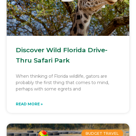
Discover Wild Florida Drive-
Thru Safari Park
When thinking of Florida wildlife, gators are
probably the first thing that comes to mind,
perhaps with some egrets and
READ MORE »
BUDGET TRAVEL