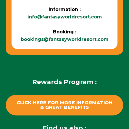
Information :
info@fantasyworldresort.com
Booking :
bookings@fantasyworldresort.com
Rewards Program :
CLICK HERE FOR MORE INFORMATION
& GREAT BENEFITS
Find us also :