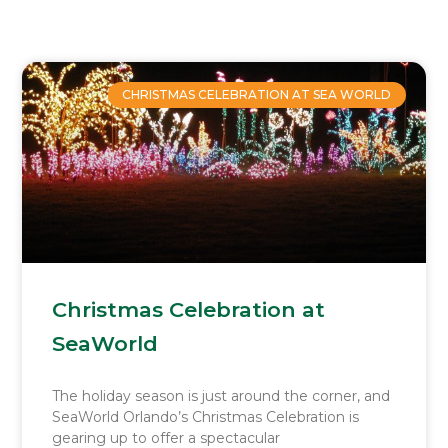
Page
Page
Page
Page
CHRISTMAS CELEBRATION AT SEA WORLD
Christmas Celebration at
SeaWorld
The holiday season is just around the corner, and
SeaWorld Orlando’s Christmas Celebration is
gearing up to offer a spectacular