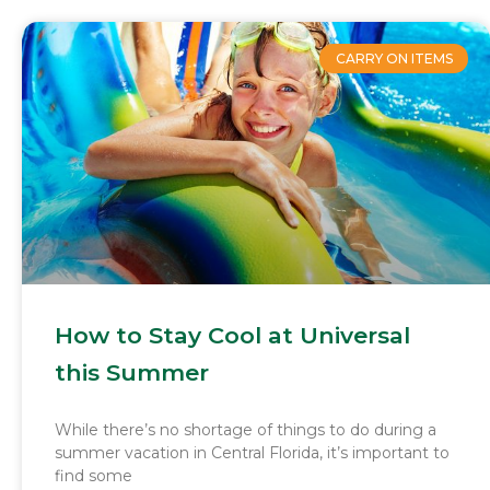
CARRY ON ITEMS
How to Stay Cool at Universal
this Summer
While there’s no shortage of things to do during a
summer vacation in Central Florida, it’s important to
find some