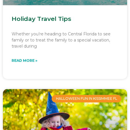
Holiday Travel Tips
Whether you’re heading to Central Florida to see
family or to treat the family to a special vacation,
travel during
READ MORE »
HALLOWEEN FUN IN KISSIMMEE FL