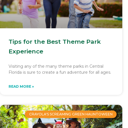
Tips for the Best Theme Park
Experience
Visiting any of the many theme parks in Central
Florida is sure to create a fun adventure for all ages.
READ MORE »
CRAYOLA'S SCREAMING GREEN HAUNTOWEEN