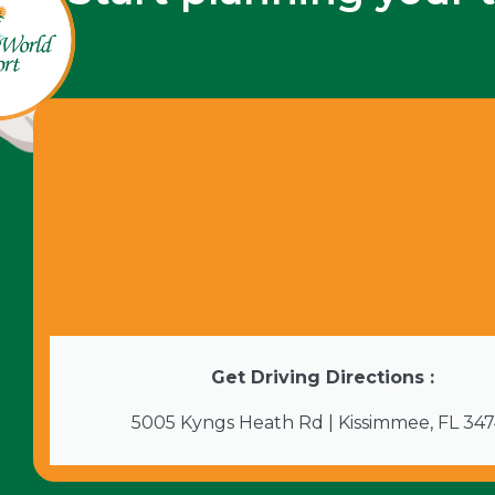
Get Driving Directions :
5005 Kyngs Heath Rd | Kissimmee, FL 34