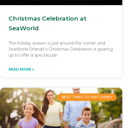
Christmas Celebration at
SeaWorld
The holiday season is just around the corner, and
SeaWorld Orlando’s Christmas Celebration is gearing
up to offer a spectacular
READ MORE »
BEST TIMES TO VISIT DISNEY