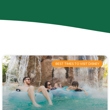
Page
Page
Page
Page
BEST TIMES TO VISIT DISNEY