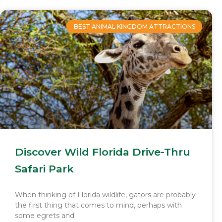
BEST ANIMAL KINGDOM ATTRACTIONS
Discover Wild Florida Drive-Thru
Safari Park
When thinking of Florida wildlife, gators are probably
the first thing that comes to mind, perhaps with
some egrets and