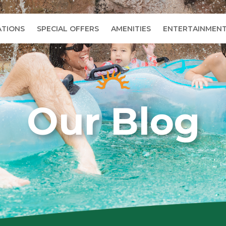
TIONS
SPECIAL OFFERS
AMENITIES
ENTERTAINMEN
Our Blog