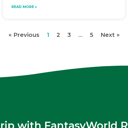
READ MORE »
« Previous
1
2
3
…
5
Next »
trip with FantasyWorld R