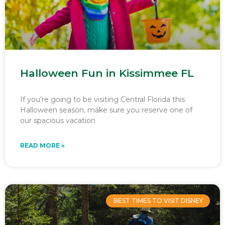
Halloween Fun in Kissimmee FL
If you’re going to be visiting Central Florida this
Halloween season, make sure you reserve one of
our spacious vacation
READ MORE »
BEST TIMES TO VISIT DISNEY