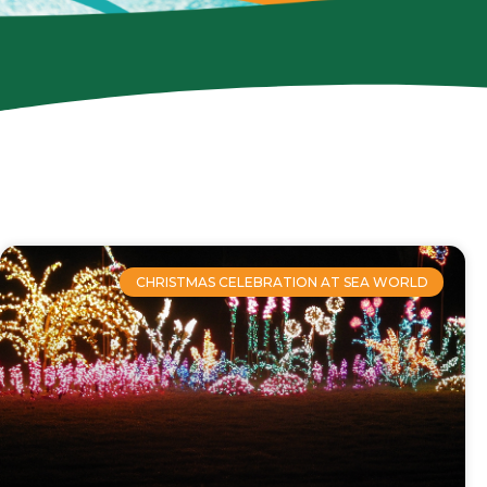
CHRISTMAS CELEBRATION AT SEA WORLD