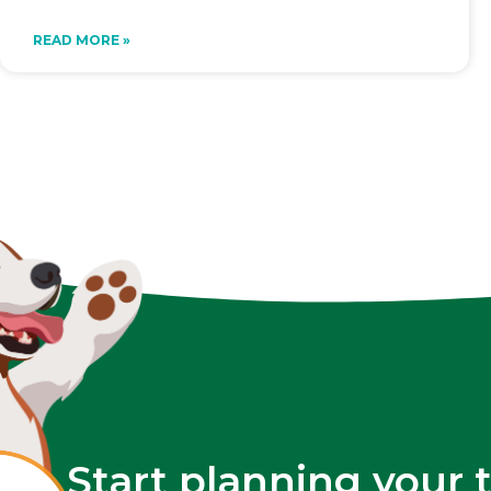
READ MORE »
Start planning your 