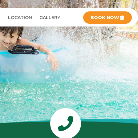
T
LOCATION
GALLERY
BOOK NOW