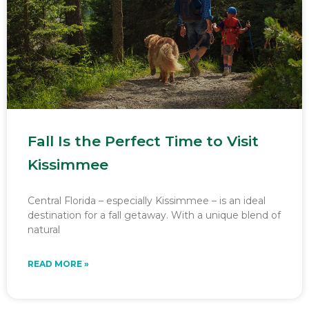
Fall Is the Perfect Time to Visit
Kissimmee
Central Florida – especially Kissimmee – is an ideal
destination for a fall getaway. With a unique blend of
natural
READ MORE »