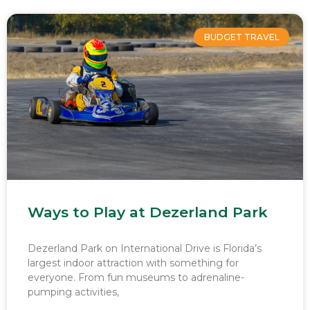
BUDGET TRAVEL
Ways to Play at Dezerland Park
Dezerland Park on International Drive is Florida’s
largest indoor attraction with something for
everyone. From fun museums to adrenaline-
pumping activities,