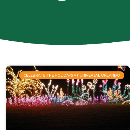
CELEBRATE THE HOLIDAYS AT UNIVERSAL ORLANDO