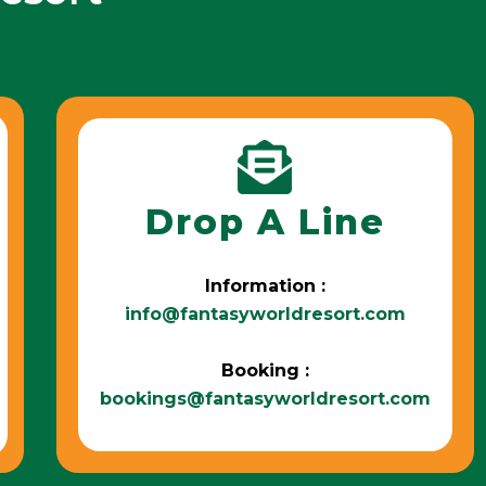
Drop A Line
Information :
info@fantasyworldresort.com
Booking :
bookings@fantasyworldresort.com