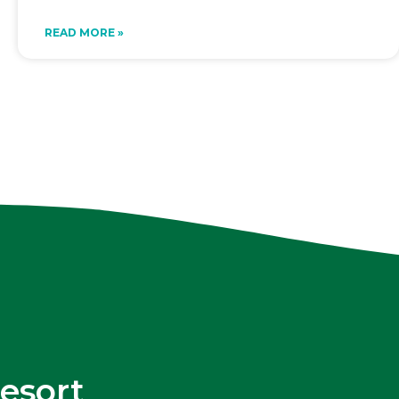
READ MORE »
esort