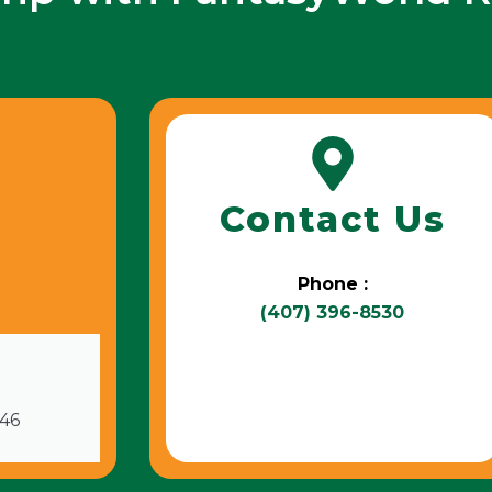
Contact Us
Phone :
(407) 396-8530
746