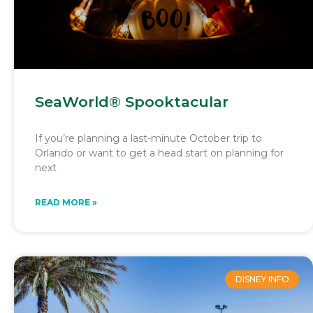
SeaWorld® Spooktacular
If you’re planning a last-minute October trip to
Orlando or want to get a head start on planning for
next
READ MORE »
DISNEY INFO