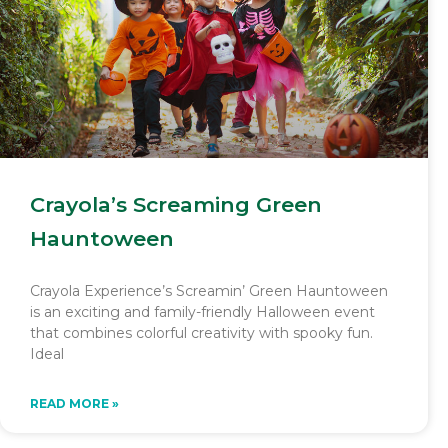
Crayola’s Screaming Green
Hauntoween
Crayola Experience’s Screamin’ Green Hauntoween
is an exciting and family-friendly Halloween event
that combines colorful creativity with spooky fun.
Ideal
READ MORE »