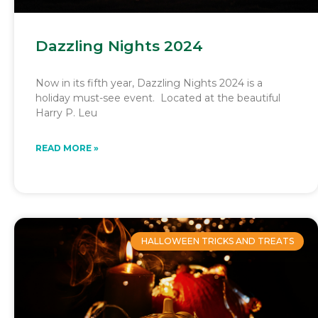
Dazzling Nights 2024
Now in its fifth year, Dazzling Nights 2024 is a
holiday must-see event. Located at the beautiful
Harry P. Leu
READ MORE »
HALLOWEEN TRICKS AND TREATS