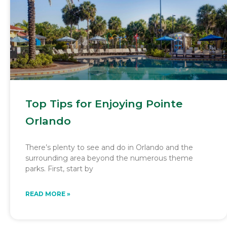
Top Tips for Enjoying Pointe
Orlando
There’s plenty to see and do in Orlando and the
surrounding area beyond the numerous theme
parks. First, start by
READ MORE »