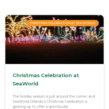
Page
Page
Page
Page
CHRISTMAS CELEBRATION AT SEA WORLD
Christmas Celebration at
SeaWorld
The holiday season is just around the corner, and
SeaWorld Orlando’s Christmas Celebration is
gearing up to offer a spectacular