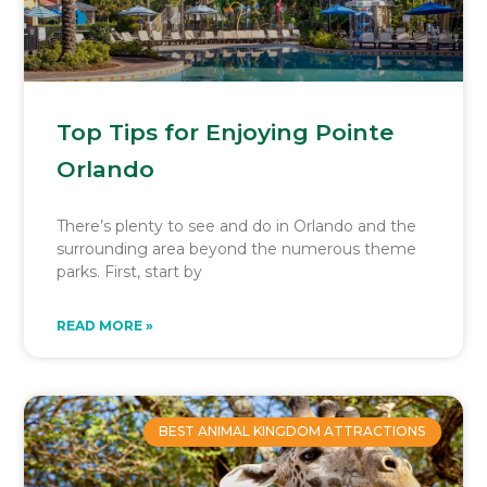
Top Tips for Enjoying Pointe
Orlando
There’s plenty to see and do in Orlando and the
surrounding area beyond the numerous theme
parks. First, start by
READ MORE »
BEST ANIMAL KINGDOM ATTRACTIONS