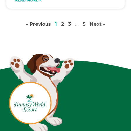
READ MORE »
« Previous
1
2
3
…
5
Next »