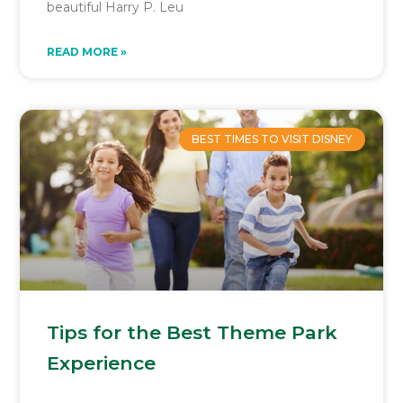
beautiful Harry P. Leu
READ MORE »
BEST TIMES TO VISIT DISNEY
Tips for the Best Theme Park
Experience