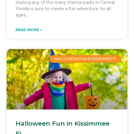
Visiting any of the many theme parks in Central
Florida is sure to create a fun adventure for all
ages.
READ MORE »
HALLOWEEN FUN IN KISSIMMEE FL
Halloween Fun in Kissimmee
FL