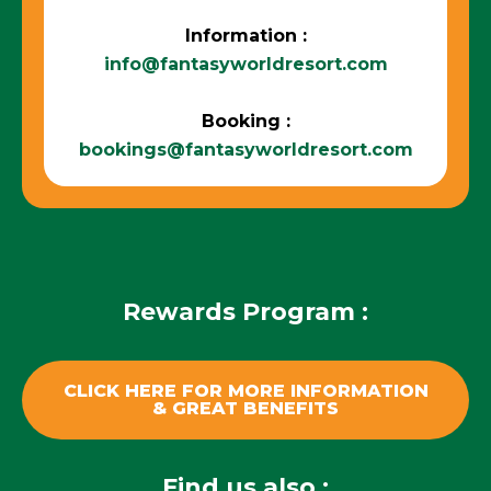
Information :
info@fantasyworldresort.com
Booking :
bookings@fantasyworldresort.com
Rewards Program :
CLICK HERE FOR MORE INFORMATION
& GREAT BENEFITS
Find us also :