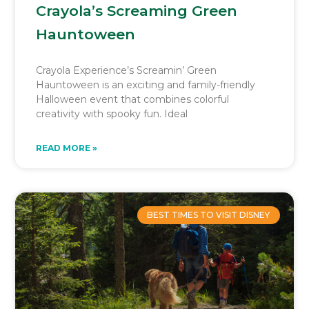
Crayola’s Screaming Green
Hauntoween
Crayola Experience’s Screamin’ Green
Hauntoween is an exciting and family-friendly
Halloween event that combines colorful
creativity with spooky fun. Ideal
READ MORE »
BEST TIMES TO VISIT DISNEY