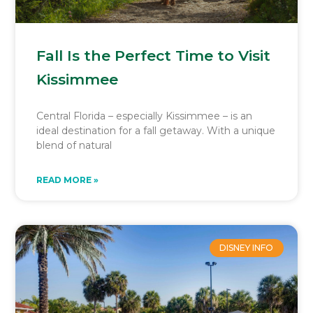
Fall Is the Perfect Time to Visit
Kissimmee
Central Florida – especially Kissimmee – is an
ideal destination for a fall getaway. With a unique
blend of natural
READ MORE »
DISNEY INFO