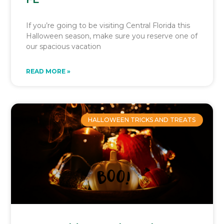
If you’re going to be visiting Central Florida this
Halloween season, make sure you reserve one of
our spacious vacation
READ MORE »
HALLOWEEN TRICKS AND TREATS