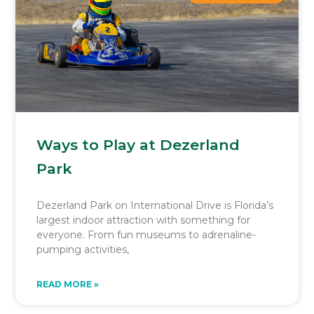
Ways to Play at Dezerland
Park
Dezerland Park on International Drive is Florida’s
largest indoor attraction with something for
everyone. From fun museums to adrenaline-
pumping activities,
READ MORE »