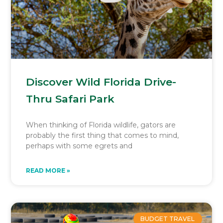
Discover Wild Florida Drive-
Thru Safari Park
When thinking of Florida wildlife, gators are
probably the first thing that comes to mind,
perhaps with some egrets and
READ MORE »
BUDGET TRAVEL