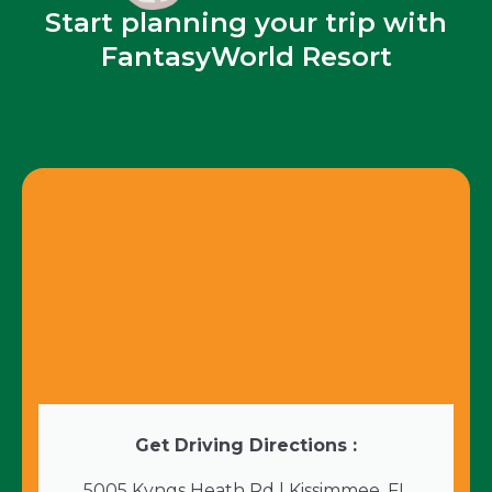
Start planning your trip with
FantasyWorld Resort
Get Driving Directions :
5005 Kyngs Heath Rd | Kissimmee, FL