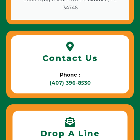
34746
Contact Us
Phone :
(407) 396-8530
Drop A Line