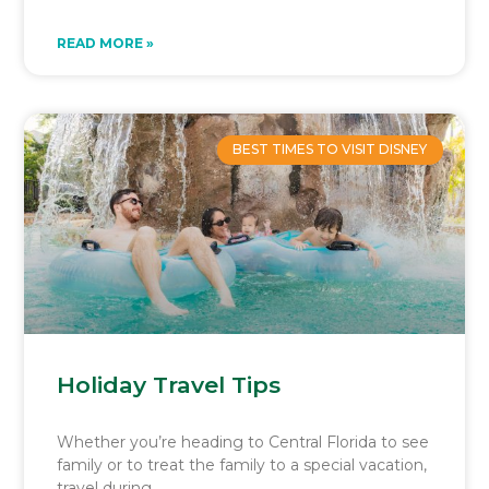
READ MORE »
BEST TIMES TO VISIT DISNEY
Holiday Travel Tips
Whether you’re heading to Central Florida to see
family or to treat the family to a special vacation,
travel during