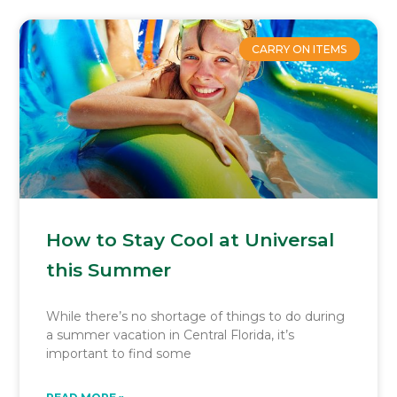
CARRY ON ITEMS
How to Stay Cool at Universal
this Summer
While there’s no shortage of things to do during
a summer vacation in Central Florida, it’s
important to find some