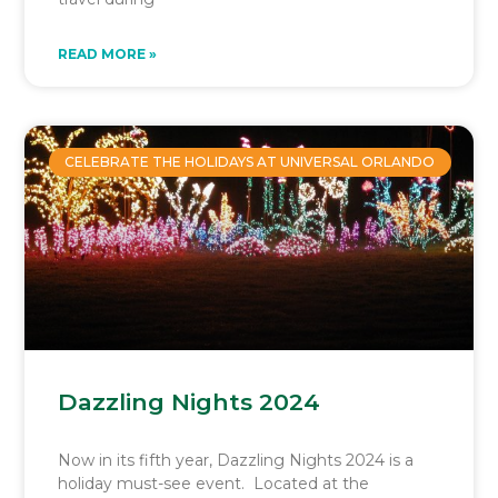
READ MORE »
CELEBRATE THE HOLIDAYS AT UNIVERSAL ORLANDO
Dazzling Nights 2024
Now in its fifth year, Dazzling Nights 2024 is a
holiday must-see event. Located at the