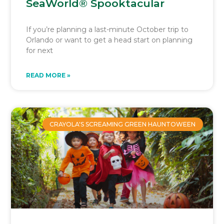
SeaWorld® Spooktacular
If you’re planning a last-minute October trip to
Orlando or want to get a head start on planning
for next
READ MORE »
CRAYOLA'S SCREAMING GREEN HAUNTOWEEN