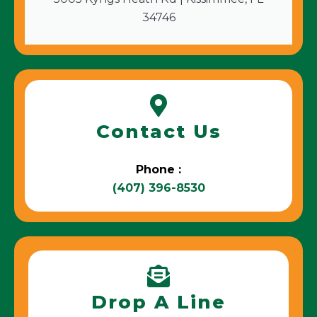
34746
Contact Us
Phone :
(407) 396-8530
Drop A Line