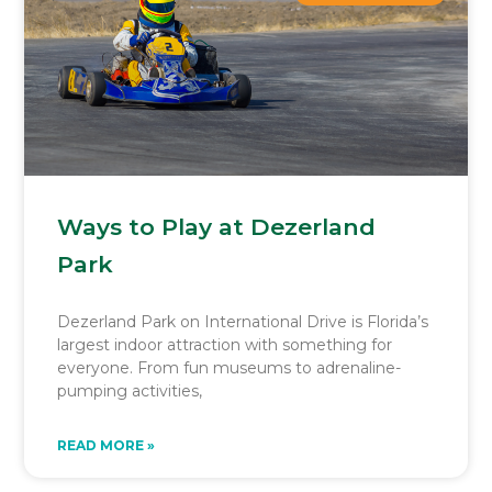
Ways to Play at Dezerland
Park
Dezerland Park on International Drive is Florida’s
largest indoor attraction with something for
everyone. From fun museums to adrenaline-
pumping activities,
READ MORE »