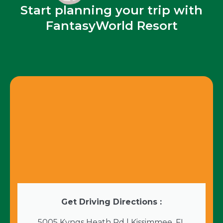
Start planning your trip with
FantasyWorld Resort
Get Driving Directions :
5005 Kyngs Heath Rd | Kissimmee, FL