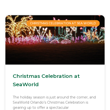
Page
Page
Page
Page
CHRISTMAS CELEBRATION AT SEA WORLD
Christmas Celebration at
SeaWorld
The holiday season is just around the corner, and
SeaWorld Orlando’s Christmas Celebration is
gearing up to offer a spectacular