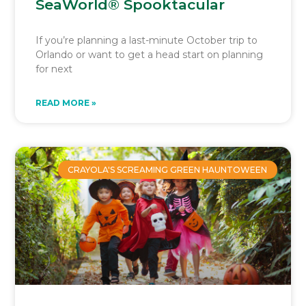
SeaWorld® Spooktacular
If you’re planning a last-minute October trip to
Orlando or want to get a head start on planning
for next
READ MORE »
CRAYOLA'S SCREAMING GREEN HAUNTOWEEN