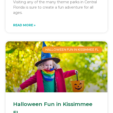
Visiting any of the many theme parks in Central
Florida is sure to create a fun adventure for all
ages.
READ MORE »
HALLOWEEN FUN IN KISSIMMEE FL
Halloween Fun in Kissimmee
FL