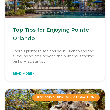
Top Tips for Enjoying Pointe
Orlando
There’s plenty to see and do in Orlando and the
surrounding area beyond the numerous theme
parks. First, start by
READ MORE »
BEST ANIMAL KINGDOM ATTRACTIONS