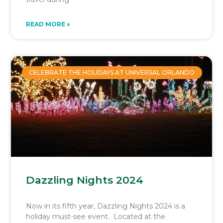
READ MORE »
CELEBRATE THE HOLIDAYS AT UNIVERSAL ORLANDO
Dazzling Nights 2024
Now in its fifth year, Dazzling Nights 2024 is a
holiday must-see event. Located at the