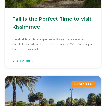
Fall Is the Perfect Time to Visit
Kissimmee
Central Florida – especially Kissimmee – is an
ideal destination for a fall getaway. With a unique
blend of natural
READ MORE »
DISNEY INFO