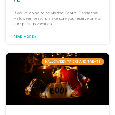
If you’re going to be visiting Central Florida this
Halloween season, make sure you reserve one of
our spacious vacation
READ MORE »
HALLOWEEN TRICKS AND TREATS