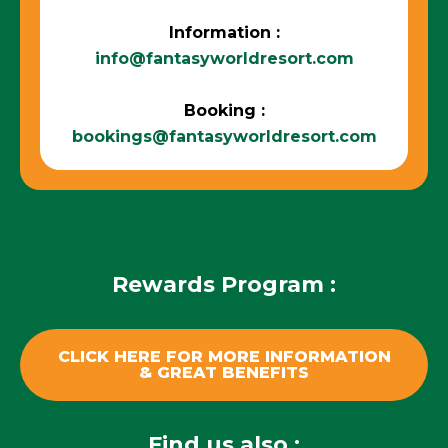
Information :
info@fantasyworldresort.com
Booking :
bookings@fantasyworldresort.com
Rewards Program :
CLICK HERE FOR MORE INFORMATION
& GREAT BENEFITS
Find us also :