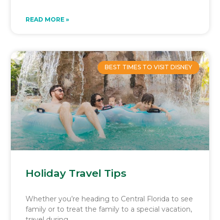
READ MORE »
BEST TIMES TO VISIT DISNEY
Holiday Travel Tips
Whether you’re heading to Central Florida to see
family or to treat the family to a special vacation,
travel during