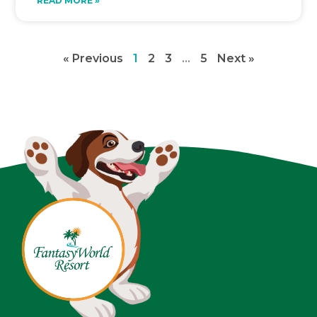
READ MORE »
« Previous
1
2
3
…
5
Next »