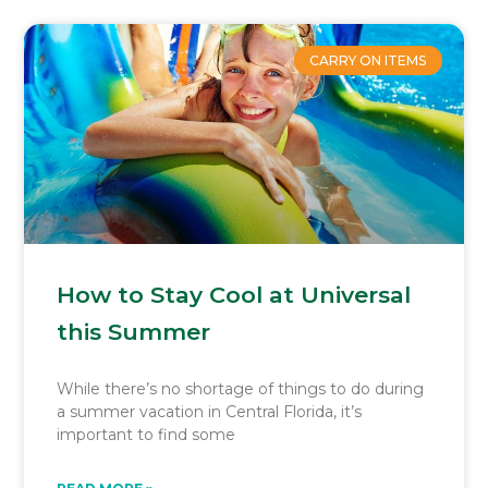
CARRY ON ITEMS
How to Stay Cool at Universal
this Summer
While there’s no shortage of things to do during
a summer vacation in Central Florida, it’s
important to find some