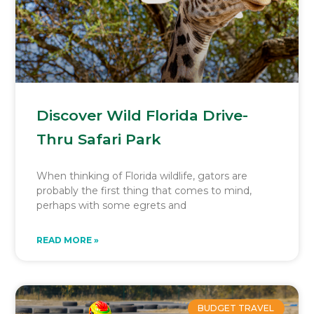
Discover Wild Florida Drive-
Thru Safari Park
When thinking of Florida wildlife, gators are
probably the first thing that comes to mind,
perhaps with some egrets and
READ MORE »
BUDGET TRAVEL