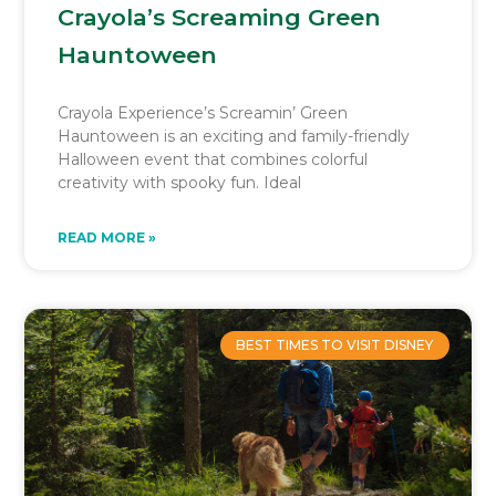
Crayola’s Screaming Green
Hauntoween
Crayola Experience’s Screamin’ Green
Hauntoween is an exciting and family-friendly
Halloween event that combines colorful
creativity with spooky fun. Ideal
READ MORE »
BEST TIMES TO VISIT DISNEY