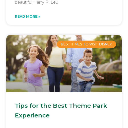
beautiful Harry P. Leu
READ MORE »
BEST TIMES TO VISIT DISNEY
Tips for the Best Theme Park
Experience