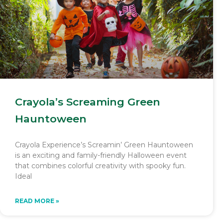
Crayola’s Screaming Green
Hauntoween
Crayola Experience’s Screamin’ Green Hauntoween
is an exciting and family-friendly Halloween event
that combines colorful creativity with spooky fun.
Ideal
READ MORE »