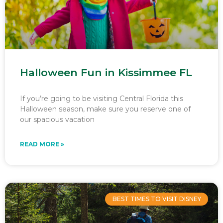
Halloween Fun in Kissimmee FL
If you’re going to be visiting Central Florida this
Halloween season, make sure you reserve one of
our spacious vacation
READ MORE »
BEST TIMES TO VISIT DISNEY