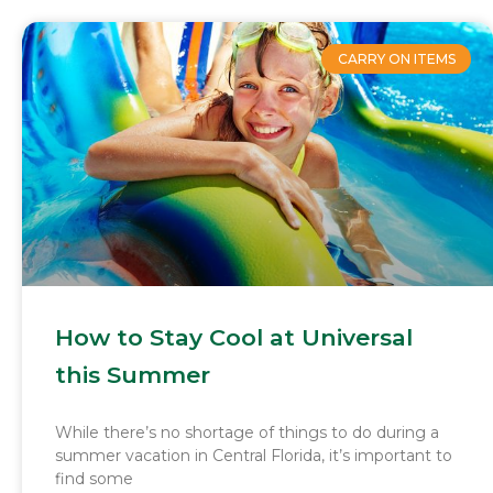
CARRY ON ITEMS
How to Stay Cool at Universal
this Summer
While there’s no shortage of things to do during a
summer vacation in Central Florida, it’s important to
find some