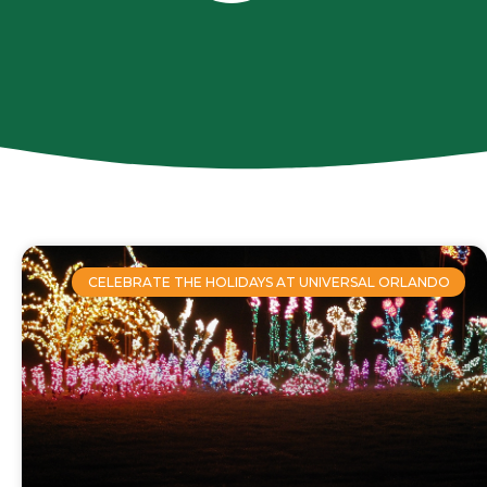
CELEBRATE THE HOLIDAYS AT UNIVERSAL ORLANDO