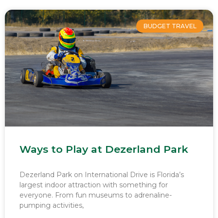
BUDGET TRAVEL
Ways to Play at Dezerland Park
Dezerland Park on International Drive is Florida’s
largest indoor attraction with something for
everyone. From fun museums to adrenaline-
pumping activities,