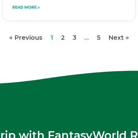
READ MORE »
« Previous
1
2
3
…
5
Next »
trip with FantasyWorld R