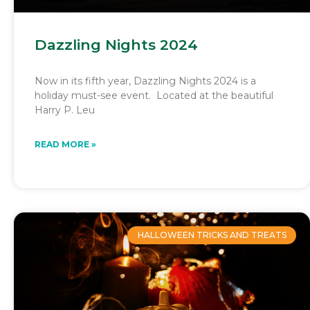
Dazzling Nights 2024
Now in its fifth year, Dazzling Nights 2024 is a
holiday must-see event. Located at the beautiful
Harry P. Leu
READ MORE »
HALLOWEEN TRICKS AND TREATS