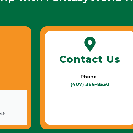
Contact Us
Phone :
(407) 396-8530
746