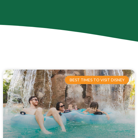
Page
Page
Page
Page
BEST TIMES TO VISIT DISNEY