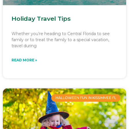
Holiday Travel Tips
Whether you’re heading to Central Florida to see
family or to treat the family to a special vacation,
travel during
READ MORE »
HALLOWEEN FUN IN KISSIMMEE FL