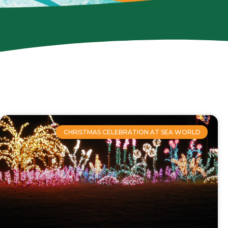
CHRISTMAS CELEBRATION AT SEA WORLD