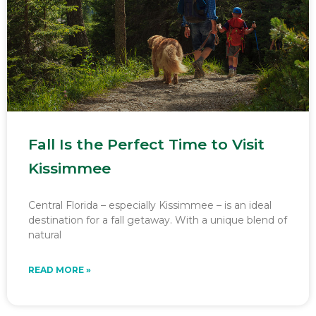
Fall Is the Perfect Time to Visit
Kissimmee
Central Florida – especially Kissimmee – is an ideal
destination for a fall getaway. With a unique blend of
natural
READ MORE »