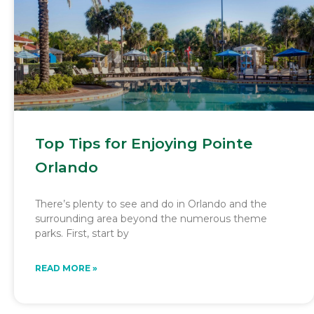
Top Tips for Enjoying Pointe
Orlando
There’s plenty to see and do in Orlando and the
surrounding area beyond the numerous theme
parks. First, start by
READ MORE »