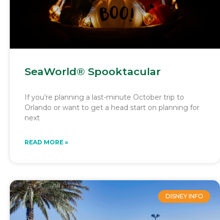
SeaWorld® Spooktacular
If you’re planning a last-minute October trip to
Orlando or want to get a head start on planning for
next
READ MORE »
DISNEY INFO