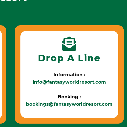
Drop A Line
Information :
info@fantasyworldresort.com
Booking :
bookings@fantasyworldresort.com