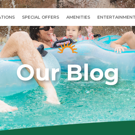
TIONS
SPECIAL OFFERS
AMENITIES
ENTERTAINMEN
Our Blog