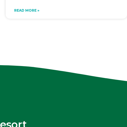
READ MORE »
esort