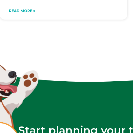
READ MORE »
Start planning your 