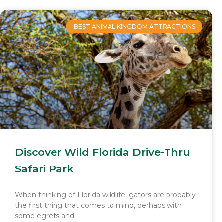
BEST ANIMAL KINGDOM ATTRACTIONS
Discover Wild Florida Drive-Thru
Safari Park
When thinking of Florida wildlife, gators are probably
the first thing that comes to mind, perhaps with
some egrets and