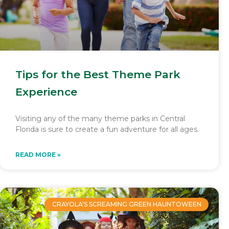
Tips for the Best Theme Park
Experience
Visiting any of the many theme parks in Central
Florida is sure to create a fun adventure for all ages.
READ MORE »
CRAYOLA'S SCREAMING GREEN HAUNTOWEEN