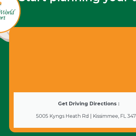
Get Driving Directions :
5005 Kyngs Heath Rd | Kissimmee, FL 34