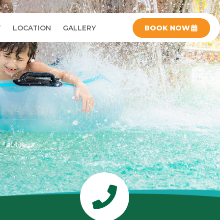
T
LOCATION
GALLERY
BOOK NOW