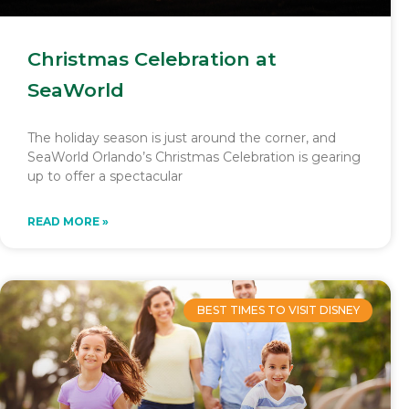
Christmas Celebration at
SeaWorld
The holiday season is just around the corner, and
SeaWorld Orlando’s Christmas Celebration is gearing
up to offer a spectacular
READ MORE »
BEST TIMES TO VISIT DISNEY