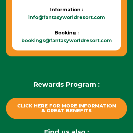
Information :
info@fantasyworldresort.com
Booking :
bookings@fantasyworldresort.com
Rewards Program :
CLICK HERE FOR MORE INFORMATION
& GREAT BENEFITS
Find us also :