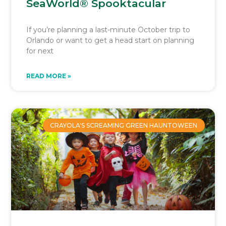
SeaWorld® Spooktacular
If you’re planning a last-minute October trip to
Orlando or want to get a head start on planning
for next
READ MORE »
CRAYOLA'S SCREAMING GREEN HAUNTOWEEN