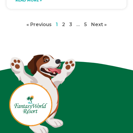
READ MORE »
« Previous
1
2
3
…
5
Next »