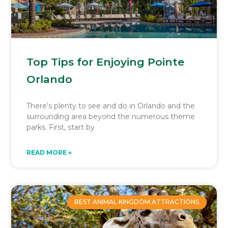
Top Tips for Enjoying Pointe
Orlando
There’s plenty to see and do in Orlando and the
surrounding area beyond the numerous theme
parks. First, start by
READ MORE »
BEST ANIMAL KINGDOM ATTRACTIONS