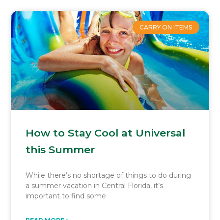
CARRY ON ITEMS
How to Stay Cool at Universal
this Summer
While there’s no shortage of things to do during
a summer vacation in Central Florida, it’s
important to find some