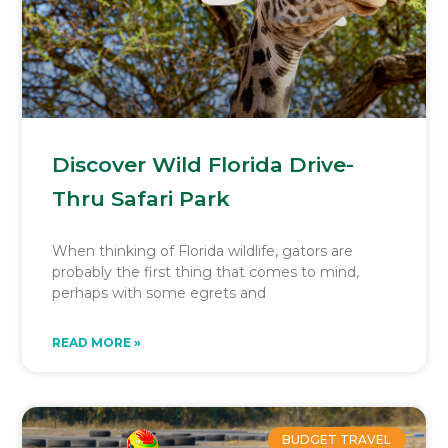
Discover Wild Florida Drive-
Thru Safari Park
When thinking of Florida wildlife, gators are
probably the first thing that comes to mind,
perhaps with some egrets and
READ MORE »
BUDGET TRAVEL