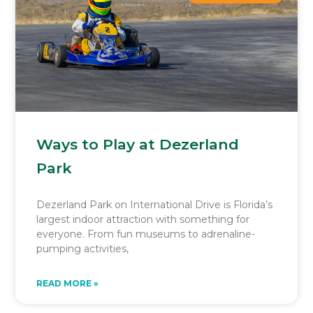
Ways to Play at Dezerland
Park
Dezerland Park on International Drive is Florida’s
largest indoor attraction with something for
everyone. From fun museums to adrenaline-
pumping activities,
READ MORE »