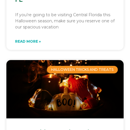
If you’re going to be visiting Central Florida this
Halloween season, make sure you reserve one of
our spacious vacation
READ MORE »
HALLOWEEN TRICKS AND TREATS