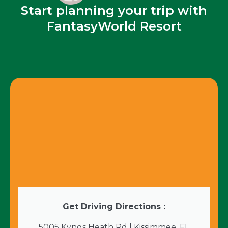
Start planning your trip with
FantasyWorld Resort
Get Driving Directions :
5005 Kyngs Heath Rd | Kissimmee, FL