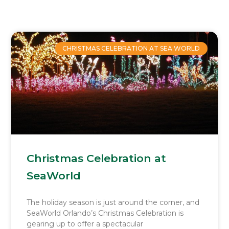
Page
Page
Page
Page
CHRISTMAS CELEBRATION AT SEA WORLD
Christmas Celebration at
SeaWorld
The holiday season is just around the corner, and
SeaWorld Orlando’s Christmas Celebration is
gearing up to offer a spectacular