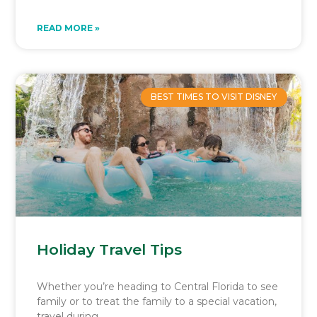
READ MORE »
BEST TIMES TO VISIT DISNEY
Holiday Travel Tips
Whether you’re heading to Central Florida to see
family or to treat the family to a special vacation,
travel during