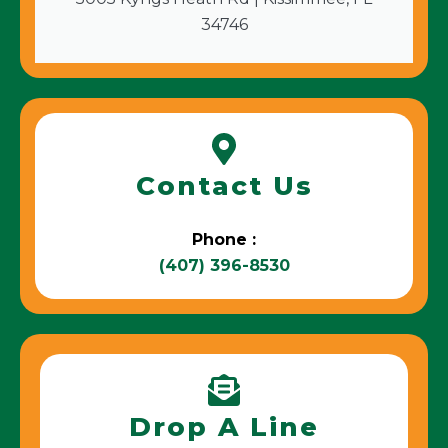
34746
Contact Us
Phone :
(407) 396-8530
Drop A Line