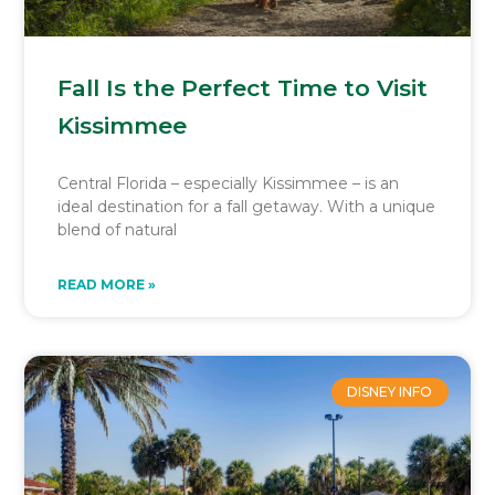
Fall Is the Perfect Time to Visit
Kissimmee
Central Florida – especially Kissimmee – is an
ideal destination for a fall getaway. With a unique
blend of natural
READ MORE »
DISNEY INFO