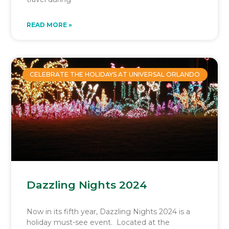
READ MORE »
CELEBRATE THE HOLIDAYS AT UNIVERSAL ORLANDO
Dazzling Nights 2024
Now in its fifth year, Dazzling Nights 2024 is a
holiday must-see event. Located at the