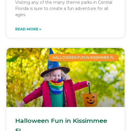
Visiting any of the many theme parks in Central
Florida is sure to create a fun adventure for all
ages.
READ MORE »
HALLOWEEN FUN IN KISSIMMEE FL
Halloween Fun in Kissimmee
FL