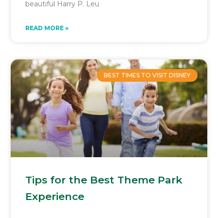
beautiful Harry P. Leu
READ MORE »
BEST TIMES TO VISIT DISNEY
Tips for the Best Theme Park
Experience