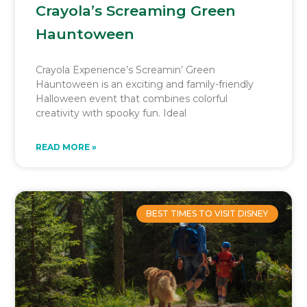
Crayola’s Screaming Green
Hauntoween
Crayola Experience’s Screamin’ Green
Hauntoween is an exciting and family-friendly
Halloween event that combines colorful
creativity with spooky fun. Ideal
READ MORE »
BEST TIMES TO VISIT DISNEY