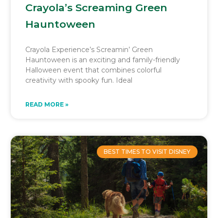
Crayola’s Screaming Green
Hauntoween
Crayola Experience’s Screamin’ Green
Hauntoween is an exciting and family-friendly
Halloween event that combines colorful
creativity with spooky fun. Ideal
READ MORE »
BEST TIMES TO VISIT DISNEY