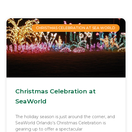
Page
Page
Page
Page
CHRISTMAS CELEBRATION AT SEA WORLD
Christmas Celebration at
SeaWorld
The holiday season is just around the corner, and
SeaWorld Orlando’s Christmas Celebration is
gearing up to offer a spectacular