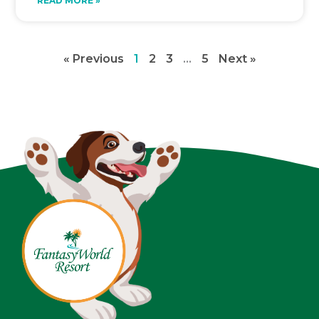
READ MORE »
« Previous
1
2
3
…
5
Next »