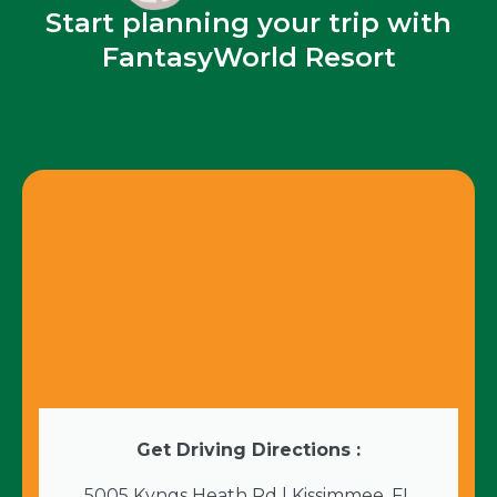
Start planning your trip with
FantasyWorld Resort
Get Driving Directions :
5005 Kyngs Heath Rd | Kissimmee, FL