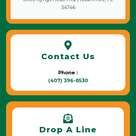
34746
Contact Us
Phone :
(407) 396-8530
Drop A Line