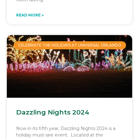
READ MORE »
CELEBRATE THE HOLIDAYS AT UNIVERSAL ORLANDO
Dazzling Nights 2024
Now in its fifth year, Dazzling Nights 2024 is a
holiday must-see event. Located at the