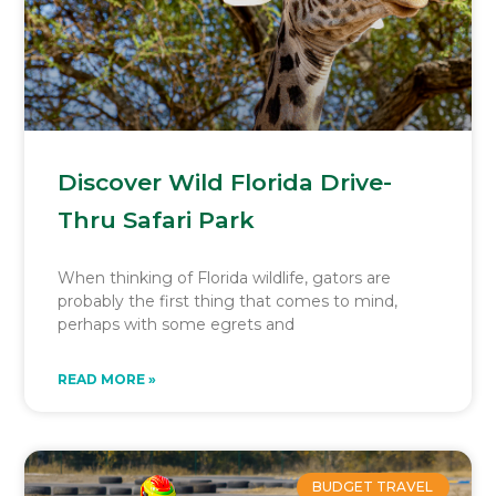
Discover Wild Florida Drive-
Thru Safari Park
When thinking of Florida wildlife, gators are
probably the first thing that comes to mind,
perhaps with some egrets and
READ MORE »
BUDGET TRAVEL