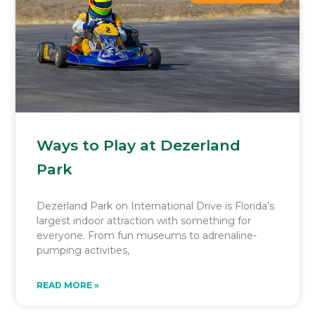
Ways to Play at Dezerland
Park
Dezerland Park on International Drive is Florida’s
largest indoor attraction with something for
everyone. From fun museums to adrenaline-
pumping activities,
READ MORE »