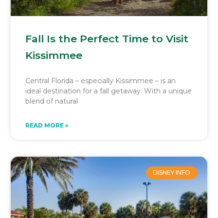
Fall Is the Perfect Time to Visit
Kissimmee
Central Florida – especially Kissimmee – is an
ideal destination for a fall getaway. With a unique
blend of natural
READ MORE »
DISNEY INFO