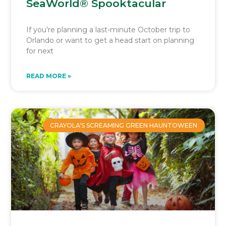
SeaWorld® Spooktacular
If you’re planning a last-minute October trip to
Orlando or want to get a head start on planning
for next
READ MORE »
CRAYOLA'S SCREAMING GREEN HAUNTOWEEN