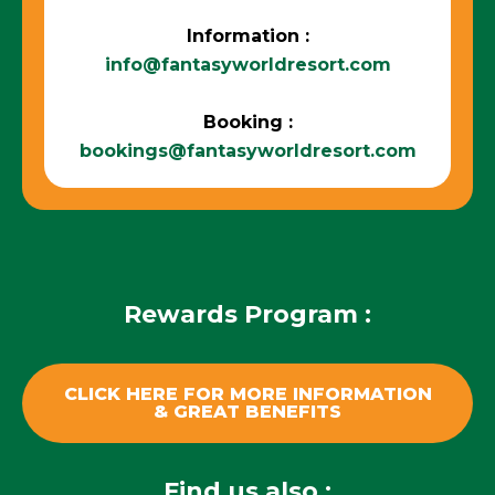
Information :
info@fantasyworldresort.com
Booking :
bookings@fantasyworldresort.com
Rewards Program :
CLICK HERE FOR MORE INFORMATION
& GREAT BENEFITS
Find us also :