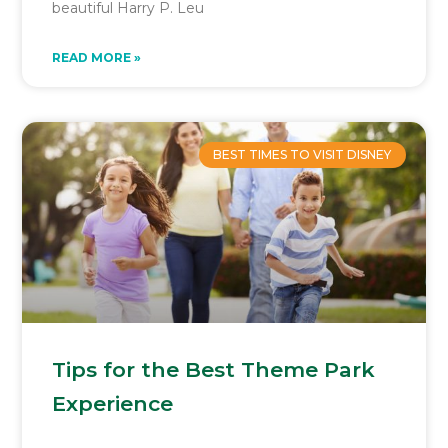
beautiful Harry P. Leu
READ MORE »
BEST TIMES TO VISIT DISNEY
Tips for the Best Theme Park
Experience