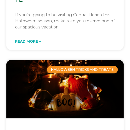
If you’re going to be visiting Central Florida this
Halloween season, make sure you reserve one of
our spacious vacation
READ MORE »
HALLOWEEN TRICKS AND TREATS