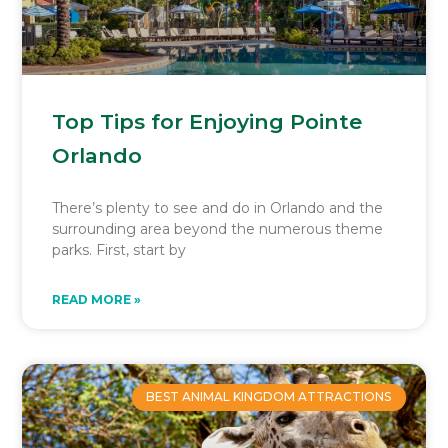
Top Tips for Enjoying Pointe
Orlando
There’s plenty to see and do in Orlando and the
surrounding area beyond the numerous theme
parks. First, start by
READ MORE »
BEST ANIMAL KINGDOM ATTRACTIONS