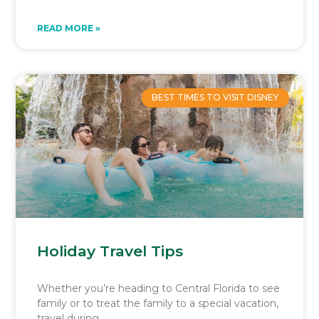
READ MORE »
BEST TIMES TO VISIT DISNEY
Holiday Travel Tips
Whether you’re heading to Central Florida to see
family or to treat the family to a special vacation,
travel during