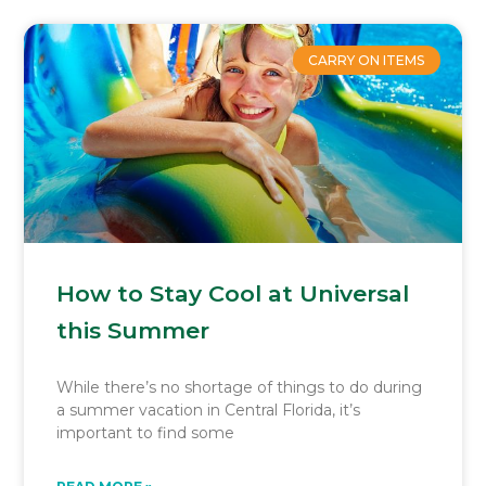
CARRY ON ITEMS
How to Stay Cool at Universal
this Summer
While there’s no shortage of things to do during
a summer vacation in Central Florida, it’s
important to find some