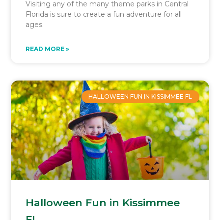
Visiting any of the many theme parks in Central
Florida is sure to create a fun adventure for all
ages.
READ MORE »
HALLOWEEN FUN IN KISSIMMEE FL
Halloween Fun in Kissimmee
FL