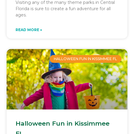
Visiting any of the many theme parks in Central
Florida is sure to create a fun adventure for all
ages.
READ MORE »
HALLOWEEN FUN IN KISSIMMEE FL
Halloween Fun in Kissimmee
FL