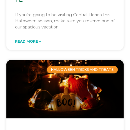
If you’re going to be visiting Central Florida this
Halloween season, make sure you reserve one of
our spacious vacation
READ MORE »
HALLOWEEN TRICKS AND TREATS