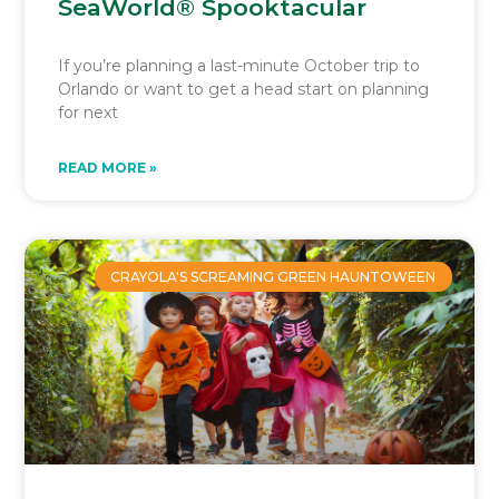
SeaWorld® Spooktacular
If you’re planning a last-minute October trip to
Orlando or want to get a head start on planning
for next
READ MORE »
CRAYOLA'S SCREAMING GREEN HAUNTOWEEN