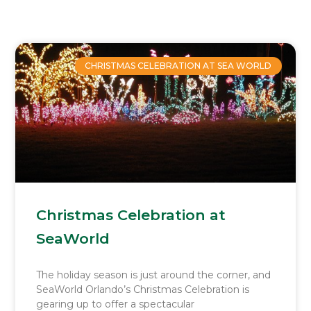
Page
Page
Page
Page
CHRISTMAS CELEBRATION AT SEA WORLD
Christmas Celebration at
SeaWorld
The holiday season is just around the corner, and
SeaWorld Orlando’s Christmas Celebration is
gearing up to offer a spectacular