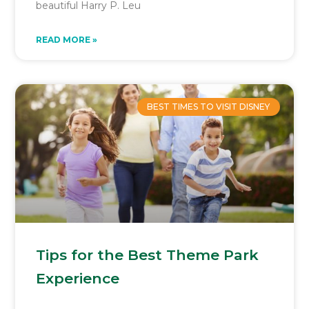
beautiful Harry P. Leu
READ MORE »
BEST TIMES TO VISIT DISNEY
Tips for the Best Theme Park
Experience