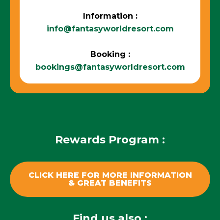
Information :
info@fantasyworldresort.com
Booking :
bookings@fantasyworldresort.com
Rewards Program :
CLICK HERE FOR MORE INFORMATION
& GREAT BENEFITS
Find us also :