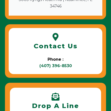
34746
Contact Us
Phone :
(407) 396-8530
Drop A Line