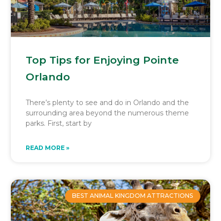
Top Tips for Enjoying Pointe
Orlando
There’s plenty to see and do in Orlando and the
surrounding area beyond the numerous theme
parks. First, start by
READ MORE »
BEST ANIMAL KINGDOM ATTRACTIONS