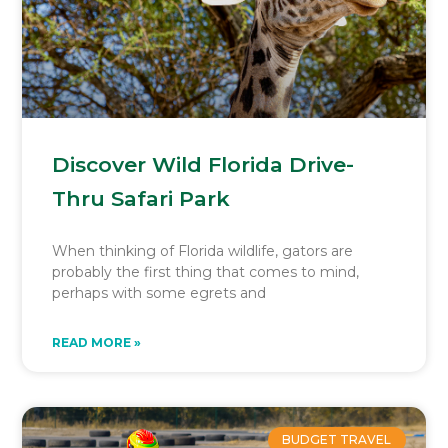
Discover Wild Florida Drive-
Thru Safari Park
When thinking of Florida wildlife, gators are
probably the first thing that comes to mind,
perhaps with some egrets and
READ MORE »
BUDGET TRAVEL