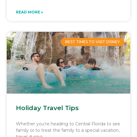
READ MORE »
BEST TIMES TO VISIT DISNEY
Holiday Travel Tips
Whether you’re heading to Central Florida to see
family or to treat the family to a special vacation,
travel during