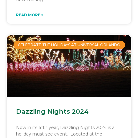
READ MORE »
CELEBRATE THE HOLIDAYS AT UNIVERSAL ORLANDO
Dazzling Nights 2024
Now in its fifth year, Dazzling Nights 2024 is a
holiday must-see event. Located at the