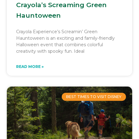
Crayola’s Screaming Green
Hauntoween
Crayola Experience’s Screamin’ Green
Hauntoween is an exciting and family-friendly
Halloween event that combines colorful
creativity with spooky fun. Ideal
READ MORE »
BEST TIMES TO VISIT DISNEY