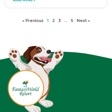
READ MORE »
« Previous
1
2
3
…
5
Next »