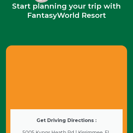
Start planning your trip with
FantasyWorld Resort
Get Driving Directions :
5005 Kyngs Heath Rd | Kissimmee, FL