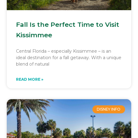
Fall Is the Perfect Time to Visit
Kissimmee
Central Florida – especially Kissimmee – is an
ideal destination for a fall getaway. With a unique
blend of natural
READ MORE »
DISNEY INFO