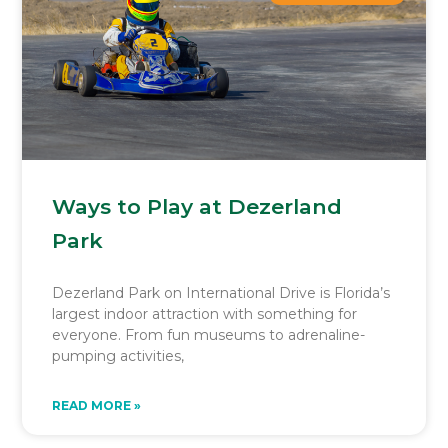
Ways to Play at Dezerland
Park
Dezerland Park on International Drive is Florida’s
largest indoor attraction with something for
everyone. From fun museums to adrenaline-
pumping activities,
READ MORE »