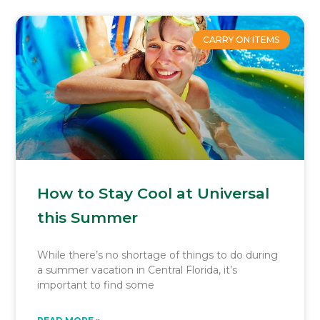
CARRY ON ITEMS
How to Stay Cool at Universal
this Summer
While there’s no shortage of things to do during
a summer vacation in Central Florida, it’s
important to find some