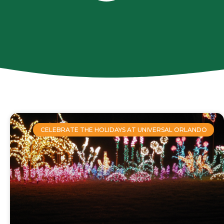
CELEBRATE THE HOLIDAYS AT UNIVERSAL ORLANDO