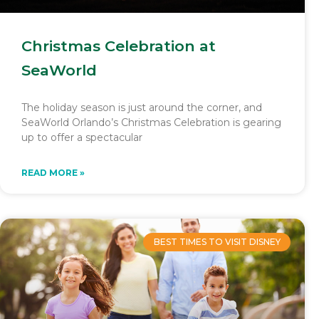
Christmas Celebration at
SeaWorld
The holiday season is just around the corner, and
SeaWorld Orlando’s Christmas Celebration is gearing
up to offer a spectacular
READ MORE »
BEST TIMES TO VISIT DISNEY