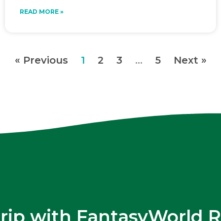
READ MORE »
« Previous
1
2
3
…
5
Next »
trip with FantasyWorld R