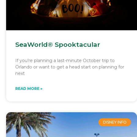
SeaWorld® Spooktacular
If you’re planning a last-minute October trip to
Orlando or want to get a head start on planning for
next
READ MORE »
DISNEY INFO