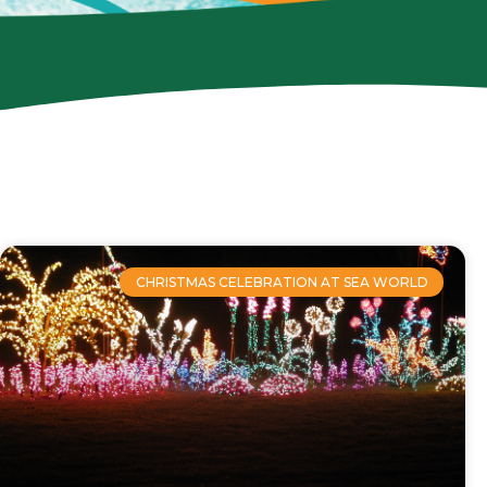
CHRISTMAS CELEBRATION AT SEA WORLD