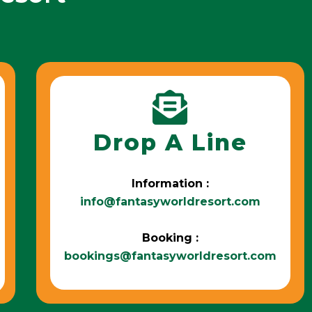
Drop A Line
Information :
info@fantasyworldresort.com
Booking :
bookings@fantasyworldresort.com