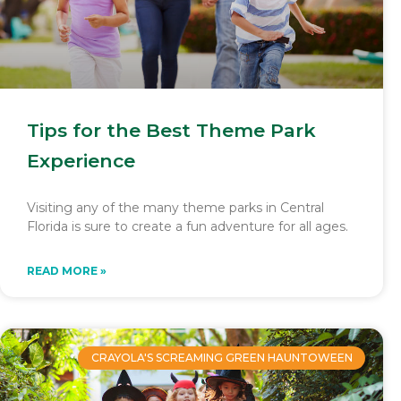
Tips for the Best Theme Park
Experience
Visiting any of the many theme parks in Central
Florida is sure to create a fun adventure for all ages.
READ MORE »
CRAYOLA'S SCREAMING GREEN HAUNTOWEEN