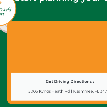
Get Driving Directions :
5005 Kyngs Heath Rd | Kissimmee, FL 34