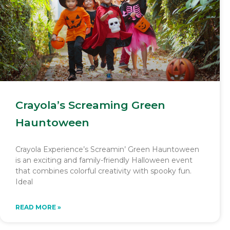
Crayola’s Screaming Green
Hauntoween
Crayola Experience’s Screamin’ Green Hauntoween
is an exciting and family-friendly Halloween event
that combines colorful creativity with spooky fun.
Ideal
READ MORE »