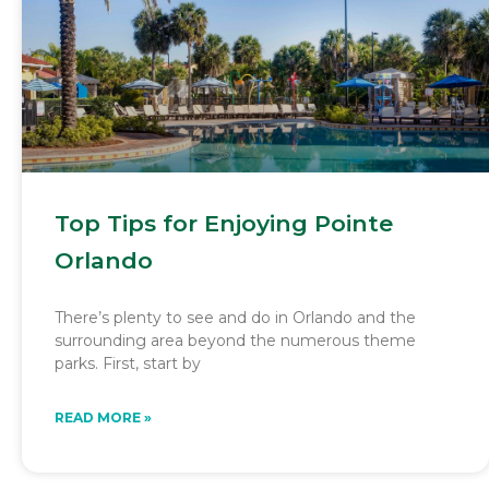
Top Tips for Enjoying Pointe
Orlando
There’s plenty to see and do in Orlando and the
surrounding area beyond the numerous theme
parks. First, start by
READ MORE »