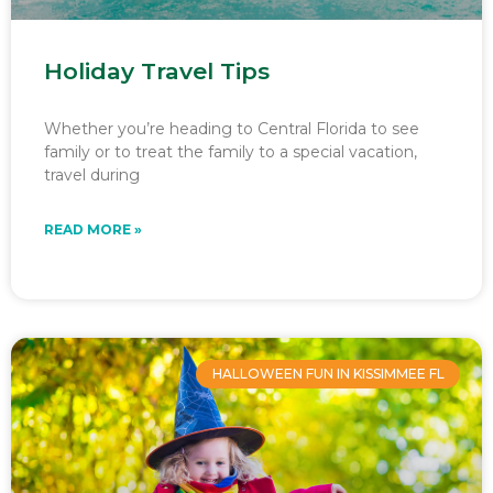
Holiday Travel Tips
Whether you’re heading to Central Florida to see
family or to treat the family to a special vacation,
travel during
READ MORE »
HALLOWEEN FUN IN KISSIMMEE FL