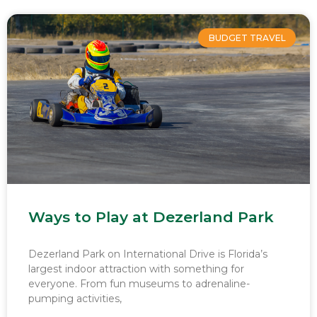
BUDGET TRAVEL
Ways to Play at Dezerland Park
Dezerland Park on International Drive is Florida’s
largest indoor attraction with something for
everyone. From fun museums to adrenaline-
pumping activities,