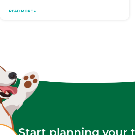
READ MORE »
Start planning your 