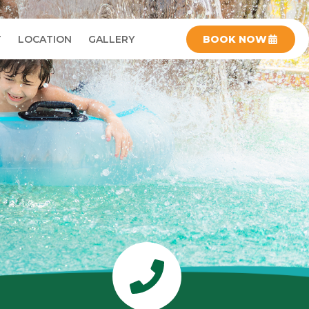
T
LOCATION
GALLERY
BOOK NOW