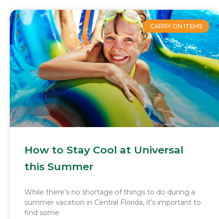
CARRY ON ITEMS
How to Stay Cool at Universal
this Summer
While there’s no shortage of things to do during a
summer vacation in Central Florida, it’s important to
find some