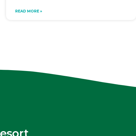
READ MORE »
esort