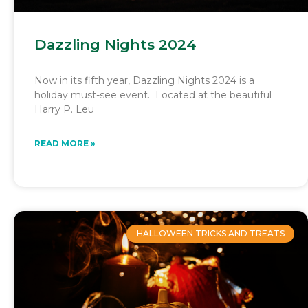
Dazzling Nights 2024
Now in its fifth year, Dazzling Nights 2024 is a
holiday must-see event. Located at the beautiful
Harry P. Leu
READ MORE »
HALLOWEEN TRICKS AND TREATS