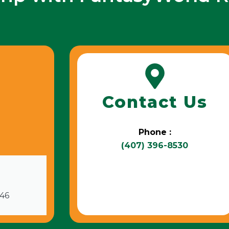
Contact Us
Phone :
(407) 396-8530
746