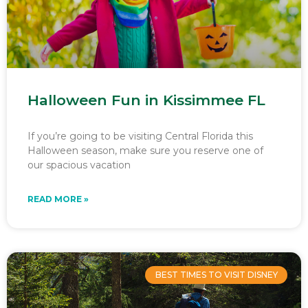
Halloween Fun in Kissimmee FL
If you’re going to be visiting Central Florida this
Halloween season, make sure you reserve one of
our spacious vacation
READ MORE »
BEST TIMES TO VISIT DISNEY