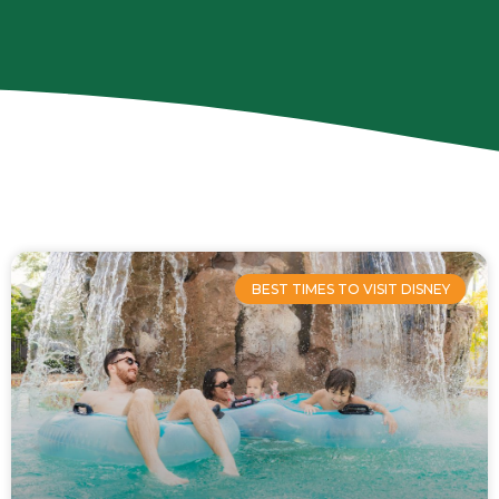
Page
Page
Page
Page
BEST TIMES TO VISIT DISNEY