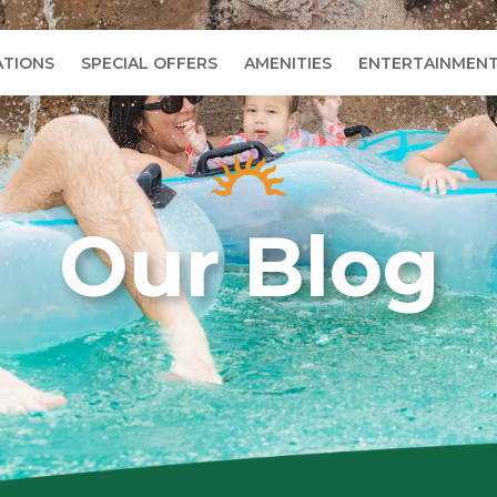
TIONS
SPECIAL OFFERS
AMENITIES
ENTERTAINMEN
Our Blog