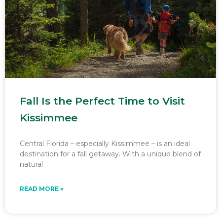
Fall Is the Perfect Time to Visit
Kissimmee
Central Florida – especially Kissimmee – is an ideal
destination for a fall getaway. With a unique blend of
natural
READ MORE »