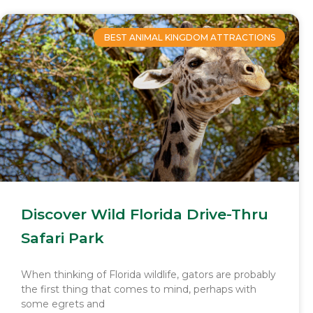
BEST ANIMAL KINGDOM ATTRACTIONS
Discover Wild Florida Drive-Thru
Safari Park
When thinking of Florida wildlife, gators are probably
the first thing that comes to mind, perhaps with
some egrets and