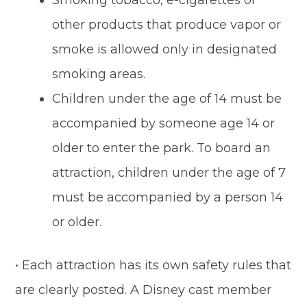
Smoking tobacco, e-cigarettes or
other products that produce vapor or
smoke is allowed only in designated
smoking areas.
Children under the age of 14 must be
accompanied by someone age 14 or
older to enter the park. To board an
attraction, children under the age of 7
must be accompanied by a person 14
or older.
• Each attraction has its own safety rules that
are clearly posted. A Disney cast member