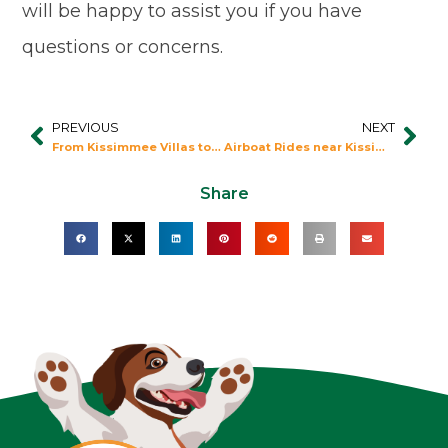
will be happy to assist you if you have
questions or concerns.
PREVIOUS
NEXT
Prev
Nex
From Kissimmee Villas to Epcot: Eat to the Beat!
Airboat Rides near Kissimmee Resorts
Share