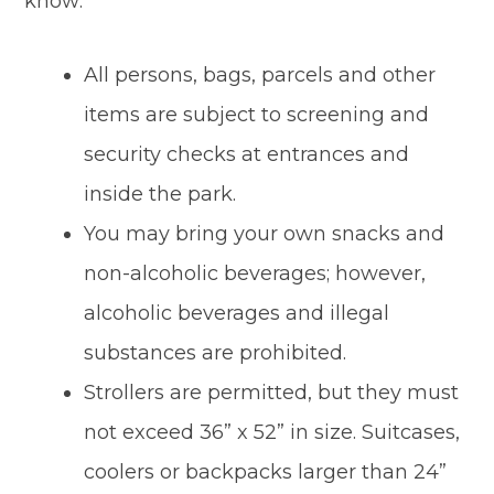
know:
All persons, bags, parcels and other
items are subject to screening and
security checks at entrances and
inside the park.
You may bring your own snacks and
non-alcoholic beverages; however,
alcoholic beverages and illegal
substances are prohibited.
Strollers are permitted, but they must
not exceed 36” x 52” in size. Suitcases,
coolers or backpacks larger than 24”