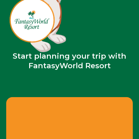
Start planning your trip with
FantasyWorld Resort