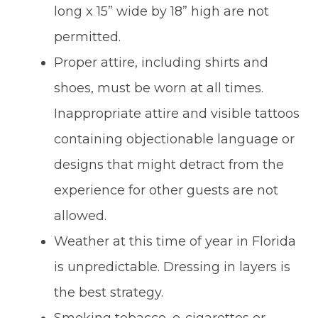
long x 15” wide by 18” high are not
permitted.
Proper attire, including shirts and
shoes, must be worn at all times.
Inappropriate attire and visible tattoos
containing objectionable language or
designs that might detract from the
experience for other guests are not
allowed.
Weather at this time of year in Florida
is unpredictable. Dressing in layers is
the best strategy.