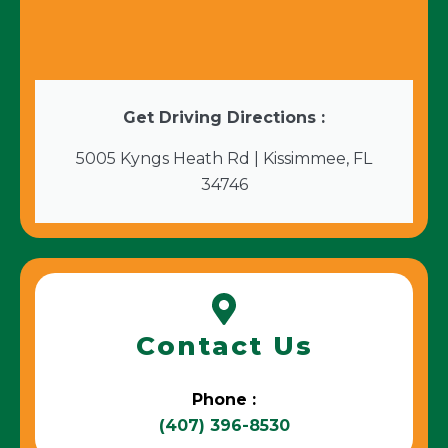
Get Driving Directions :
5005 Kyngs Heath Rd | Kissimmee, FL
34746
Contact Us
Phone :
(407) 396-8530