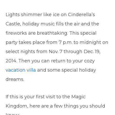
Lights shimmer like ice on Cinderella’s
Castle, holiday music fills the air and the
fireworks are breathtaking. This special
party takes place from 7 p.m. to midnight on
select nights from Nov. 7 through Dec. 19,
2014. Then you can return to your cozy
vacation villa
and some special holiday
dreams.
If this is your first visit to the Magic
Kingdom, here are a few things you should