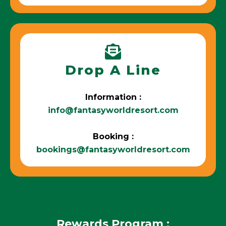
Drop A Line
Information :
info@fantasyworldresort.com
Booking :
bookings@fantasyworldresort.com
Rewards Program :