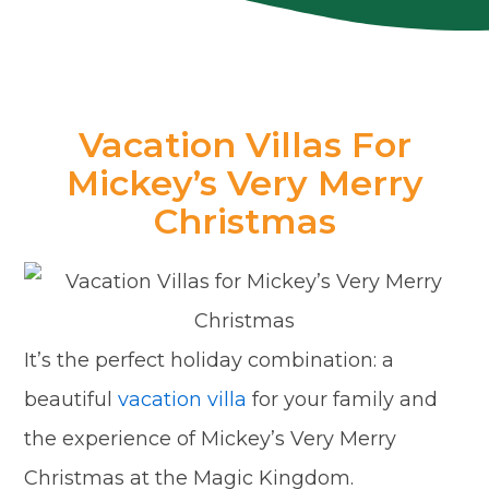
Vacation Villas For
Mickey’s Very Merry
Christmas
It’s the perfect holiday combination: a
beautiful
vacation villa
for your family and
the experience of Mickey’s Very Merry
Christmas at the Magic Kingdom.