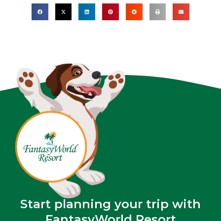
Start planning your trip with
FantasyWorld Resort