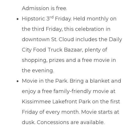
Admission is free.
rd
Hipstoric 3
Friday. Held monthly on
the third Friday, this celebration in
downtown St. Cloud includes the Daily
City Food Truck Bazaar, plenty of
shopping, prizes and a free movie in
the evening.
Movie in the Park. Bring a blanket and
enjoy a free family-friendly movie at
Kissimmee Lakefront Park on the first
Friday of every month. Movie starts at
dusk. Concessions are available.