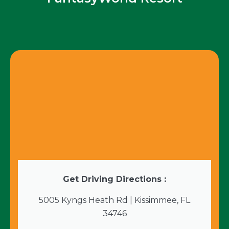
Get Driving Directions :
5005 Kyngs Heath Rd | Kissimmee, FL
34746