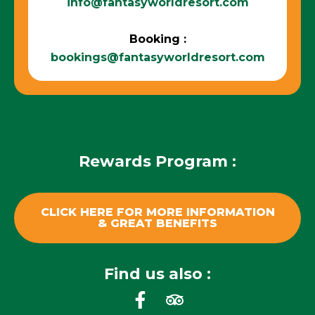
info@fantasyworldresort.com
Booking :
bookings@fantasyworldresort.com
Rewards Program :
CLICK HERE FOR MORE INFORMATION
& GREAT BENEFITS
Find us also :
F
T