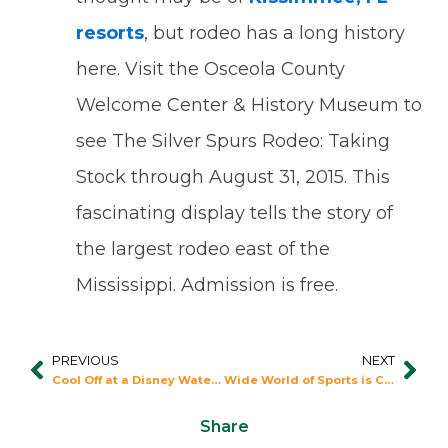
resorts
, but rodeo has a long history
here. Visit the Osceola County
Welcome Center & History Museum to
see The Silver Spurs Rodeo: Taking
Stock through August 31, 2015. This
fascinating display tells the story of
the largest rodeo east of the
Mississippi. Admission is free.
PREVIOUS
NEXT
Prev
Nex
Cool Off at a Disney Water Park
Wide World of Sports is Convenient to Fantasy World Resort
Share