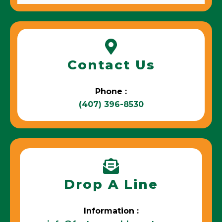
Contact Us
Phone :
(407) 396-8530
Drop A Line
Information :