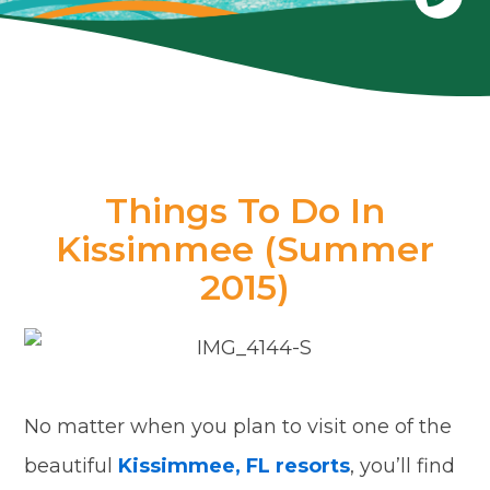
Things To Do In
Kissimmee (Summer
2015)
No matter when you plan to visit one of the
beautiful
Kissimmee, FL resorts
, you’ll find