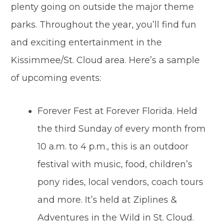
plenty going on outside the major theme
parks. Throughout the year, you’ll find fun
and exciting entertainment in the
Kissimmee/St. Cloud area. Here’s a sample
of upcoming events:
Forever Fest at Forever Florida. Held
the third Sunday of every month from
10 a.m. to 4 p.m., this is an outdoor
festival with music, food, children’s
pony rides, local vendors, coach tours
and more. It’s held at Ziplines &
Adventures in the Wild in St. Cloud.