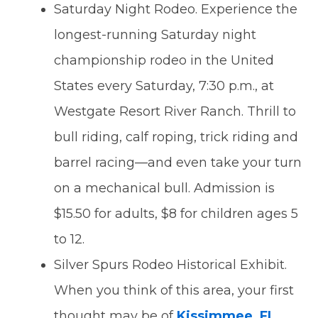
Saturday Night Rodeo. Experience the
longest-running Saturday night
championship rodeo in the United
States every Saturday, 7:30 p.m., at
Westgate Resort River Ranch. Thrill to
bull riding, calf roping, trick riding and
barrel racing—and even take your turn
on a mechanical bull. Admission is
$15.50 for adults, $8 for children ages 5
to 12.
Silver Spurs Rodeo Historical Exhibit.
When you think of this area, your first
thought may be of
Kissimmee, FL