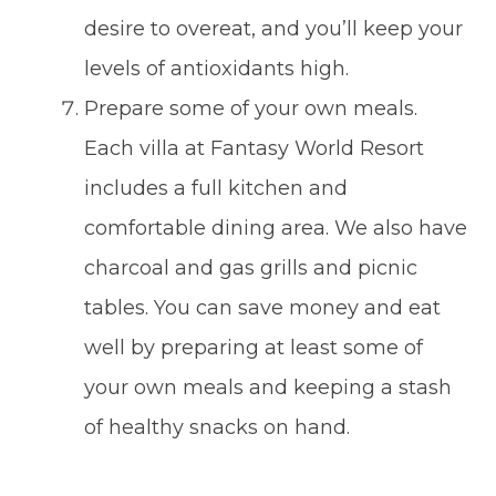
desire to overeat, and you’ll keep your
levels of antioxidants high.
Prepare some of your own meals.
Each villa at Fantasy World Resort
includes a full kitchen and
comfortable dining area. We also have
charcoal and gas grills and picnic
tables. You can save money and eat
well by preparing at least some of
your own meals and keeping a stash
of healthy snacks on hand.