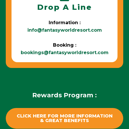
Drop A Line
Information :
info@fantasyworldresort.com
Booking :
bookings@fantasyworldresort.com
Rewards Program :
CLICK HERE FOR MORE INFORMATION
& GREAT BENEFITS