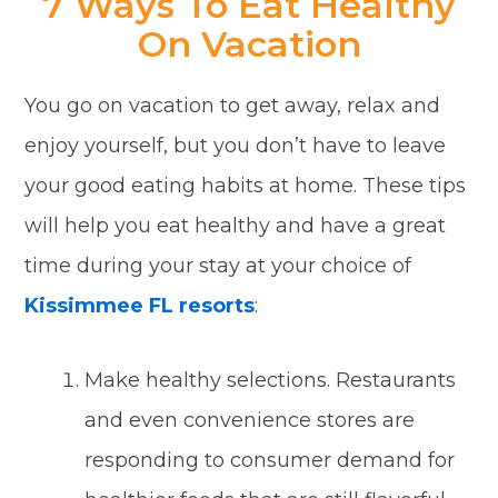
7 Ways To Eat Healthy
On Vacation
You go on vacation to get away, relax and
enjoy yourself, but you don’t have to leave
your good eating habits at home. These tips
will help you eat healthy and have a great
time during your stay at your choice of
Kissimmee FL resorts
:
Make healthy selections. Restaurants
and even convenience stores are
responding to consumer demand for