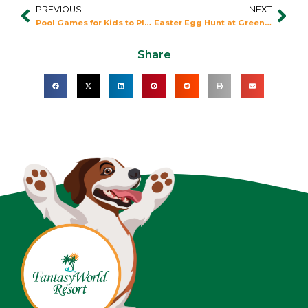
PREVIOUS
NEXT
Prev
Nex
Pool Games for Kids to Play at Fantasy World
Easter Egg Hunt at Green Meadows Farm
Share