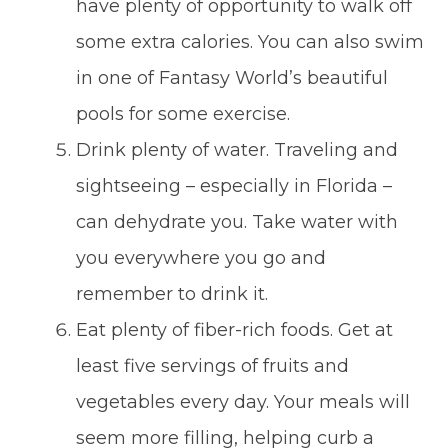
have plenty of opportunity to walk off
some extra calories. You can also swim
in one of Fantasy World’s beautiful
pools for some exercise.
Drink plenty of water. Traveling and
sightseeing – especially in Florida –
can dehydrate you. Take water with
you everywhere you go and
remember to drink it.
Eat plenty of fiber-rich foods. Get at
least five servings of fruits and
vegetables every day. Your meals will
seem more filling, helping curb a