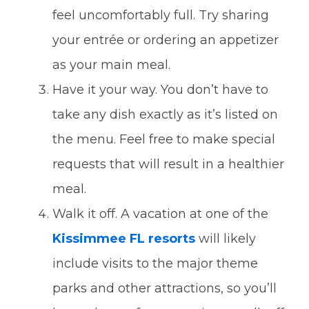
feel uncomfortably full. Try sharing
your entrée or ordering an appetizer
as your main meal.
Have it your way. You don’t have to
take any dish exactly as it’s listed on
the menu. Feel free to make special
requests that will result in a healthier
meal.
Walk it off. A vacation at one of the
Kissimmee FL resorts
will likely
include visits to the major theme
parks and other attractions, so you’ll