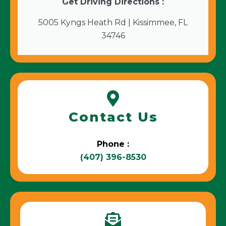
Get Driving Directions :
5005 Kyngs Heath Rd | Kissimmee, FL
34746
Contact Us
Phone :
(407) 396-8530