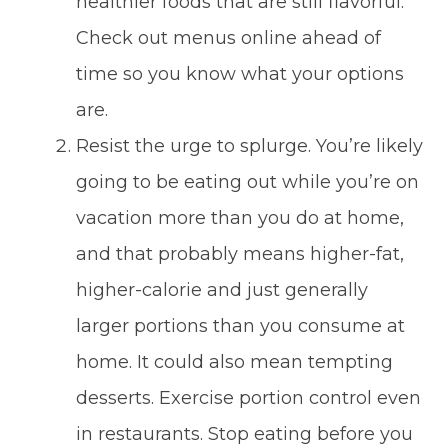
healthier foods that are still flavorful.
Check out menus online ahead of
time so you know what your options
are.
Resist the urge to splurge. You’re likely
going to be eating out while you’re on
vacation more than you do at home,
and that probably means higher-fat,
higher-calorie and just generally
larger portions than you consume at
home. It could also mean tempting
desserts. Exercise portion control even
in restaurants. Stop eating before you