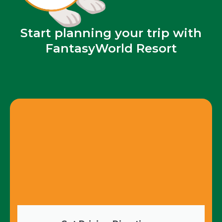
Start planning your trip with
FantasyWorld Resort